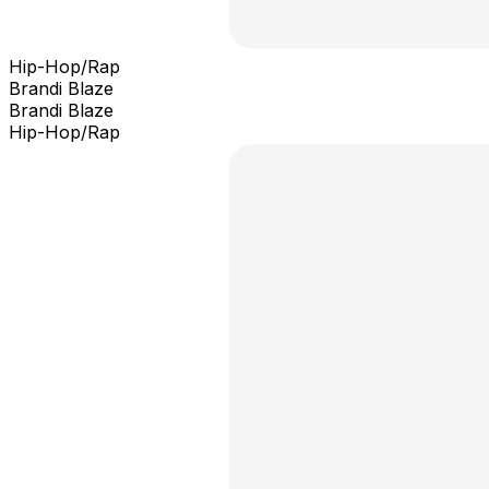
Hip-Hop/Rap
Brandi Blaze
Brandi Blaze
Hip-Hop/Rap