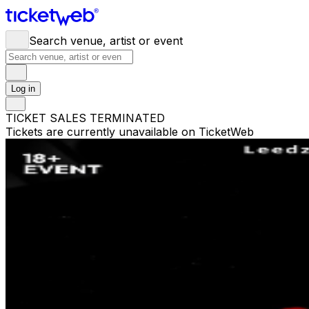
Search venue, artist or event
Log in
TICKET SALES TERMINATED
Tickets are currently unavailable on TicketWeb