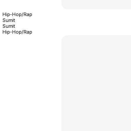
Hip-Hop/Rap
Sumit
Sumit
Hip-Hop/Rap