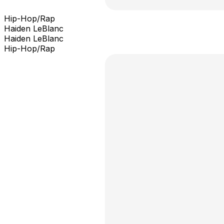
Hip-Hop/Rap
Haiden LeBlanc
Haiden LeBlanc
Hip-Hop/Rap