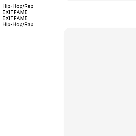
Hip-Hop/Rap
EXITFAME
EXITFAME
Hip-Hop/Rap