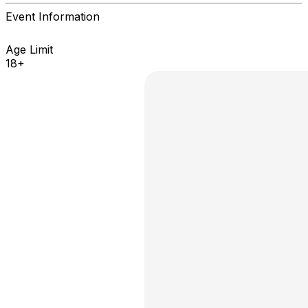
Event Information
Age Limit
18+