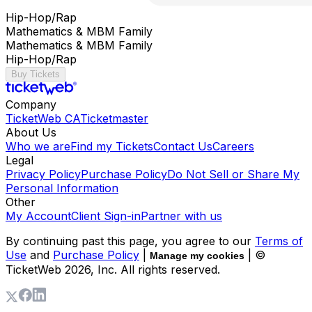
Hip-Hop/Rap
Mathematics & MBM Family
Mathematics & MBM Family
Hip-Hop/Rap
Buy Tickets
Company
TicketWeb CA
Ticketmaster
About Us
Who we are
Find my Tickets
Contact Us
Careers
Legal
Privacy Policy
Purchase Policy
Do Not Sell or Share My
Personal Information
Other
My Account
Client Sign-in
Partner with us
By continuing past this page, you agree to our
Terms of
Use
and
Purchase Policy
|
| ©
Manage my cookies
TicketWeb
2026
, Inc. All rights reserved.