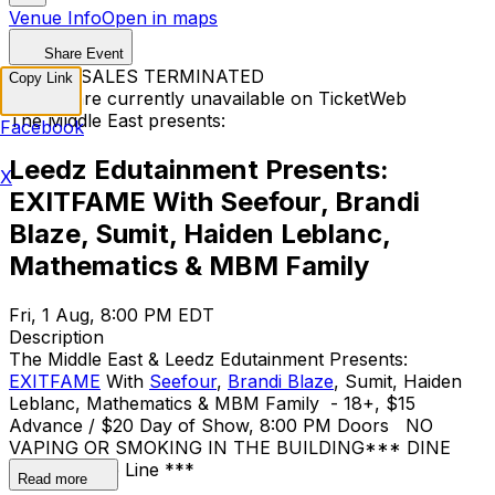
Venue Info
Open in maps
Share Event
TICKET SALES TERMINATED
Copy Link
Tickets are currently unavailable on TicketWeb
The Middle East presents:
Facebook
Leedz Edutainment Presents:
X
EXITFAME With Seefour, Brandi
Blaze, Sumit, Haiden Leblanc,
Mathematics & MBM Family
Fri, 1 Aug, 8:00 PM EDT
Description
The Middle East & Leedz Edutainment Presents:
EXITFAME
With
Seefour
,
Brandi Blaze
, Sumit, Haiden
Leblanc, Mathematics & MBM Family - 18+, $15
Advance / $20 Day of Show, 8:00 PM Doors NO
VAPING OR SMOKING IN THE BUILDING ​*** DINE
and SKIP the Line ***
Read more