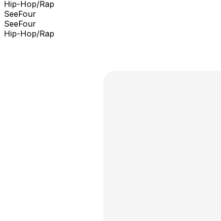
Hip-Hop/Rap
SeeFour
SeeFour
Hip-Hop/Rap