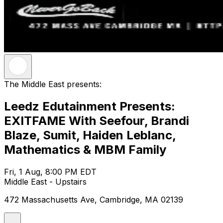
The Middle East presents:
Leedz Edutainment Presents:
EXITFAME With Seefour, Brandi
Blaze, Sumit, Haiden Leblanc,
Mathematics & MBM Family
Fri, 1 Aug, 8:00 PM EDT
Middle East - Upstairs
472 Massachusetts Ave, Cambridge, MA 02139