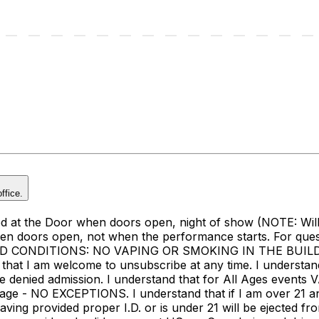
ffice.
at the Door when doors open, night of show (NOTE: Will Ca
when doors open, not when the performance starts. For que
ND CONDITIONS: NO VAPING OR SMOKING IN THE BUILDING 
that I am welcome to unsubscribe at any time. I understand 
l be denied admission. I understand that for All Ages events
e - NO EXCEPTIONS. I understand that if I am over 21 and do
ng provided proper I.D. or is under 21 will be ejected fro