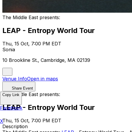
The Middle East presents:
LEAP - Entropy World Tour
Thu, 15 Oct, 7:00 PM EDT
Sonia
10 Brookline St., Cambridge, MA 02139
Venue Info
Open in maps
Share Event
The Middle East presents:
Copy Link
LEAP - Entropy World Tour
Facebook
Thu, 15 Oct, 7:00 PM EDT
X
Description