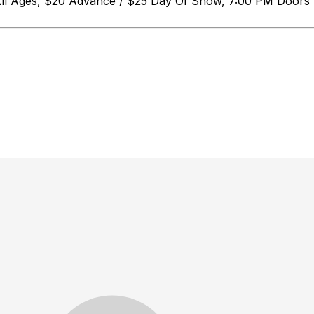
 All Ages, $20 Advance / $25 Day Of Show, 7:00 PM D