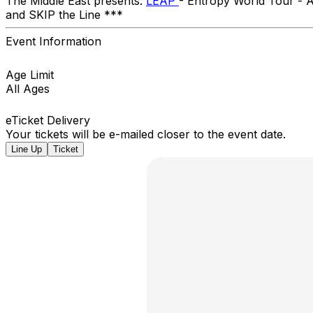
The Middle East presents:
LEAP
- Entropy World Tour -
and SKIP the Line ***
Event Information
Age Limit
All Ages
eTicket Delivery
Your tickets will be e-mailed closer to the event date.
Line Up
Ticket