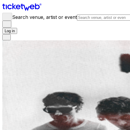
Search venue, artist or event
Log in