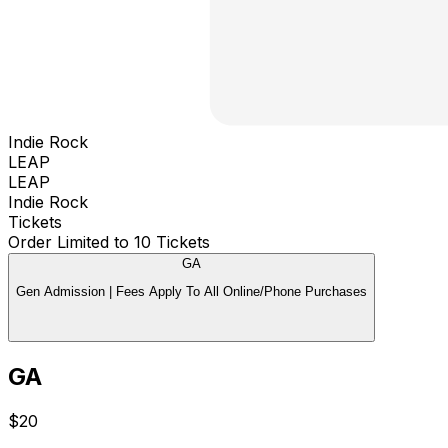
Indie Rock
LEAP
LEAP
Indie Rock
Tickets
Order Limited to 10 Tickets
GA
Gen Admission | Fees Apply To All Online/Phone Purchases
GA
$20