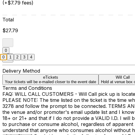
(+$7.79 fees)
Total
$27.79
0
0
1
2
3
4
Delivery Method
eTickets
Will Call
Your tickets will be e-mailed closer to the event date
Hold at venue box o
Terms and Conditions
FAQ: WILL CALL CUSTOMERS - Will Call pick up is located 
PLEASE NOTE: The time listed on the ticket is the time 
3278 and follow the prompt to be connected. TERMS A
the venue and/or promoter's email update list and I know 
18+ or 21+ and that if I do not provide a VALID I.D. I wil
to purchase or consume alcohol, regardless of apparent ag
understand that anyone who consumes alcohol without havi