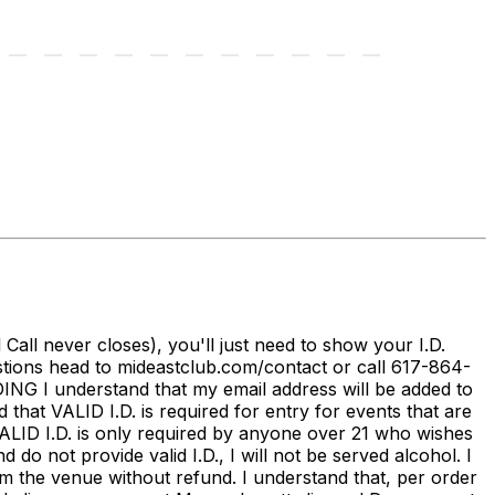
ll never closes), you'll just need to show your I.D.
stions head to mideastclub.com/contact or call 617-864-
I understand that my email address will be added to
that VALID I.D. is required for entry for events that are
 VALID I.D. is only required by anyone over 21 who wishes
 not provide valid I.D., I will not be served alcohol. I
m the venue without refund. I understand that, per order