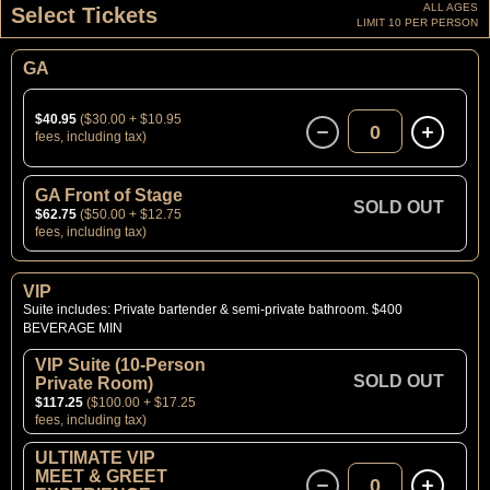
ALL AGES
Select Tickets
LIMIT 10 PER PERSON
GA
$40.95
($30.00 + $10.95
0
fees, including tax)
GA Front of Stage
SOLD OUT
$62.75
($50.00 + $12.75
fees, including tax)
VIP
Suite includes: Private bartender & semi-private bathroom. $400
BEVERAGE MIN
VIP Suite (10-Person
SOLD OUT
Private Room)
$117.25
($100.00 + $17.25
fees, including tax)
ULTIMATE VIP
MEET & GREET
0