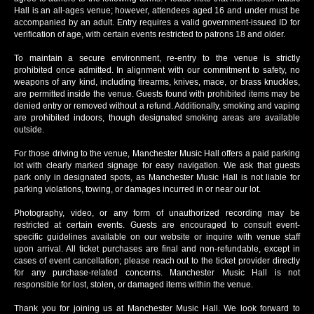
Hall is an all-ages venue; however, attendees aged 16 and under must be
accompanied by an adult. Entry requires a valid government-issued ID for
verification of age, with certain events restricted to patrons 18 and older.
To maintain a secure environment, re-entry to the venue is strictly
prohibited once admitted. In alignment with our commitment to safety, no
weapons of any kind, including firearms, knives, mace, or brass knuckles,
are permitted inside the venue. Guests found with prohibited items may be
denied entry or removed without a refund. Additionally, smoking and vaping
are prohibited indoors, though designated smoking areas are available
outside.
For those driving to the venue, Manchester Music Hall offers a paid parking
lot with clearly marked signage for easy navigation. We ask that guests
park only in designated spots, as Manchester Music Hall is not liable for
parking violations, towing, or damages incurred in or near our lot.
Photography, video, or any form of unauthorized recording may be
restricted at certain events. Guests are encouraged to consult event-
specific guidelines available on our website or inquire with venue staff
upon arrival. All ticket purchases are final and non-refundable, except in
cases of event cancellation; please reach out to the ticket provider directly
for any purchase-related concerns. Manchester Music Hall is not
responsible for lost, stolen, or damaged items within the venue.
Thank you for joining us at Manchester Music Hall. We look forward to