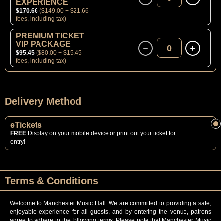
EXPERIENCE
$170.66
($149.00 + $21.66
fees, including tax)
PREMIUM TICKET
VIP PACKAGE
0
$95.45
($80.00 + $15.45
fees, including tax)
Delivery Method
eTickets
FREE
Display on your mobile device or print out your ticket for
entry!
Terms & Conditions
Welcome to Manchester Music Hall. We are committed to providing a safe,
enjoyable experience for all guests, and by entering the venue, patrons
agree to adhere to the following terms. Please note that Manchester Music