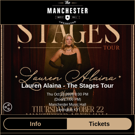
Lauren Alaina - The Stages Tour
Thu Oct 22 2026 8:00 PM
(Doors 7:00 PM)
Manchester Music Hall
Lexington KY
Info
Tickets