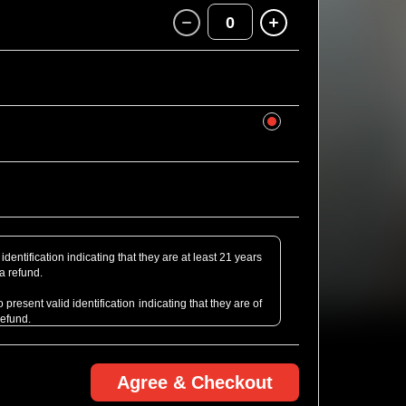
0
identification indicating that they are at least 21 years
 a refund.
present valid identification indicating that they are of
refund.
Agree & Checkout
rofessional Camera defined as detachable lens or of
bt, just email us ahead of the show! We might be able