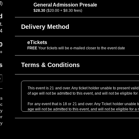
M)
General Admission Presale
$28.30
($20.00 + $8.30 fees)
d
t.
Delivery Method
14
eTickets
0
FREE
Your tickets will be e-mailed closer to the event date
+
Terms & Conditions
s
e
This event is 21 and over. Any ticket holder unable to present valid 
of age will not be admitted to this event, and will not be eligible for
as
ic
For any event that is 18 or 21 and over. Any Ticket holder unable to 
age will not be admitted to this event, and will not be eligible for a 
ry
er
Support acts are subject to change without refund.
ry
Professional Cameras are not allowed without prior approval. P
professional grade as determined by the venue staff. When in dou