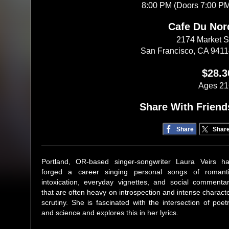
8:00 PM (Doors 7:00 P
Cafe Du Nor
2174 Market S
San Francisco, CA 941
$28.3
Ages 21
Share With Friend
Share
Shar
Portland, OR-based singer-songwriter Laura Veirs h
forged a career singing personal songs of romant
intoxication, everyday vignettes, and social commenta
that are often heavy on introspection and intense charact
scrutiny. She is fascinated with the intersection of poet
and science and explores this in her lyrics.