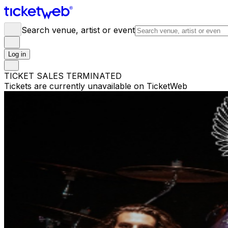
Search venue, artist or event
Log in
TICKET SALES TERMINATED
Tickets are currently unavailable on TicketWeb