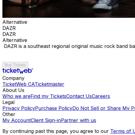
Alternative
DAZR
DAZR
Alternative
DAZR is a southeast regional original music rock band ba
Buy Tickets
Company
TicketWeb CA
Ticketmaster
About Us
Who we are
Find my Tickets
Contact Us
Careers
Legal
Privacy Policy
Purchase Policy
Do Not Sell or Share My P
Other
My Account
Client Sign-in
Partner with us
By continuing past this page, you agree to our
Terms of 