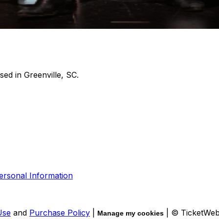
sed in Greenville, SC.
ersonal Information
Use
and
Purchase Policy
|
| © TicketWe
Manage my cookies