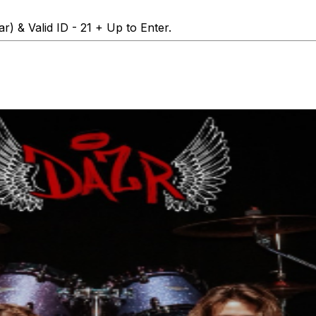
r) & Valid ID - 21 + Up to Enter.