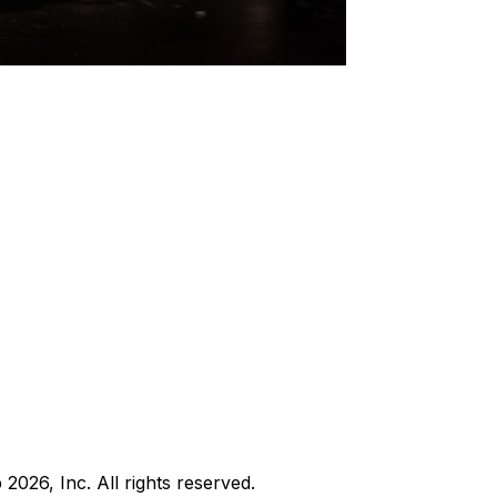
b
2026
, Inc. All rights reserved.