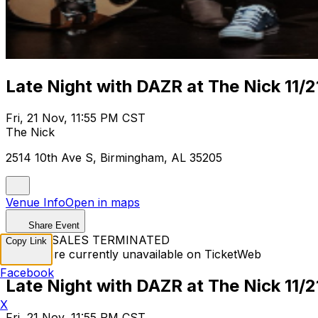
Late Night with DAZR at The Nick 11/2
Fri, 21 Nov, 11:55 PM CST
The Nick
2514 10th Ave S, Birmingham, AL 35205
Venue Info
Open in maps
Share Event
TICKET SALES TERMINATED
Copy Link
Tickets are currently unavailable on TicketWeb
Facebook
Late Night with DAZR at The Nick 11/2
X
Fri, 21 Nov, 11:55 PM CST