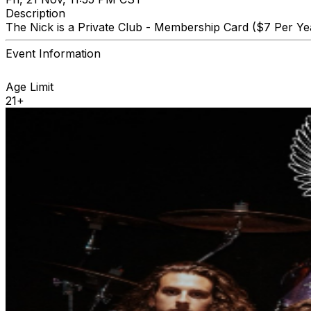
Description
The Nick is a Private Club - Membership Card ($7 Per Yea
Event Information
Age Limit
21+