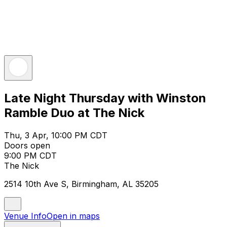
Late Night Thursday with Winston
Ramble Duo at The Nick
Thu, 3 Apr, 10:00 PM CDT
Doors open
9:00 PM CDT
The Nick
2514 10th Ave S, Birmingham, AL 35205
Venue Info
Open in maps