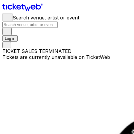
Search venue, artist or event
Log in
TICKET SALES TERMINATED
Tickets are currently unavailable on TicketWeb