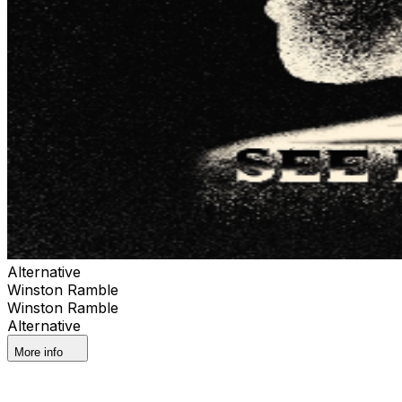
Alternative
Winston Ramble
Winston Ramble
Alternative
More info