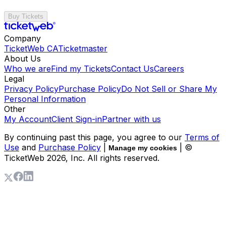
Buy Tickets
Company
TicketWeb CA
Ticketmaster
About Us
Who we are
Find my Tickets
Contact Us
Careers
Legal
Privacy Policy
Purchase Policy
Do Not Sell or Share My
Personal Information
Other
My Account
Client Sign-in
Partner with us
By continuing past this page, you agree to our
Terms of
Use
and
Purchase Policy
|
| ©
Manage my cookies
TicketWeb
2026
, Inc. All rights reserved.