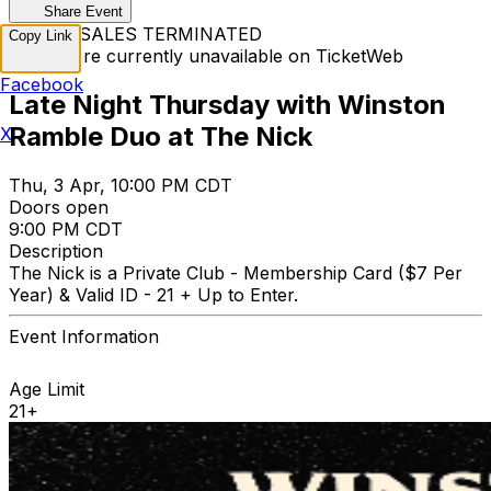
Share Event
TICKET SALES TERMINATED
Copy Link
Tickets are currently unavailable on TicketWeb
Facebook
Late Night Thursday with Winston
Ramble Duo at The Nick
X
Thu, 3 Apr, 10:00 PM CDT
Doors open
9:00 PM CDT
Description
The Nick is a Private Club - Membership Card ($7 Per
Year) & Valid ID - 21 + Up to Enter.
Event Information
Age Limit
21+