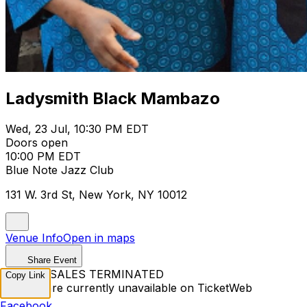
Ladysmith Black Mambazo
Wed, 23 Jul, 10:30 PM EDT
Doors open
10:00 PM EDT
Blue Note Jazz Club
131 W. 3rd St, New York, NY 10012
Venue Info
Open in maps
Share Event
TICKET SALES TERMINATED
Copy Link
Tickets are currently unavailable on TicketWeb
Facebook