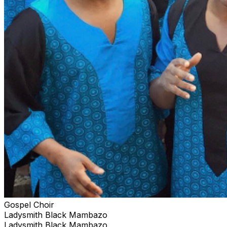
Gospel Choir
Ladysmith Black Mambazo
Ladysmith Black Mambazo