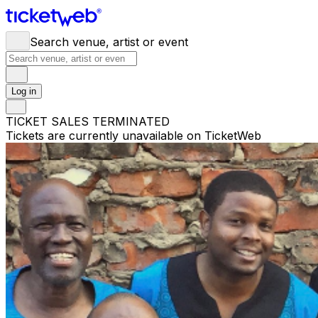
Search venue, artist or event
Log in
TICKET SALES TERMINATED
Tickets are currently unavailable on TicketWeb