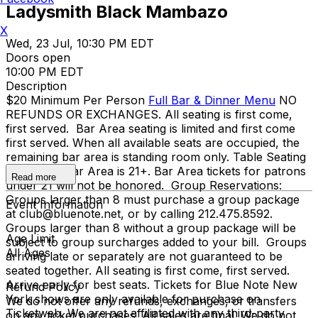
Ladysmith Black Mambazo
X
Wed, 23 Jul, 10:30 PM EDT
Doors open
10:00 PM EDT
Description
$20 Minimum Per Person
Full Bar & Dinner Menu
NO
REFUNDS OR EXCHANGES. All seating is first come,
first served. Bar Area seating is limited and first come
first served. When all available seats are occupied, the
remaining bar area is standing room only. Table Seating
is all ages, Bar Area is 21+. Bar Area tickets for patrons
Read more
under 21 will not be honored. Group Reservations:
Groups larger than 8 must purchase a group package
Event Information
at club@bluenote.net, or by calling 212.475.8592.
Groups larger than 8 without a group package will be
Age Limit
subject to group surcharges added to your bill. Groups
All Ages
arriving late or separately are not guaranteed to be
seated together. All seating is first come, first served.
Arrive early for best seats. Tickets for Blue Note New
Refund Policy
York shows are only available for purchase on
We do not offer any refunds, exchanges, or transfers
Ticketweb. We are not affiliated with any third-party
on any ticket purchases. All sales are final. We do not