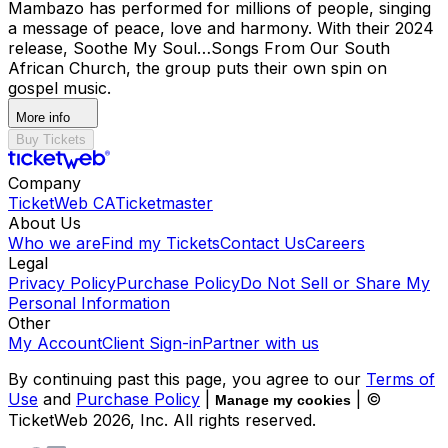
Mambazo has performed for millions of people, singing
a message of peace, love and harmony. With their 2024
release, Soothe My Soul…Songs From Our South
African Church, the group puts their own spin on
gospel music.
More info
Buy Tickets
Company
TicketWeb CA
Ticketmaster
About Us
Who we are
Find my Tickets
Contact Us
Careers
Legal
Privacy Policy
Purchase Policy
Do Not Sell or Share My
Personal Information
Other
My Account
Client Sign-in
Partner with us
By continuing past this page, you agree to our
Terms of
Use
and
Purchase Policy
|
| ©
Manage my cookies
TicketWeb
2026
, Inc. All rights reserved.