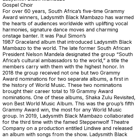
Gospel Choir
For over 60 years, South Africa’s five-time Grammy
Award winners, Ladysmith Black Mambazo has warmed
the hearts of audiences worldwide with uplifting vocal
harmonies, signature dance moves and charming
onstage banter. It was Paul Simon’s
1987 Graceland album that introduced Ladysmith Black
Mambazo to the world. The late former South African
President Nelson Mandela designated the group “South
Africa’s cultural ambassadors to the world,” a title the
members carry with them with the highest honor. In
2018 the group received not one but two Grammy
Award nominations for two separate albums, a first in
the history of World Music. These two nominations
brought their career total to 19 Grammy Award
nominations. One of these albums, Shaka Zulu Revisited,
won Best World Music Album. This was the group’s fifth
Grammy Award win, the most for any World Music
group. In 2019, Ladysmith Black Mambazo collaborated
for the third time with the famed Steppenwolf Theatre
Company on a production entitled Lindiwe and released
an album with songs from the show. Ladysmith Black