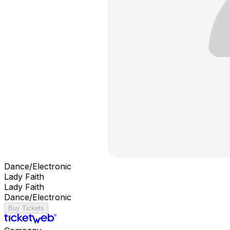
Dance/Electronic
Lady Faith
Lady Faith
Dance/Electronic
Buy Tickets