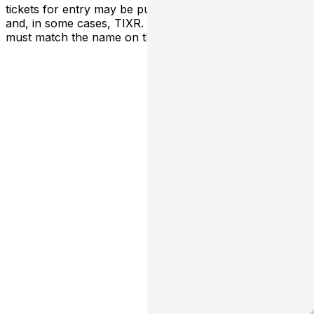
tickets for entry may be purchased through TicketWeb
and, in some cases, TIXR. Your government-issued ID
must match the name on the ticket.