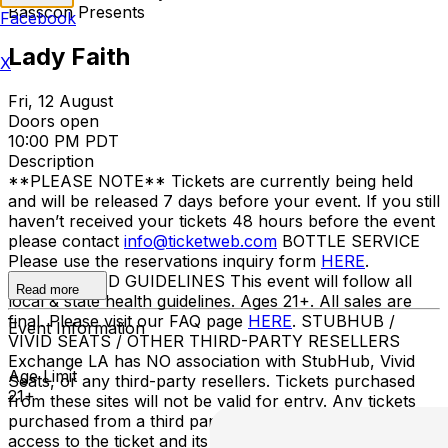
Basscon Presents
Facebook
Lady Faith
X
Fri, 12 August
Doors open
10:00 PM PDT
Description
**PLEASE NOTE** Tickets are currently being held
and will be released 7 days before your event. If you still
haven’t received your tickets 48 hours before the event
please contact
info@ticketweb.com
BOTTLE SERVICE
Please use the reservations inquiry form
HERE
.
ENTRY/COVID GUIDELINES This event will follow all
Read more
local & state health guidelines. Ages 21+. All sales are
final. Please visit our FAQ page
HERE
. STUBHUB /
Event Information
VIVID SEATS / OTHER THIRD-PARTY RESELLERS
Exchange LA has NO association with StubHub, Vivid
Age Limit
Seats, or any third-party resellers. Tickets purchased
21+
from these sites will not be valid for entry. Any tickets
purchased from a third party will not give the buyer
access to the ticket and its benefits. The only acceptable