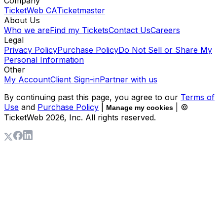
Company
TicketWeb CA
Ticketmaster
About Us
Who we are
Find my Tickets
Contact Us
Careers
Legal
Privacy Policy
Purchase Policy
Do Not Sell or Share My
Personal Information
Other
My Account
Client Sign-in
Partner with us
By continuing past this page, you agree to our
Terms of
Use
and
Purchase Policy
|
| ©
Manage my cookies
TicketWeb
2026
, Inc. All rights reserved.