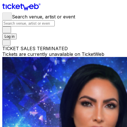
Search venue, artist or event
Log in
TICKET SALES TERMINATED
Tickets are currently unavailable on TicketWeb