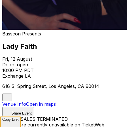
Basscon Presents
Lady Faith
Fri, 12 August
Doors open
10:00 PM PDT
Exchange LA
618 S. Spring Street, Los Angeles, CA 90014
Venue Info
Open in maps
Share Event
TICKET SALES TERMINATED
Copy Link
Tickets are currently unavailable on TicketWeb