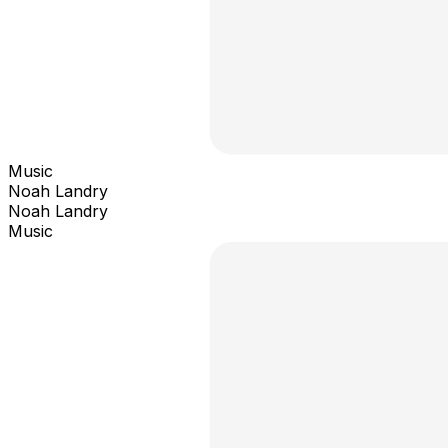
Music
Noah Landry
Noah Landry
Music