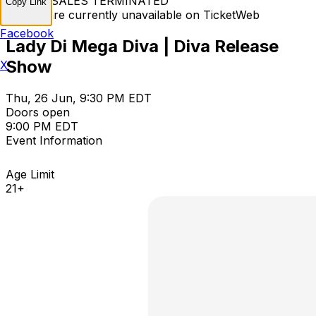
TICKET SALES TERMINATED
Copy Link
Tickets are currently unavailable on TicketWeb
Facebook
Lady Di Mega Diva | Diva Release
Show
X
Thu, 26 Jun, 9:30 PM EDT
Doors open
9:00 PM EDT
Event Information
Age Limit
21+