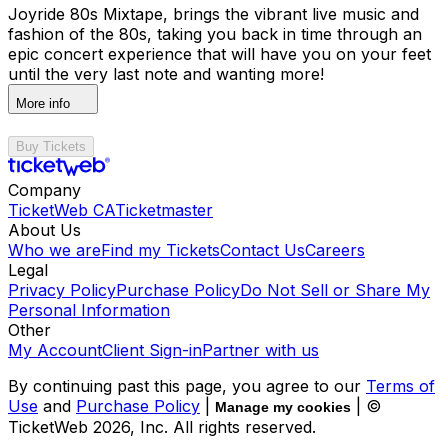
Joyride 80s Mixtape, brings the vibrant live music and
fashion of the 80s, taking you back in time through an
epic concert experience that will have you on your feet
until the very last note and wanting more!
More info
Buy Tickets
Company
TicketWeb CA
Ticketmaster
About Us
Who we are
Find my Tickets
Contact Us
Careers
Legal
Privacy Policy
Purchase Policy
Do Not Sell or Share My
Personal Information
Other
My Account
Client Sign-in
Partner with us
By continuing past this page, you agree to our
Terms of
Use
and
Purchase Policy
|
| ©
Manage my cookies
TicketWeb
2026
, Inc. All rights reserved.