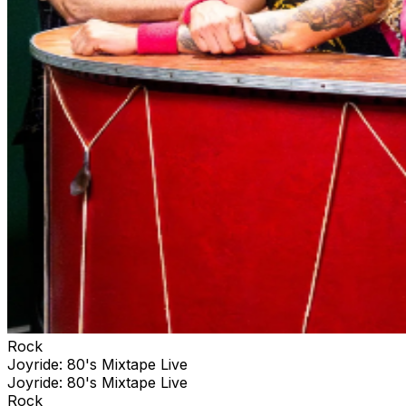
Rock
Joyride: 80's Mixtape Live
Joyride: 80's Mixtape Live
Rock