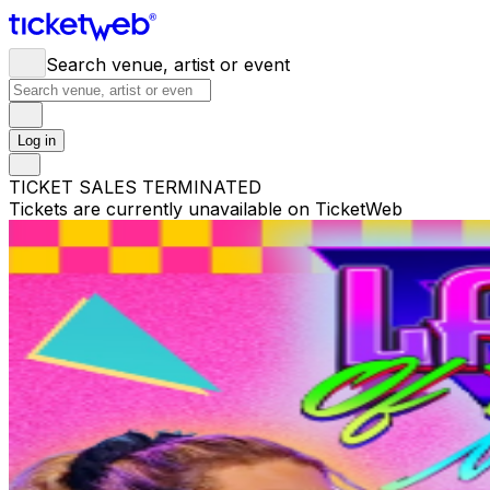
Search venue, artist or event
Log in
TICKET SALES TERMINATED
Tickets are currently unavailable on TicketWeb