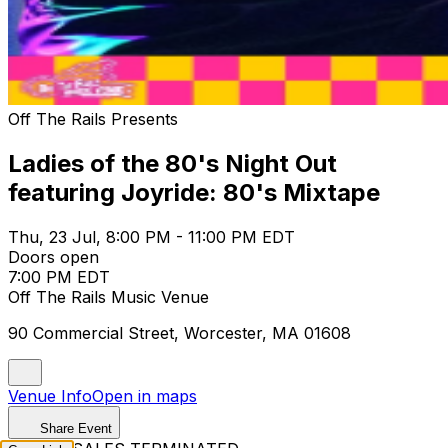
Off The Rails Presents
Ladies of the 80's Night Out
featuring Joyride: 80's Mixtape
Thu, 23 Jul, 8:00 PM - 11:00 PM EDT
Doors open
7:00 PM EDT
Off The Rails Music Venue
90 Commercial Street, Worcester, MA 01608
Venue Info
Open in maps
Share Event