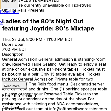
TICKET SALES TERMINATED
Copy Link
Tickets are currently unavailable on TicketWeb
Off The Rails Presents
Facebook
Ladies of the 80's Night Out
X
featuring Joyride: 80's Mixtape
Thu, 23 Jul, 8:00 PM - 11:00 PM EDT
Doors open
7:00 PM EDT
Description
General Admission General admission is standing-room
only. Reserved Table Seating Get ready to enjoy a seat
at one of our exclusive bar-height tables. Tickets must
be bought as a pair. Only 15 tables available. Tickets
Include: General Admission Private table for two
Access to Off The Rails food menu Designated server
Read more
to order food and drinks One (1) parking spot per table
- please present your Reserved Table Ticket to the
Event Information
parking lot attendant on the day of the show. For
assistance with ticketing and ADA accommodations,
Age Limit
please email our team at info@offtherailsworcester.com