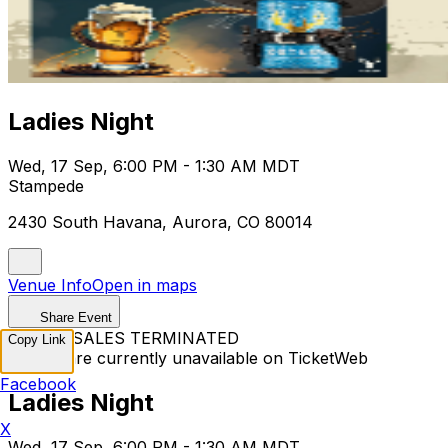
Ladies Night
Wed, 17 Sep, 6:00 PM - 1:30 AM MDT
Stampede
2430 South Havana, Aurora, CO 80014
Venue Info
Open in maps
Share Event
TICKET SALES TERMINATED
Copy Link
Tickets are currently unavailable on TicketWeb
Facebook
Ladies Night
X
Wed, 17 Sep, 6:00 PM - 1:30 AM MDT