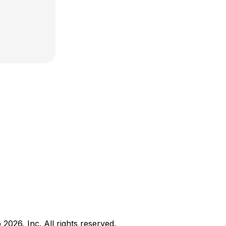
b
2026
, Inc. All rights reserved.