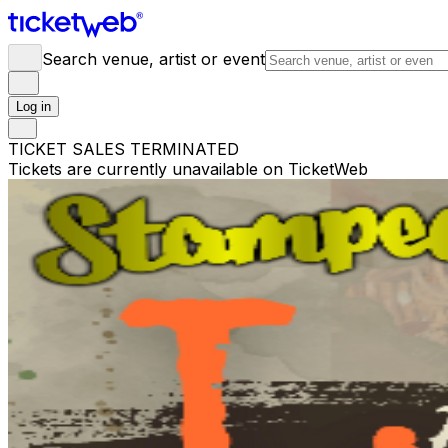
Search venue, artist or event
Log in
TICKET SALES TERMINATED
Tickets are currently unavailable on TicketWeb