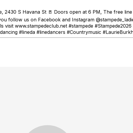
, 2430 S Havana St 🚪 Doors open at 6 PM, The free line d
ou follow us on Facebook and Instagram @stampede_ladies
etails visit www.stampedeclub.net #stampede #Stampede202
ancing #lineda #linedancers #Countrymusic #LaurieBurkh