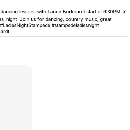
ancing lessons with Laurie Burkhardt start at 6:30PM 💃
_night Join us for dancing, country music, great
6 #LadiesNightStampede #stampedeladiesnight
ardt