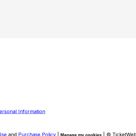
ersonal Information
Use
and
Purchase Policy
|
| © TicketWe
Manage my cookies