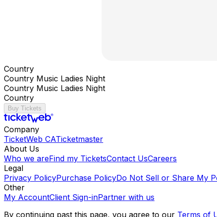
Country
Country Music Ladies Night
Country Music Ladies Night
Country
Buy Tickets
Company
TicketWeb CA
Ticketmaster
About Us
Who we are
Find my Tickets
Contact Us
Careers
Legal
Privacy Policy
Purchase Policy
Do Not Sell or Share My P
Other
My Account
Client Sign-in
Partner with us
By continuing past this page, you agree to our
Terms of 