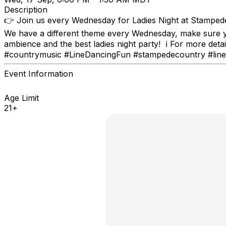
Description
👉 Join us every Wednesday for Ladies Night at Stampede
We have a different theme every Wednesday, make sure y
ambience and the best ladies night party! ℹ For more d
#countrymusic #LineDancingFun #stampedecountry #lined
Event Information
Age Limit
21+