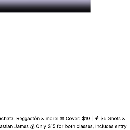
Bachata, Reggaetón & more! 🎟️ Cover: $10 | 🍹 $6 Shots &
tian James 💰 Only $15 for both classes, includes entry