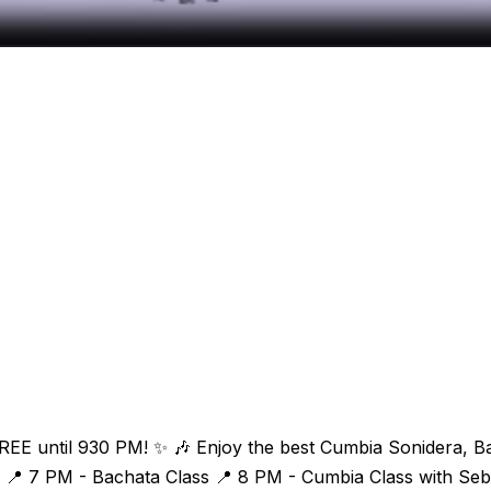
n FREE until 930 PM! ✨ 🎶 Enjoy the best Cumbia Sonidera, 
📍 7 PM - Bachata Class 📍 8 PM - Cumbia Class with Sebas