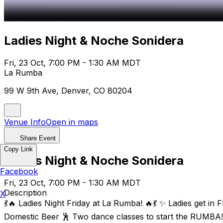
Ladies Night & Noche Sonidera
Fri, 23 Oct, 7:00 PM - 1:30 AM MDT
La Rumba
99 W 9th Ave, Denver, CO 80204
Venue Info
Open in maps
Share Event
Copy Link
Ladies Night & Noche Sonidera
Facebook
Fri, 23 Oct, 7:00 PM - 1:30 AM MDT
Description
X
💃🔥 Ladies Night Friday at La Rumba! 🔥💃 ✨ Ladies get i
Domestic Beer 🕺 Two dance classes to start the RUMBA! 