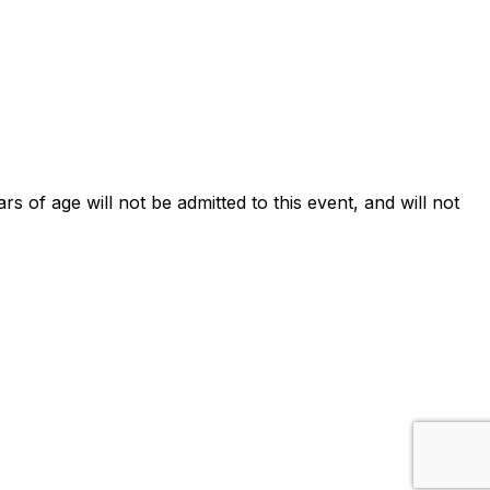
ars of age will not be admitted to this event, and will not