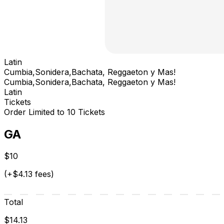
Latin
Cumbia,Sonidera,Bachata, Reggaeton y Mas!
Cumbia,Sonidera,Bachata, Reggaeton y Mas!
Latin
Tickets
Order Limited to 10 Tickets
GA
$10
(+$4.13 fees)
Total
$14.13