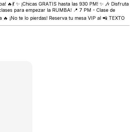
a! 🔥💃 ✨ ¡Chicas GRATIS hasta las 930 PM! ✨ 🎶 Disfruta
 clases para empezar la RUMBA! 📍 7 PM - Clase de
🔥 ¡No te lo pierdas! Reserva tu mesa VIP al 📲 TEXTO