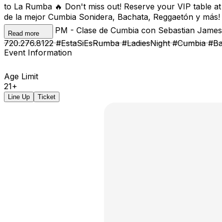
to La Rumba 🔥 Don't miss out! Reserve your VIP table a
de la mejor Cumbia Sonidera, Bachata, Reggaetón y más! 
Bachata 📍 8 PM - Clase de Cumbia con Sebastian James 
Read more
720.276.8122 #EstaSiEsRumba #LadiesNight #Cumbia #B
Event Information
Age Limit
21+
Line Up
Ticket