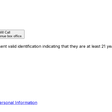
ill Call
enue box office.
t valid identification indicating that they are at least 21 ye
ersonal Information