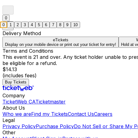
0
0
1
2
3
4
5
6
7
8
9
10
Delivery Method
eTickets
W
Display on your mobile device or print out your ticket for entry!
Hold at v
Terms and Conditions
This event is 21 and over. Any ticket holder unable to presen
be eligible for a refund.
$14.13
(includes fees)
Buy Tickets
Company
TicketWeb CA
Ticketmaster
About Us
Who we are
Find my Tickets
Contact Us
Careers
Legal
Privacy Policy
Purchase Policy
Do Not Sell or Share My P
Other