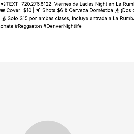
t 📲TEXT 720.276.8122 Viernes de Ladies Night en La Rumb
🎟️ Cover: $10 | 🍹 Shots $6 & Cerveza Doméstica 🕺 ¡Dos
 Solo $15 por ambas clases, incluye entrada a La Rumba 
achata #Reggaeton #DenverNightlife