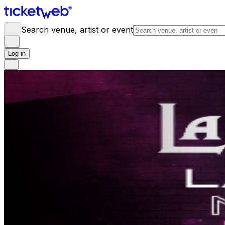
Search venue, artist or event
Log in