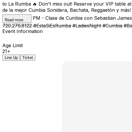
to La Rumba 🔥 Don't miss out! Reserve your VIP table a
de la mejor Cumbia Sonidera, Bachata, Reggaetón y más! 
Bachata 📍 8 PM - Clase de Cumbia con Sebastian James 
Read more
720.276.8122 #EstaSiEsRumba #LadiesNight #Cumbia #B
Event Information
Age Limit
21+
Line Up
Ticket