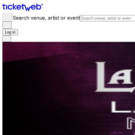
Search venue, artist or event
Log in