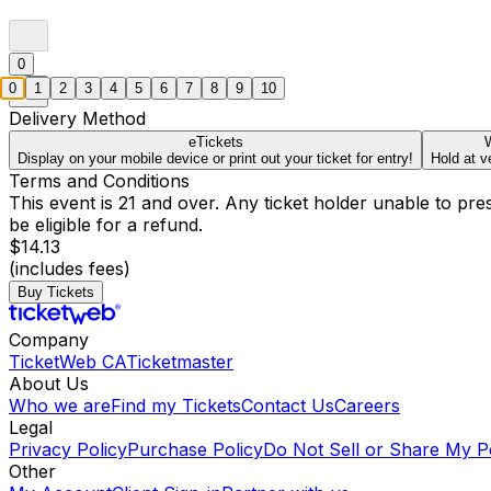
0
0
1
2
3
4
5
6
7
8
9
10
Delivery Method
eTickets
W
Display on your mobile device or print out your ticket for entry!
Hold at v
Terms and Conditions
This event is 21 and over. Any ticket holder unable to presen
be eligible for a refund.
$14.13
(includes fees)
Buy Tickets
Company
TicketWeb CA
Ticketmaster
About Us
Who we are
Find my Tickets
Contact Us
Careers
Legal
Privacy Policy
Purchase Policy
Do Not Sell or Share My P
Other