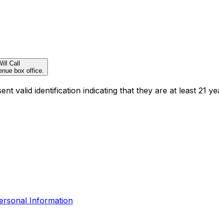
ill Call
enue box office.
t valid identification indicating that they are at least 21 ye
ersonal Information