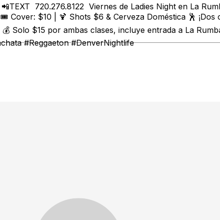
t 📲TEXT 720.276.8122 Viernes de Ladies Night en La Rumb
🎟️ Cover: $10 | 🍹 Shots $6 & Cerveza Doméstica 🕺 ¡Dos
 Solo $15 por ambas clases, incluye entrada a La Rumba 
achata #Reggaeton #DenverNightlife