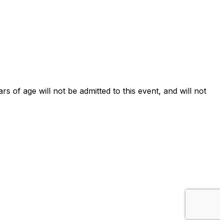
ars of age will not be admitted to this event, and will not