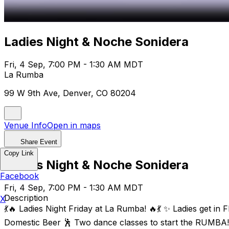
Ladies Night & Noche Sonidera
Fri, 4 Sep, 7:00 PM - 1:30 AM MDT
La Rumba
99 W 9th Ave, Denver, CO 80204
Venue Info
Open in maps
Share Event
Copy Link
Ladies Night & Noche Sonidera
Facebook
Fri, 4 Sep, 7:00 PM - 1:30 AM MDT
Description
X
💃🔥 Ladies Night Friday at La Rumba! 🔥💃 ✨ Ladies get i
Domestic Beer 🕺 Two dance classes to start the RUMBA! 