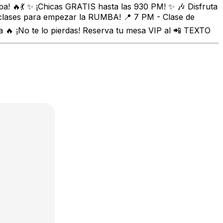
a! 🔥💃 ✨ ¡Chicas GRATIS hasta las 930 PM! ✨ 🎶 Disfruta
 clases para empezar la RUMBA! 📍 7 PM - Clase de
🔥 ¡No te lo pierdas! Reserva tu mesa VIP al 📲 TEXTO