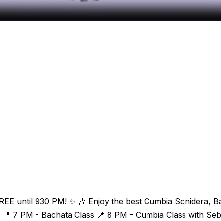
n FREE until 930 PM! ✨ 🎶 Enjoy the best Cumbia Sonidera, 
📍 7 PM - Bachata Class 📍 8 PM - Cumbia Class with Sebas