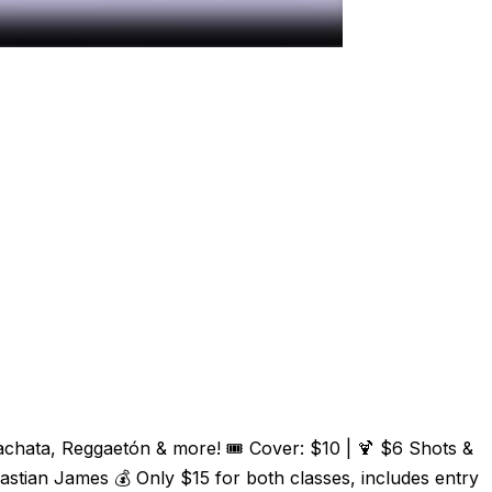
Bachata, Reggaetón & more! 🎟️ Cover: $10 | 🍹 $6 Shots &
tian James 💰 Only $15 for both classes, includes entry