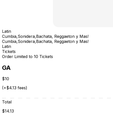
Latin
Cumbia,Sonidera,Bachata, Reggaeton y Mas!
Cumbia,Sonidera,Bachata, Reggaeton y Mas!
Latin
Tickets
Order Limited to 10 Tickets
GA
$10
(+$4.13 fees)
Total
$14.13