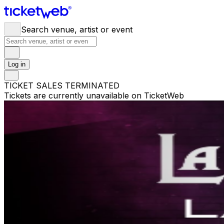
Search venue, artist or event
Log in
TICKET SALES TERMINATED
Tickets are currently unavailable on TicketWeb