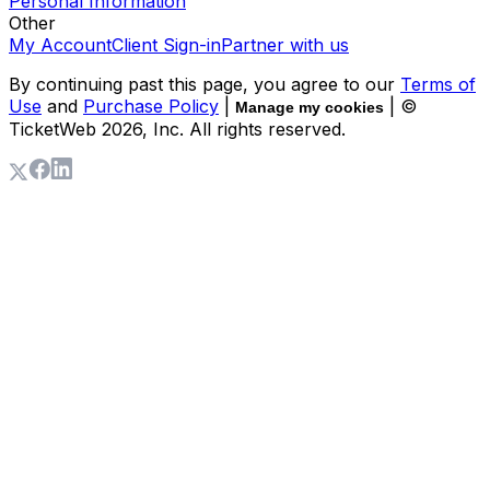
Personal Information
Other
My Account
Client Sign-in
Partner with us
By continuing past this page, you agree to our
Terms of
Use
and
Purchase Policy
|
| ©
Manage my cookies
TicketWeb
2026
, Inc. All rights reserved.