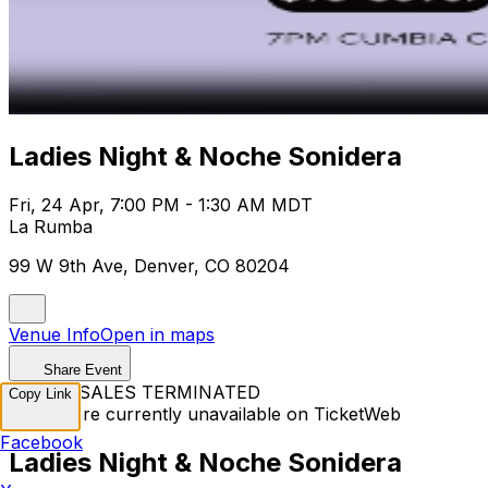
Ladies Night & Noche Sonidera
Fri, 24 Apr, 7:00 PM - 1:30 AM MDT
La Rumba
99 W 9th Ave, Denver, CO 80204
Venue Info
Open in maps
Share Event
TICKET SALES TERMINATED
Copy Link
Tickets are currently unavailable on TicketWeb
Facebook
Ladies Night & Noche Sonidera