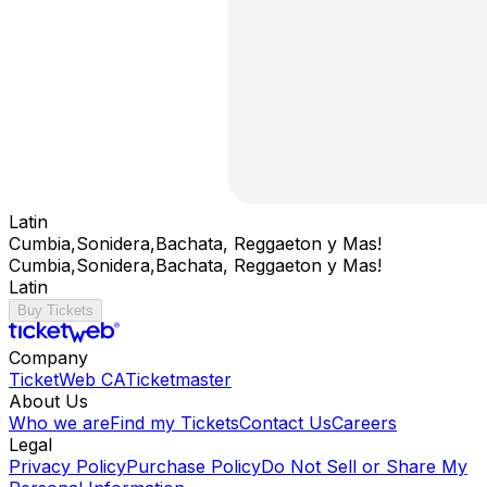
Latin
Cumbia,Sonidera,Bachata, Reggaeton y Mas!
Cumbia,Sonidera,Bachata, Reggaeton y Mas!
Latin
Buy Tickets
Company
TicketWeb CA
Ticketmaster
About Us
Who we are
Find my Tickets
Contact Us
Careers
Legal
Privacy Policy
Purchase Policy
Do Not Sell or Share My