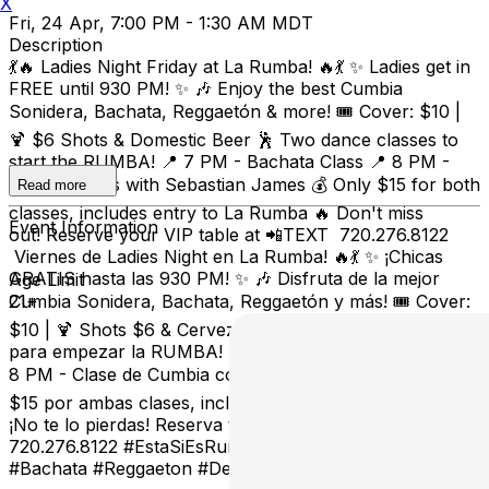
X
Fri, 24 Apr, 7:00 PM - 1:30 AM MDT
Description
💃🔥 Ladies Night Friday at La Rumba! 🔥💃 ✨ Ladies get in
FREE until 930 PM! ✨ 🎶 Enjoy the best Cumbia
Sonidera, Bachata, Reggaetón & more! 🎟️ Cover: $10 |
🍹 $6 Shots & Domestic Beer 🕺 Two dance classes to
start the RUMBA! 📍 7 PM - Bachata Class 📍 8 PM -
Cumbia Class with Sebastian James 💰 Only $15 for both
Read more
classes, includes entry to La Rumba 🔥 Don't miss
Event Information
out! Reserve your VIP table at 📲TEXT 720.276.8122
Viernes de Ladies Night en La Rumba! 🔥💃 ✨ ¡Chicas
GRATIS hasta las 930 PM! ✨ 🎶 Disfruta de la mejor
Age Limit
Cumbia Sonidera, Bachata, Reggaetón y más! 🎟️ Cover:
21+
$10 | 🍹 Shots $6 & Cerveza Doméstica 🕺 ¡Dos clases
para empezar la RUMBA! 📍 7 PM - Clase de Bachata 📍
8 PM - Clase de Cumbia con Sebastian James 💰 Solo
$15 por ambas clases, incluye entrada a La Rumba 🔥
¡No te lo pierdas! Reserva tu mesa VIP al 📲 TEXTO
720.276.8122 #EstaSiEsRumba #LadiesNight #Cumbia
#Bachata #Reggaeton #DenverNightlife