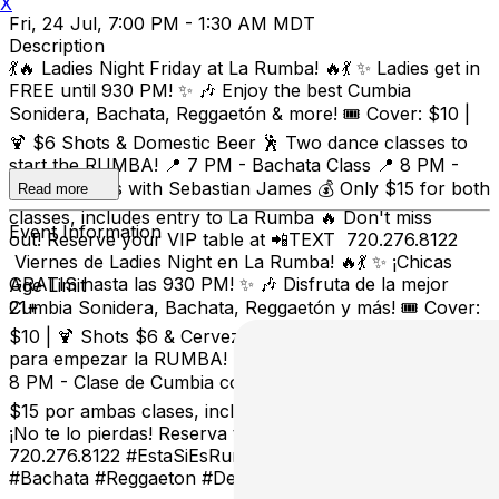
X
Fri, 24 Jul, 7:00 PM - 1:30 AM MDT
Description
💃🔥 Ladies Night Friday at La Rumba! 🔥💃 ✨ Ladies get in
FREE until 930 PM! ✨ 🎶 Enjoy the best Cumbia
Sonidera, Bachata, Reggaetón & more! 🎟️ Cover: $10 |
🍹 $6 Shots & Domestic Beer 🕺 Two dance classes to
start the RUMBA! 📍 7 PM - Bachata Class 📍 8 PM -
Cumbia Class with Sebastian James 💰 Only $15 for both
Read more
classes, includes entry to La Rumba 🔥 Don't miss
Event Information
out! Reserve your VIP table at 📲TEXT 720.276.8122
Viernes de Ladies Night en La Rumba! 🔥💃 ✨ ¡Chicas
GRATIS hasta las 930 PM! ✨ 🎶 Disfruta de la mejor
Age Limit
Cumbia Sonidera, Bachata, Reggaetón y más! 🎟️ Cover:
21+
$10 | 🍹 Shots $6 & Cerveza Doméstica 🕺 ¡Dos clases
para empezar la RUMBA! 📍 7 PM - Clase de Bachata 📍
8 PM - Clase de Cumbia con Sebastian James 💰 Solo
$15 por ambas clases, incluye entrada a La Rumba 🔥
¡No te lo pierdas! Reserva tu mesa VIP al 📲 TEXTO
720.276.8122 #EstaSiEsRumba #LadiesNight #Cumbia
#Bachata #Reggaeton #DenverNightlife