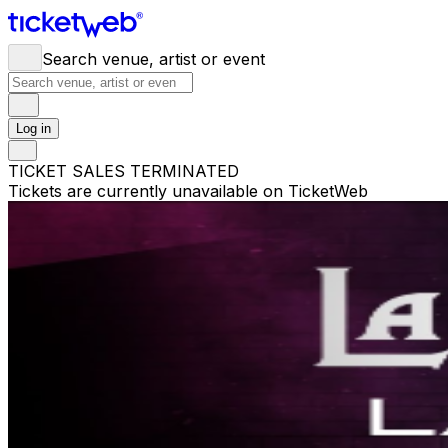
Search venue, artist or event
Log in
TICKET SALES TERMINATED
Tickets are currently unavailable on TicketWeb