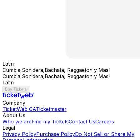
Latin
Cumbia,Sonidera,Bachata, Reggaeton y Mas!
Cumbia,Sonidera,Bachata, Reggaeton y Mas!
Latin
Buy Tickets
Company
TicketWeb CA
Ticketmaster
About Us
Who we are
Find my Tickets
Contact Us
Careers
Legal
Privacy Policy
Purchase Policy
Do Not Sell or Share My