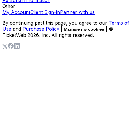
Personal Information
Other
My Account
Client Sign-in
Partner with us
By continuing past this page, you agree to our
Terms of
Use
and
Purchase Policy
|
| ©
Manage my cookies
TicketWeb
2026
, Inc. All rights reserved.