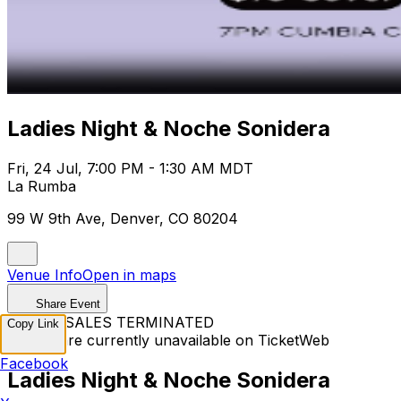
Ladies Night & Noche Sonidera
Fri, 24 Jul, 7:00 PM - 1:30 AM MDT
La Rumba
99 W 9th Ave, Denver, CO 80204
Venue Info
Open in maps
Share Event
TICKET SALES TERMINATED
Copy Link
Tickets are currently unavailable on TicketWeb
Facebook
Ladies Night & Noche Sonidera