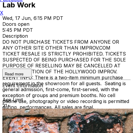
Lab Work
X
Wed, 17 Jun, 6:15 PM PDT
Doors open
5:45 PM PDT
Description
DO NOT PURCHASE TICKETS FROM ANYONE OR
ANY OTHER SITE OTHER THAN IMPROV.COM
TICKET RESALE IS STRICTLY PROHIBITED. TICKETS
SUSPECTED OF BEING PURCHASED FOR THE SOLE
PURPOSE OF RESELLING MAY BE CANCELLED AT
THE DISCRETION OF THE HOLLYWOOD IMPROV.
Read more
EVENT INFO: There is a two-item minimum purchase
requirement in the showroom for all guests. Seating is
Event Information
general admission, first-come, first-served, with the
exception of groups and premium booths. No cell
Age Limit
phone use, photography or video recording is permitted
21+
during performances. All sales are final.
MISCELLANOUS: For group sales info,
e-mail our
Events Manager
to learn about special menu options
and reserved seating. Additional questions may be
addressed in our
Frequently Asked Questions
. For