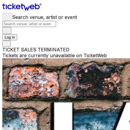
Search venue, artist or event
Log in
TICKET SALES TERMINATED
Tickets are currently unavailable on TicketWeb