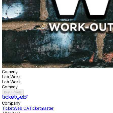
Comedy
Lab Work
Lab Work
Comedy
Buy Tickets
Company
TicketWeb CA
Ticketmaster