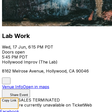
Lab Work
Wed, 17 Jun, 6:15 PM PDT
Doors open
5:45 PM PDT
Hollywood Improv (The Lab)
8162 Melrose Avenue, Hollywood, CA 90046
Venue Info
Open in maps
Share Event
TICKET SALES TERMINATED
Copy Link
Tickets are currently unavailable on TicketWeb
Facebook