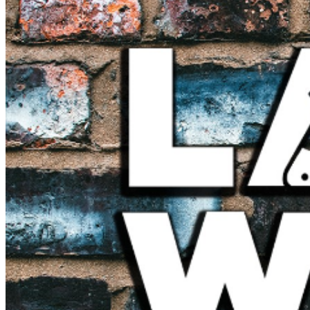
further assistance, contact
Hollywood Improv.