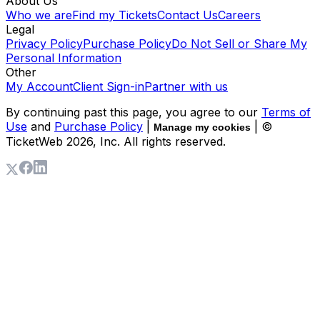
About Us
Who we are
Find my Tickets
Contact Us
Careers
Legal
Privacy Policy
Purchase Policy
Do Not Sell or Share My
Personal Information
Other
My Account
Client Sign-in
Partner with us
By continuing past this page, you agree to our
Terms of
Use
and
Purchase Policy
|
| ©
Manage my cookies
TicketWeb
2026
, Inc. All rights reserved.