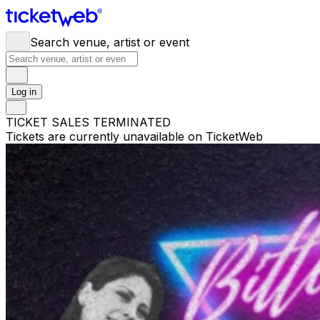
Search venue, artist or event
Log in
TICKET SALES TERMINATED
Tickets are currently unavailable on TicketWeb