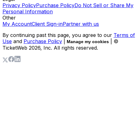
Privacy Policy
Purchase Policy
Do Not Sell or Share My
Personal Information
Other
My Account
Client Sign-in
Partner with us
By continuing past this page, you agree to our
Terms of
Use
and
Purchase Policy
|
| ©
Manage my cookies
TicketWeb
2026
, Inc. All rights reserved.