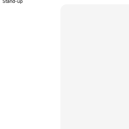
Stand-up