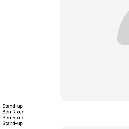
Stand-up
Ben Rixen
Ben Rixen
Stand-up