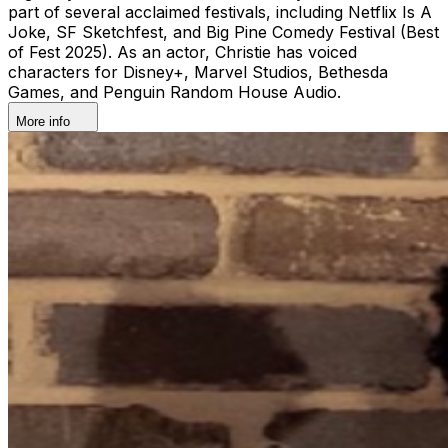
part of several acclaimed festivals, including Netflix Is A
Joke, SF Sketchfest, and Big Pine Comedy Festival (Best
of Fest 2025). As an actor, Christie has voiced
characters for Disney+, Marvel Studios, Bethesda
Games, and Penguin Random House Audio.
More info