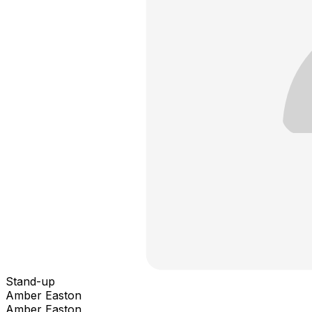
Stand-up
Amber Easton
Amber Easton