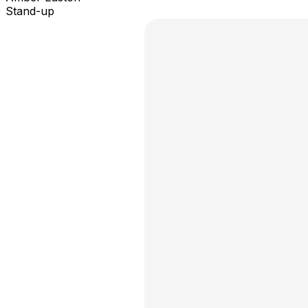
Stand-up