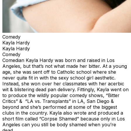
Comedy
Kayla Hardy
Kayla Hardy
Comedy
Comedian Kayla Hardy was born and raised in Los
Angeles, but that’s not what made her bitter. At a young
age, she was sent off to Catholic school where she
never quite fit in with the sexy school girl aesthetic.
Instead, she won over her classmates with her acerbic
wit & blistering dead pan delivery. Fittingly, Kayla went on
to produce the wildly popular comedy shows, “Bitter
Critics” & “LA vs. Transplants” in LA, San Diego &
beyond and she’s performed at some of the biggest
clubs in the country. Kayla also wrote and produced a
short film called “Corpse Shamed” because only in Los
Angeles can you still be body shamed when you’re
dead.