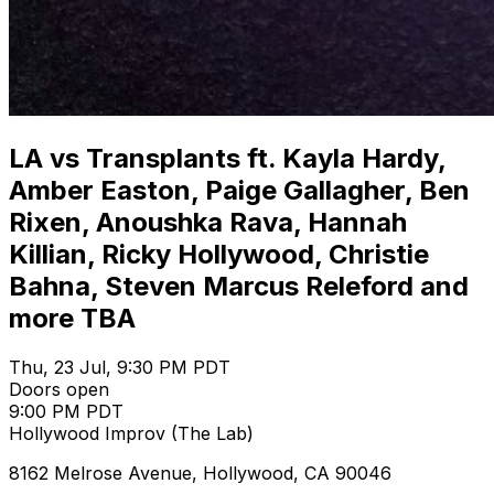
LA vs Transplants ft. Kayla Hardy,
Amber Easton, Paige Gallagher, Ben
Rixen, Anoushka Rava, Hannah
Killian, Ricky Hollywood, Christie
Bahna, Steven Marcus Releford and
more TBA
Thu, 23 Jul, 9:30 PM PDT
Doors open
9:00 PM PDT
Hollywood Improv (The Lab)
8162 Melrose Avenue, Hollywood, CA 90046