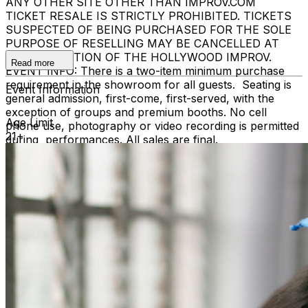
ANY OTHER SITE OTHER THAN IMPROV.COM
TICKET RESALE IS STRICTLY PROHIBITED. TICKETS
SUSPECTED OF BEING PURCHASED FOR THE SOLE
PURPOSE OF RESELLING MAY BE CANCELLED AT
THE DISCRETION OF THE HOLLYWOOD IMPROV.
Read more
EVENT INFO: There is a two-item minimum purchase
requirement in the showroom for all guests. Seating is
Event Information
general admission, first-come, first-served, with the
exception of groups and premium booths. No cell
Age Limit
phone use, photography or video recording is permitted
21+
during performances. All sales are final.
MISCELLANOUS: For group sales info,
e-mail our
Events Manager
to learn about special menu options
and reserved seating. Additional questions may be
addressed in our
Frequently Asked Questions
. For
further assistance, contact
Hollywood Improv.