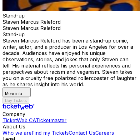
Stand-up
Steven Marcus Releford
Steven Marcus Releford
Stand-up
Steven Marcus Releford has been a stand-up comic,
writer, actor, and a producer in Los Angeles for over a
decade. Audiences have enjoyed his unique
observations, stories, and jokes that only Steven can
tell. His material reflects his personal experiences and
perspectives about racism and veganism. Steven takes
you on a cruelty free polarized rollercoaster of laughter
as he shares insight into his world.
More info
Buy Tickets
Company
TicketWeb CA
Ticketmaster
About Us
Who we are
Find my Tickets
Contact Us
Careers
Legal