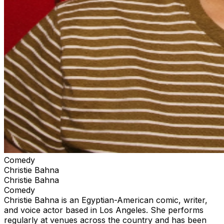
Comedy
Christie Bahna
Christie Bahna
Comedy
Christie Bahna is an Egyptian-American comic, writer,
and voice actor based in Los Angeles. She performs
regularly at venues across the country and has been