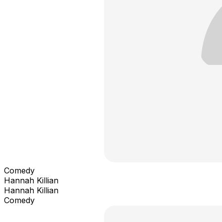
Comedy
Hannah Killian
Hannah Killian
Comedy