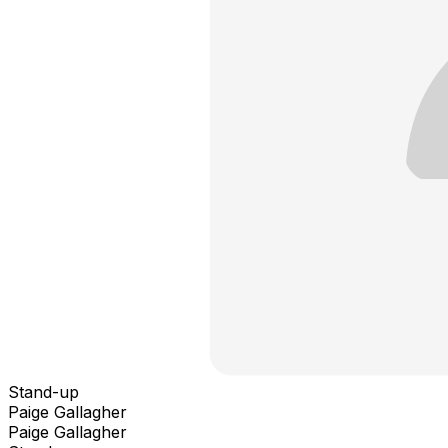
Stand-up
Paige Gallagher
Paige Gallagher