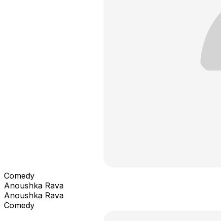
Comedy
Anoushka Rava
Anoushka Rava
Comedy