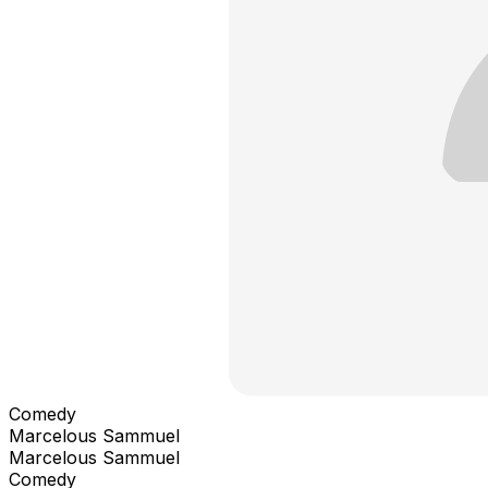
Comedy
Marcelous Sammuel
Marcelous Sammuel
Comedy