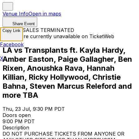
Venue Info
Open in maps
Share Event
TICKET SALES TERMINATED
Copy Link
Tickets are currently unavailable on TicketWeb
Facebook
LA vs Transplants ft. Kayla Hardy,
Amber Easton, Paige Gallagher, Ben
X
Rixen, Anoushka Rava, Hannah
Killian, Ricky Hollywood, Christie
Bahna, Steven Marcus Releford and
more TBA
Thu, 23 Jul, 9:30 PM PDT
Doors open
9:00 PM PDT
Description
DO NOT PURCHASE TICKETS FROM ANYONE OR