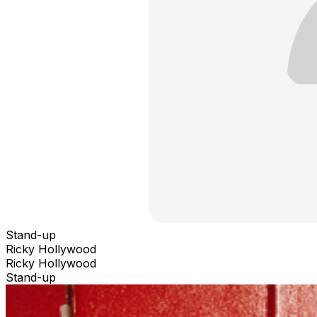
Stand-up
Ricky Hollywood
Ricky Hollywood
Stand-up