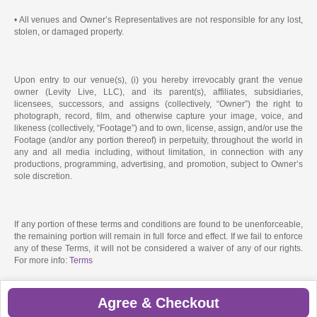
• All venues and Owner’s Representatives are not responsible for any lost,
stolen, or damaged property.
Upon entry to our venue(s), (i) you hereby irrevocably grant the venue
owner (Levity Live, LLC), and its parent(s), affiliates, subsidiaries,
licensees, successors, and assigns (collectively, “Owner”) the right to
photograph, record, film, and otherwise capture your image, voice, and
likeness (collectively, “Footage”) and to own, license, assign, and/or use the
Footage (and/or any portion thereof) in perpetuity, throughout the world in
any and all media including, without limitation, in connection with any
productions, programming, advertising, and promotion, subject to Owner’s
sole discretion.
If any portion of these terms and conditions are found to be unenforceable,
the remaining portion will remain in full force and effect. If we fail to enforce
any of these Terms, it will not be considered a waiver of any of our rights.
For more info:
Terms
Agree & Checkout