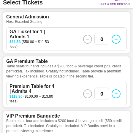
AGES 21+
Select Tickets
LIMIT 6 PER PERSON
General Admission
Host-Escorted Seating
GA Ticket for 1 |
Admits 1
0
$61.53
($50.00 + $11.53
fees)
GA Premium Table
Table seats four and includes a $200 food & beverage credit ($50 credit
per ticket). Tax included. Gratuity not included. Table provide a premium
viewing experience. Table is located in the second tier.
Premium Table for 4
| Admits 4
0
$113.80
($100.00 + $13.80
fees)
VIP Premium Banquette
Booth seats four and includes a $200 food & beverage credit ($50 credit
per ticket). Tax included. Gratuity not included. VIP Booths provide a
premium viewing experience.