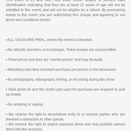
identification indicating that they are at least 21 years of age will not be
admitted to this event, and will not be eligible for a refund. By purchasing
tickets to this event, you are authorizing this charge and agreeing to our
terms and conditions herein.
• ALL SALES ARE FINAL, unless the event is canceled.
• No refunds, transfers, or exchanges. Ticket resales are not permitted.
• Ticket prices and fees are “market-priced” and may fluctuate.
• Mandatory two-item minimum purchase per person in the showroom.
• No photography, videography, filming, or recording during the show.
• Valid photo ID and the credit card used for purchase are required to pick
up tickets.
• No smoking or vaping.
• We reserve the right to deny/refuse entry to or remove parties who are
deemed a distraction to other guests.
• We reserve the right to search personal items and may prohibit various
items into the venue(s).