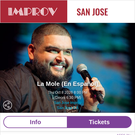
La Mole (En Español)
Thu Oct 8 2026 8:00 PM
(Doors 6:30 PM)
San Jose Improv
San Jose CA
Info
Tickets