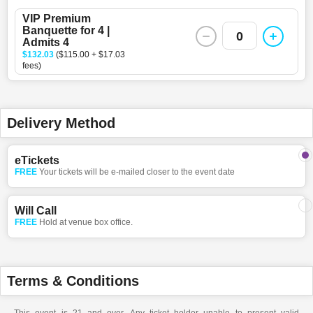
VIP Premium
Banquette for 4 |
0
Admits 4
$132.03
($115.00 + $17.03
fees)
Delivery Method
eTickets
FREE
Your tickets will be e-mailed closer to the event date
Will Call
FREE
Hold at venue box office.
Terms & Conditions
This event is 21 and over. Any ticket holder unable to present valid