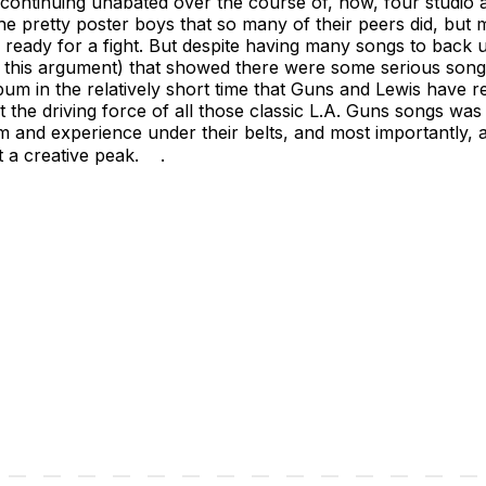
n continuing unabated over the course of, now, four studio
he pretty poster boys that so many of their peers did, but 
d ready for a fight. But despite having many songs to back 
of this argument) that showed there were some serious son
lbum in the relatively short time that Guns and Lewis have
the driving force of all those classic L.A. Guns songs was Tr
om and experience under their belts, and most importantly,
t a creative peak. .