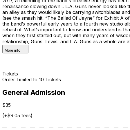
2017, a rekindling of the band's creative energy has bee
renaissance slowing down... L.A. Guns never looked like t
an alley as they would likely be carrying switchblades an
(see the smash hit, “The Ballad Of Jayne” for Exhibit A 
the band’s powerful early years to a fourth new studio a
rehash it. What’s important to know and understand is that 
when they first started out, but with many years of wisd
relationship, Guns, Lewis, and L.A. Guns as a whole are a
More info
Tickets
Order Limited to 10 Tickets
General Admission
$35
(+$9.05 fees)