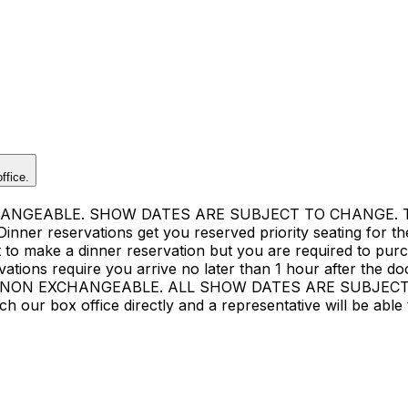
ffice.
GEABLE. SHOW DATES ARE SUBJECT TO CHANGE. There 
ner reservations get you reserved priority seating for the 
ost to make a dinner reservation but you are required to pu
ions require you arrive no later than 1 hour after the do
ON EXCHANGEABLE. ALL SHOW DATES ARE SUBJECT TO C
ur box office directly and a representative will be able t