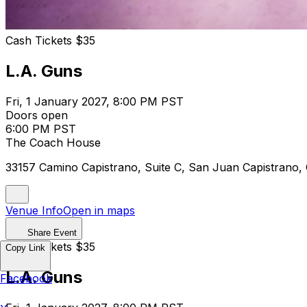
Cash Tickets $35
L.A. Guns
Fri, 1 January 2027, 8:00 PM PST
Doors open
6:00 PM PST
The Coach House
33157 Camino Capistrano, Suite C, San Juan Capistrano
Venue Info
Open in maps
Share Event
Cash Tickets $35
Copy Link
L.A. Guns
Facebook