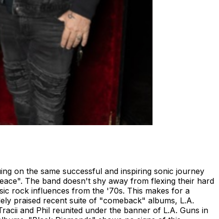
ing on the same successful and inspiring sonic journey
eace". The band doesn't shy away from flexing their hard
ssic rock influences from the '70s. This makes for a
widely praised recent suite of "comeback" albums, L.A.
Tracii and Phil reunited under the banner of L.A. Guns in