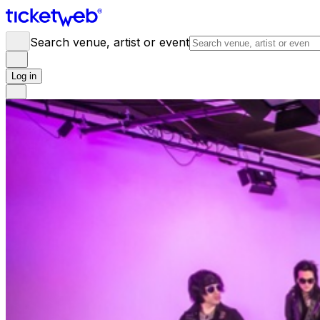
Search venue, artist or event
Log in