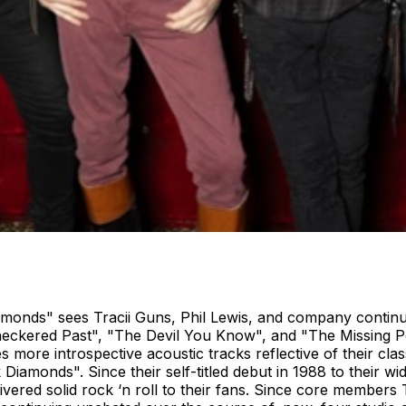
amonds" sees Tracii Guns, Phil Lewis, and company continu
Checkered Past", "The Devil You Know", and "The Missing P
 more introspective acoustic tracks reflective of their cla
k Diamonds". Since their self-titled debut in 1988 to their 
vered solid rock ‘n roll to their fans. Since core members 