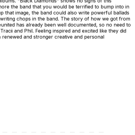
 albums. "Black Diamonds" shows no signs of this
more the band that you would be terrified to bump into in
up that image, the band could also write powerful ballads
gwriting chops in the band. The story of how we got from
 reunited has already been well documented, so no need to
acii and Phil. Feeling inspired and excited like they did
 a renewed and stronger creative and personal