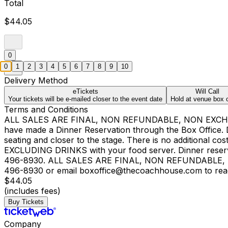
Total
$44.05
0
0
1
2
3
4
5
6
7
8
9
10
Delivery Method
eTickets
Will Call
Your tickets will be e-mailed closer to the event date
Hold at venue box o
Terms and Conditions
ALL SALES ARE FINAL, NON REFUNDABLE, NON EXCHAN
have made a Dinner Reservation through the Box Office. Din
seating and closer to the stage. There is no additional c
EXCLUDING DRINKS with your food server. Dinner reservat
496-8930. ALL SALES ARE FINAL, NON REFUNDABLE, N
496-8930 or email boxoffice@thecoachhouse.com to reach o
$44.05
(includes fees)
Buy Tickets
Company