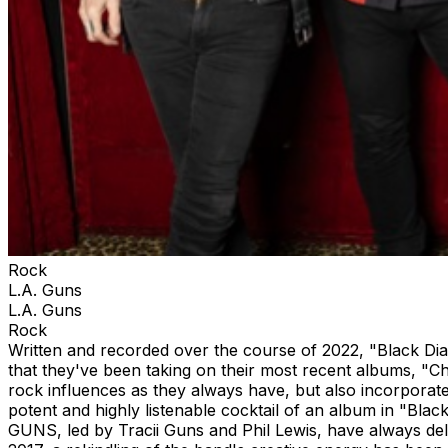
Rock
L.A. Guns
L.A. Guns
Rock
Written and recorded over the course of 2022, "Black Di
that they've been taking on their most recent albums, "
rock influences as they always have, but also incorporates
potent and highly listenable cocktail of an album in "Blac
GUNS, led by Tracii Guns and Phil Lewis, have always deli