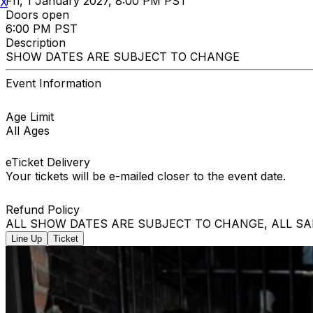
Fri, 1 January 2027, 8:00 PM PST
X
Doors open
6:00 PM PST
Description
SHOW DATES ARE SUBJECT TO CHANGE
Event Information
Age Limit
All Ages
eTicket Delivery
Your tickets will be e-mailed closer to the event date.
Refund Policy
ALL SHOW DATES ARE SUBJECT TO CHANGE, ALL SA
Line Up
Ticket