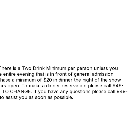
is a Two Drink Minimum per person unless you
entire evening that is in front of general admission
rchase a minimum of $20 in dinner the night of the show
ors open. To make a dinner reservation please call 949-
HANGE. If you have any questions please call 949-
o assist you as soon as possible.