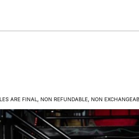
LES ARE FINAL, NON REFUNDABLE, NON EXCHANGEA