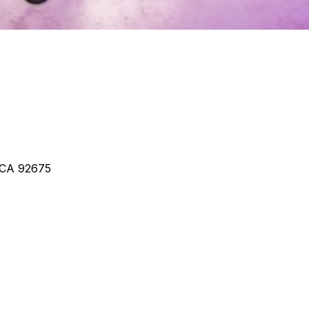
, CA 92675