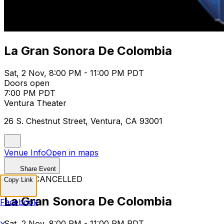
La Gran Sonora De Colombia
Sat, 2 Nov, 8:00 PM - 11:00 PM PDT
Doors open
7:00 PM PDT
Ventura Theater
26 S. Chestnut Street, Ventura, CA 93001
Venue Info
Open in maps
Share Event
EVENT CANCELLED
Copy Link
La Gran Sonora De Colombia
Facebook
Sat, 2 Nov, 8:00 PM - 11:00 PM PDT