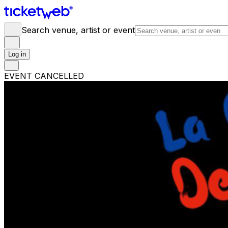
Search venue, artist or event
Log in
EVENT CANCELLED