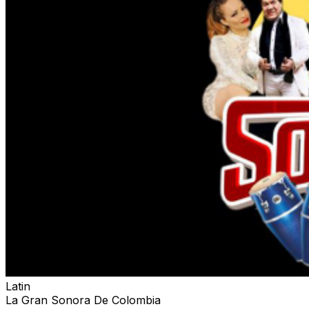
Latin
La Gran Sonora De Colombia