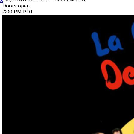
X
Doors open
7:00 PM PDT