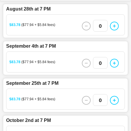
August 28th at 7 PM
$83.78
($77.94 + $5.84 fees)
0
September 4th at 7 PM
$83.78
($77.94 + $5.84 fees)
0
September 25th at 7 PM
$83.78
($77.94 + $5.84 fees)
0
October 2nd at 7 PM