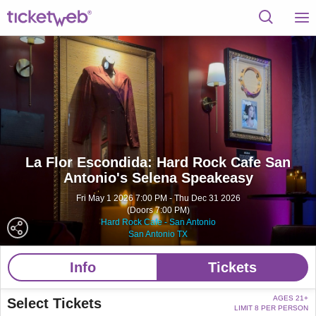
La Flor Escondida: Hard Rock Cafe San
Antonio's Selena Speakeasy
Fri May 1 2026 7:00 PM - Thu Dec 31 2026
(Doors 7:00 PM)
Hard Rock Cafe - San Antonio
San Antonio TX
Info
Tickets
AGES 21+
Select Tickets
LIMIT 8 PER PERSON