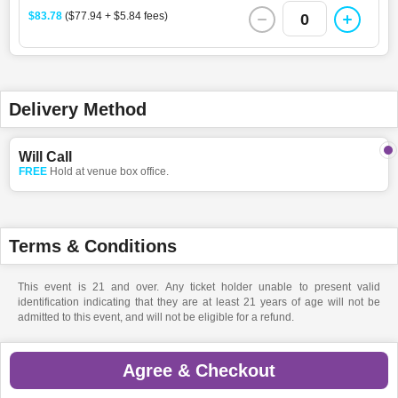
$83.78
($77.94 + $5.84 fees)
0
Delivery Method
Will Call
FREE
Hold at venue box office.
Terms & Conditions
This event is 21 and over. Any ticket holder unable to present valid
identification indicating that they are at least 21 years of age will not be
admitted to this event, and will not be eligible for a refund.
Agree & Checkout