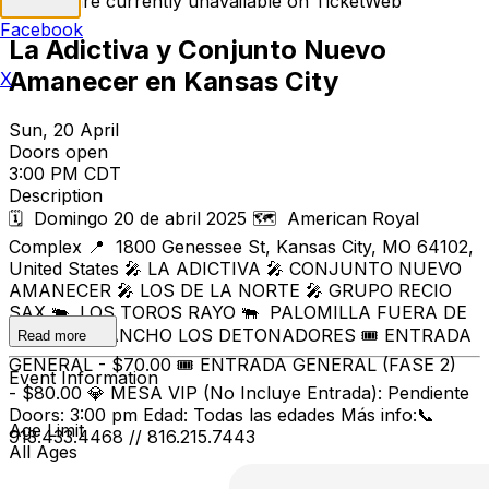
Tickets are currently unavailable on TicketWeb
Facebook
La Adictiva y Conjunto Nuevo
Amanecer en Kansas City
X
Sun, 20 April
Doors open
3:00 PM CDT
Description
🗓️ Domingo 20 de abril 2025 🗺️ American Royal
Complex 📍 1800 Genessee St, Kansas City, MO 64102,
United States 🎤 LA ADICTIVA 🎤 CONJUNTO NUEVO
AMANECER 🎤 LOS DE LA NORTE 🎤 GRUPO RECIO
SAX 🐃 LOS TOROS RAYO 🐃 PALOMILLA FUERA DE
SERIE 🐃 RANCHO LOS DETONADORES 🎟️ ENTRADA
Read more
GENERAL - $70.00 🎟️ ENTRADA GENERAL (FASE 2)
Event Information
- $80.00 💎 MESA VIP (No Incluye Entrada): Pendiente
Doors: 3:00 pm Edad: Todas las edades Más info:📞
Age Limit
913.433.4468 // 816.215.7443
All Ages