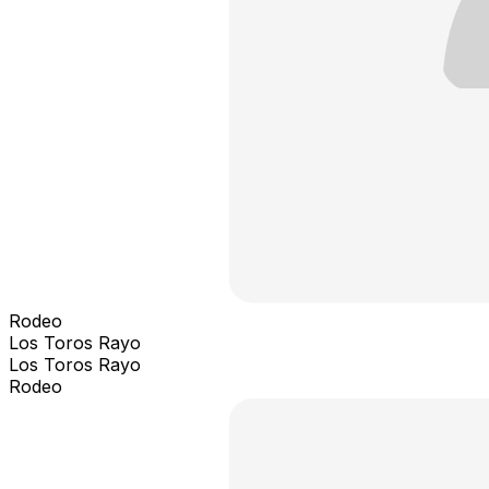
Rodeo
Los Toros Rayo
Los Toros Rayo
Rodeo