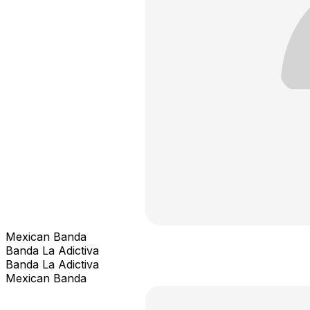
Mexican Banda
Banda La Adictiva
Banda La Adictiva
Mexican Banda