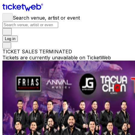
Search venue, artist or event
Log in
TICKET SALES TERMINATED
Tickets are currently unavailable on TicketWeb