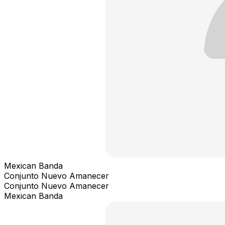
Mexican Banda
Conjunto Nuevo Amanecer
Conjunto Nuevo Amanecer
Mexican Banda