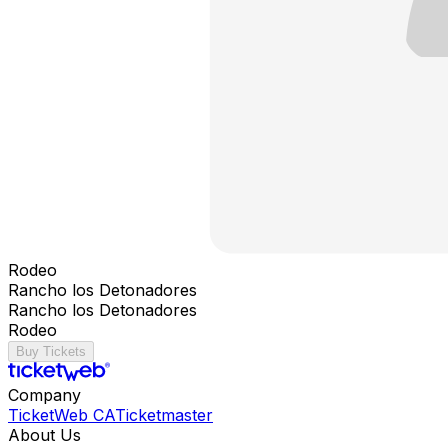
Rodeo
Rancho los Detonadores
Rancho los Detonadores
Rodeo
Buy Tickets
Company
TicketWeb CA
Ticketmaster
About Us