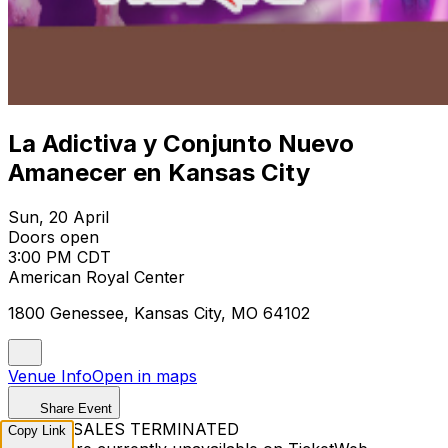
La Adictiva y Conjunto Nuevo
Amanecer en Kansas City
Sun, 20 April
Doors open
3:00 PM CDT
American Royal Center
1800 Genessee, Kansas City, MO 64102
Venue Info
Open in maps
Share Event
TICKET SALES TERMINATED
Copy Link