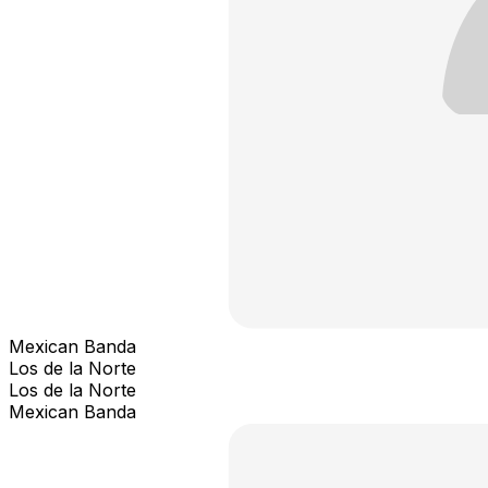
Mexican Banda
Los de la Norte
Los de la Norte
Mexican Banda