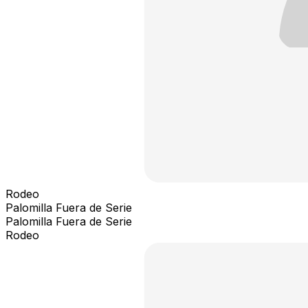
Rodeo
Palomilla Fuera de Serie
Palomilla Fuera de Serie
Rodeo