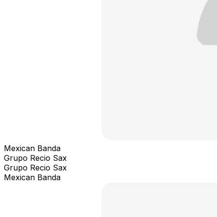
Mexican Banda
Grupo Recio Sax
Grupo Recio Sax
Mexican Banda