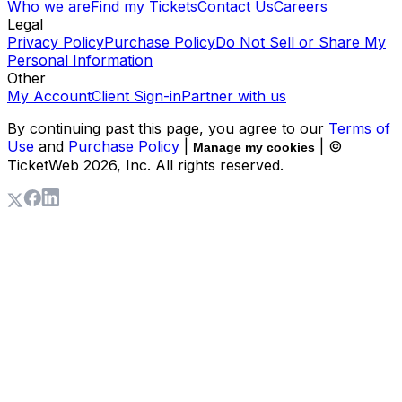
Who we are
Find my Tickets
Contact Us
Careers
Legal
Privacy Policy
Purchase Policy
Do Not Sell or Share My
Personal Information
Other
My Account
Client Sign-in
Partner with us
By continuing past this page, you agree to our
Terms of
Use
and
Purchase Policy
|
| ©
Manage my cookies
TicketWeb
2026
, Inc. All rights reserved.