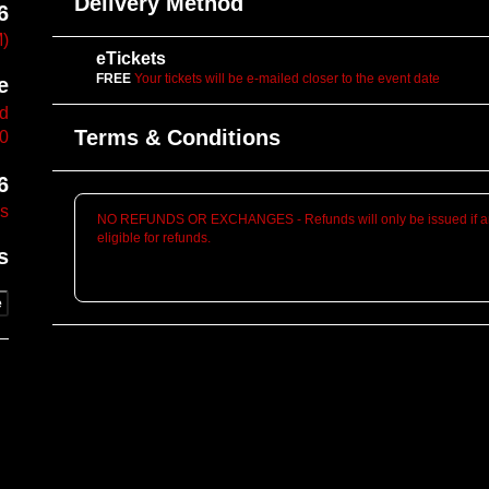
Delivery Method
6
M)
eTickets
FREE
Your tickets will be e-mailed closer to the event date
e
vd
Terms & Conditions
10
6
es
NO REFUNDS OR EXCHANGES - Refunds will only be issued if an
eligible for refunds.
s
e