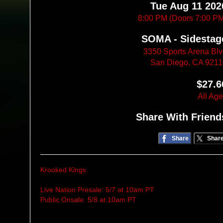
Tue Aug 11 202
8:00 PM (Doors 7:00 P
SOMA - Sidestag
3350 Sports Arena Bl
San Diego, CA 921
$27.6
All Ag
Share With Friend
Share
Shar
Krooked Kings
Live Nation Presale: 5/7 at 10am PT
Public Onsale: 5/8 at 10am PT
____