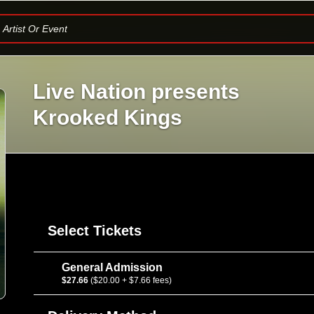
Artist Or Event
Live Nation presents
Krooked Kings
Select Tickets
General Admission
$27.66
($20.00 + $7.66 fees)