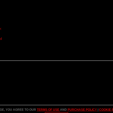
e:
nd
AGE, YOU AGREE TO OUR
TERMS OF USE
AND
PURCHASE POLICY
|
COOKIE 