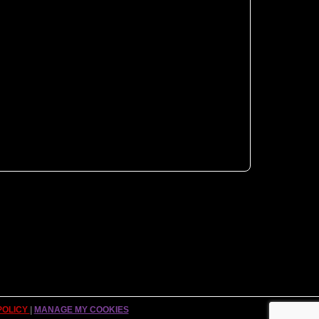
POLICY
|
MANAGE MY COOKIES