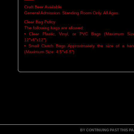
Craft Beer Available
General Admission. Standing Room Only. All Ages.
Clear Bag Policy
The following bags are allowed:
• Clear Plastic, Vinyl, or PVC Bags (Maximum Siz
12”x6”x12”)
• Small Clutch Bags Approximately the size of a ha
(Maximum Size: 4.5”x6.5”)
BY CONTINUING PAST THIS P