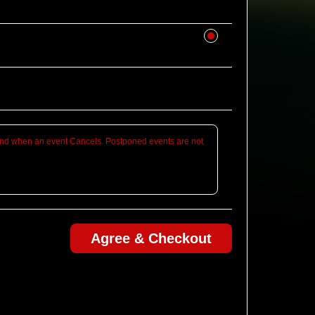
d when an event Cancels. Postponed events are not
Agree & Checkout