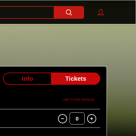
Info
Tickets
LIMIT 4 PER PERSON
0