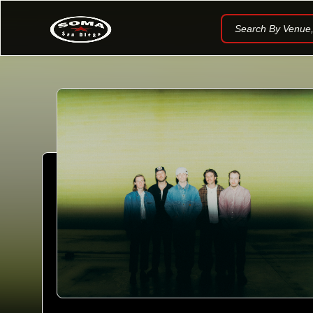
Search By Venue, 