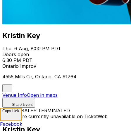
Kristin Key
Thu, 6 Aug, 8:00 PM PDT
Doors open
6:30 PM PDT
Ontario Improv
4555 Mills Cir, Ontario, CA 91764
Venue Info
Open in maps
Share Event
TICKET SALES TERMINATED
Copy Link
Tickets are currently unavailable on TicketWeb
Facebook
Kristin Key