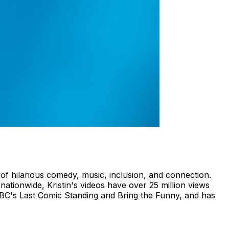
 of hilarious comedy, music, inclusion, and connection.
tionwide, Kristin's videos have over 25 million views
NBC's Last Comic Standing and Bring the Funny, and has