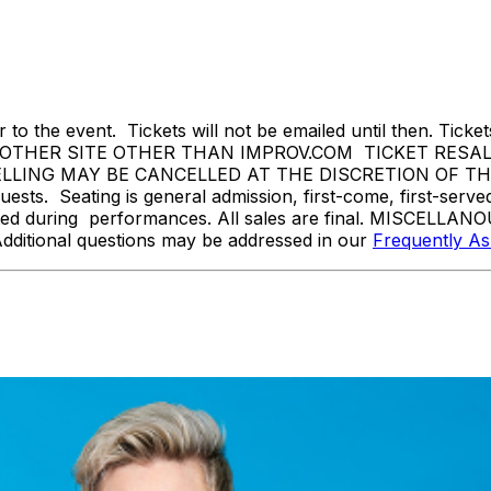
 to the event. Tickets will not be emailed until then. Tickets 
THER SITE OTHER THAN IMPROV.COM TICKET RESALE 
ING MAY BE CANCELLED AT THE DISCRETION OF THE ON
sts. Seating is general admission, first-come, first-serv
tted during performances. All sales are final. MISCELLANO
Additional questions may be addressed in our
Frequently A