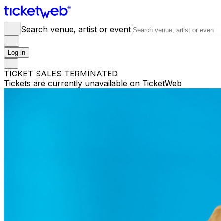
Search venue, artist or event
Log in
TICKET SALES TERMINATED
Tickets are currently unavailable on TicketWeb