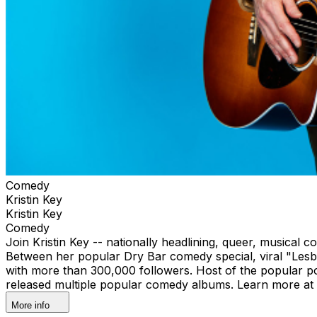
Comedy
Kristin Key
Kristin Key
Comedy
Join Kristin Key -- nationally headlining, queer, musical 
Between her popular Dry Bar comedy special, viral "Lesbi
with more than 300,000 followers. Host of the popular p
released multiple popular comedy albums. Learn more at 
More info