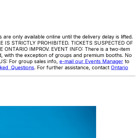
are only available online until the delivery delay is lifted.
IS STRICTLY PROHIBITED. TICKETS SUSPECTED OF
TARIO IMPROV. EVENT INFO: There is a two-item
ed, with the exception of groups and premium booths. No
US: For group sales info,
e-mail our Events Manager
to
sked Questions
. For further assistance, contact
Ontario