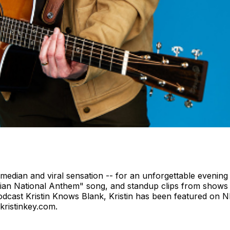
comedian and viral sensation -- for an unforgettable evening
an National Anthem" song, and standup clips from shows na
odcast Kristin Knows Blank, Kristin has been featured on 
kristinkey.com.