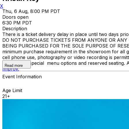
X
Thu, 6 Aug, 8:00 PM PDT
Doors open
6:30 PM PDT
Description
There is a ticket delivery delay in place until two days prior
DO NOT PURCHASE TICKETS FROM ANYONE OR ANY O
BEING PURCHASED FOR THE SOLE PURPOSE OF RESELL
minimum purchase requirement in the showroom for all gue
cell phone use, photography or video recording is permi
learn about special menu options and reserved seating. 
Read more
Improv.
Event Information
Age Limit
21+