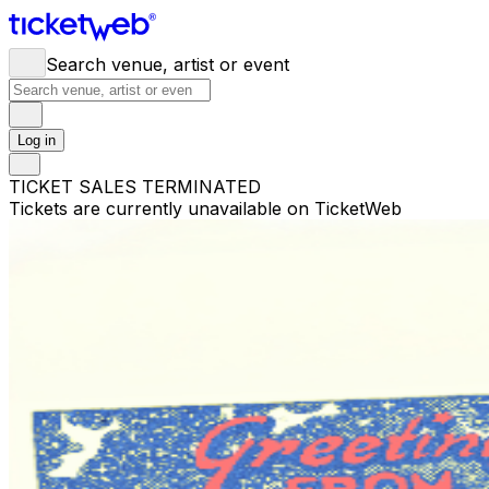
Search venue, artist or event
Log in
TICKET SALES TERMINATED
Tickets are currently unavailable on TicketWeb