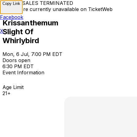
TICKET SALES TERMINATED
Copy Link
Tickets are currently unavailable on TicketWeb
Facebook
Krissanthemum
Slight Of
X
Whirlybird
Mon, 6 Jul, 7:00 PM EDT
Doors open
6:30 PM EDT
Event Information
Age Limit
21+