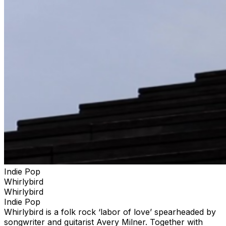
Indie Pop
Whirlybird
Whirlybird
Indie Pop
Whirlybird is a folk rock ‘labor of love’ spearheaded by
songwriter and guitarist Avery Milner. Together with