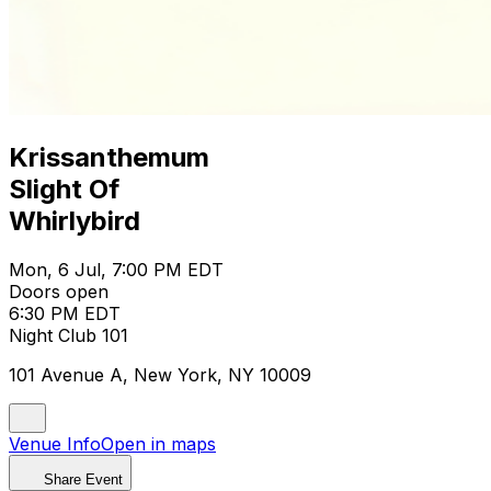
Krissanthemum
Slight Of
Whirlybird
Mon, 6 Jul, 7:00 PM EDT
Doors open
6:30 PM EDT
Night Club 101
101 Avenue A, New York, NY 10009
Venue Info
Open in maps
Share Event