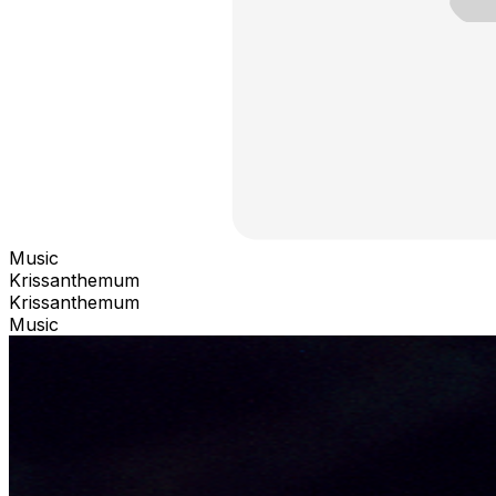
Music
Krissanthemum
Krissanthemum
Music