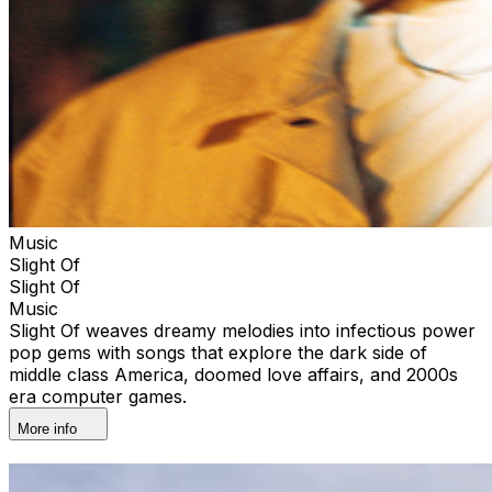
Music
Slight Of
Slight Of
Music
Slight Of weaves dreamy melodies into infectious power
pop gems with songs that explore the dark side of
middle class America, doomed love affairs, and 2000s
era computer games.
More info