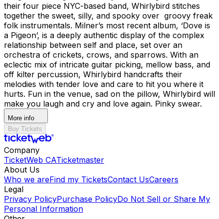
their four piece NYC-based band, Whirlybird stitches
together the sweet, silly, and spooky over groovy freak
folk instrumentals. Milner’s most recent album, ‘Dove is
a Pigeon’, is a deeply authentic display of the complex
relationship between self and place, set over an
orchestra of crickets, crows, and sparrows. With an
eclectic mix of intricate guitar picking, mellow bass, and
off kilter percussion, Whirlybird handcrafts their
melodies with tender love and care to hit you where it
hurts. Fun in the venue, sad on the pillow, Whirlybird will
make you laugh and cry and love again. Pinky swear.
More info
Buy Tickets
Company
TicketWeb CA
Ticketmaster
About Us
Who we are
Find my Tickets
Contact Us
Careers
Legal
Privacy Policy
Purchase Policy
Do Not Sell or Share My
Personal Information
Other