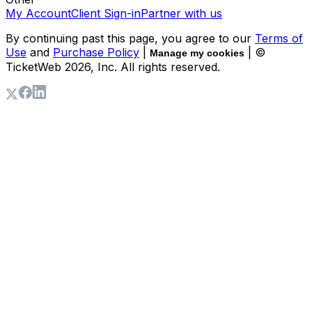
My Account
Client Sign-in
Partner with us
By continuing past this page, you agree to our
Terms of
Use
and
Purchase Policy
|
| ©
Manage my cookies
TicketWeb
2026
, Inc. All rights reserved.