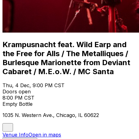
Krampusnacht feat. Wild Earp and
the Free for Alls / The Metalliques /
Burlesque Marionette from Deviant
Cabaret / M.E.o.W. / MC Santa
Thu, 4 Dec, 9:00 PM CST
Doors open
8:00 PM CST
Empty Bottle
1035 N. Western Ave., Chicago, IL 60622
Venue Info
Open in maps