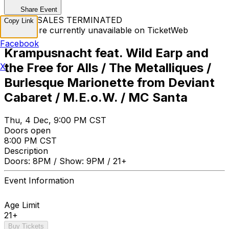
Share Event
TICKET SALES TERMINATED
Copy Link
Tickets are currently unavailable on TicketWeb
Facebook
Krampusnacht feat. Wild Earp and
the Free for Alls / The Metalliques /
X
Burlesque Marionette from Deviant
Cabaret / M.E.o.W. / MC Santa
Thu, 4 Dec, 9:00 PM CST
Doors open
8:00 PM CST
Description
Doors: 8PM / Show: 9PM / 21+
Event Information
Age Limit
21+
Buy Tickets