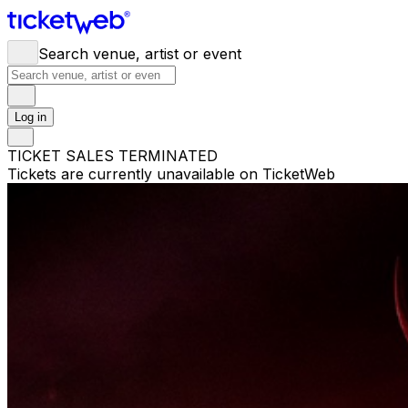
Search venue, artist or event
Log in
TICKET SALES TERMINATED
Tickets are currently unavailable on TicketWeb