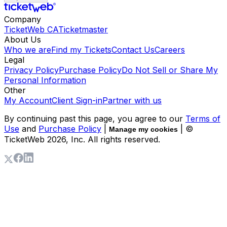
Company
TicketWeb CA
Ticketmaster
About Us
Who we are
Find my Tickets
Contact Us
Careers
Legal
Privacy Policy
Purchase Policy
Do Not Sell or Share My
Personal Information
Other
My Account
Client Sign-in
Partner with us
By continuing past this page, you agree to our
Terms of
Use
and
Purchase Policy
|
| ©
Manage my cookies
TicketWeb
2026
, Inc. All rights reserved.