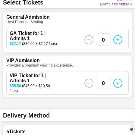
AGES 21+
Select Tickets
LIMIT 6 PER PERSON
General Admission
Host-Escorted Seating
GA Ticket for 1 |
Admits 1
0
$37.17
($30.00 + $7.17 fees)
VIP Admission
Provides a premium viewing experience.
VIP Ticket for 1 |
Admits 1
0
$55.50
($45.00 + $10.50
fees)
Delivery Method
eTickets