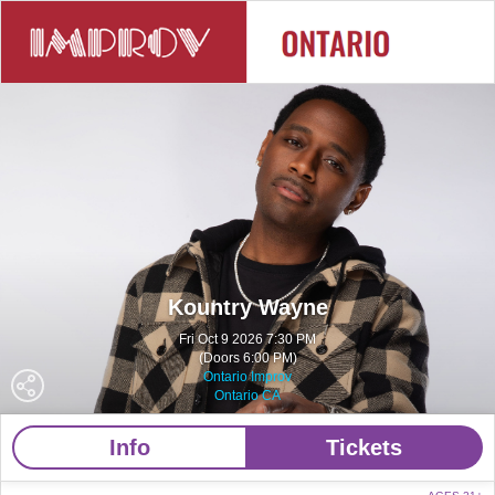
Kountry Wayne
Fri Oct 9 2026 7:30 PM
(Doors 6:00 PM)
Ontario Improv
Ontario CA
Info
Tickets