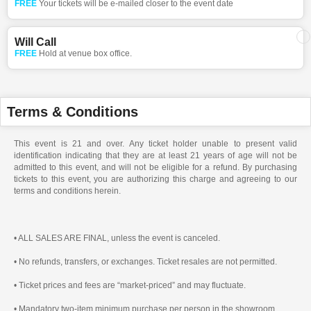
FREE
Your tickets will be e-mailed closer to the event date
Will Call
FREE
Hold at venue box office.
Terms & Conditions
This event is 21 and over. Any ticket holder unable to present valid
identification indicating that they are at least 21 years of age will not be
admitted to this event, and will not be eligible for a refund. By purchasing
tickets to this event, you are authorizing this charge and agreeing to our
terms and conditions herein.
• ALL SALES ARE FINAL, unless the event is canceled.
• No refunds, transfers, or exchanges. Ticket resales are not permitted.
• Ticket prices and fees are “market-priced” and may fluctuate.
• Mandatory two-item minimum purchase per person in the showroom.