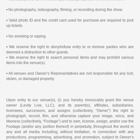
• No photography, videography, filming, or recording during the show.
• Valid photo ID and the credit card used for purchase are required to pick
up tickets.
• No smoking or vaping.
• We reserve the right to deny/refuse entry to or remove parties who are
deemed a distraction to other guests.
• We reserve the right to search personal items and may prohibit various
items into the venue(s).
• All venues and Owner’s Representatives are not responsible for any lost,
stolen, or damaged property.
Upon entry to our venue(s), (i) you hereby irrevocably grant the venue
owner (Levity Live, LLC), and its parent(s), affiliates, subsidiaries,
licensees, successors, and assigns (collectively, “Owner”) the right to
photograph, record, film, and otherwise capture your image, voice, and
likeness (collectively, “Footage”) and to own, license, assign, and/or use the
Footage (and/or any portion thereof) in perpetuity, throughout the world in
any and all media including, without limitation, in connection with any
productions, programming, advertising, and promotion, subject to Owner’s