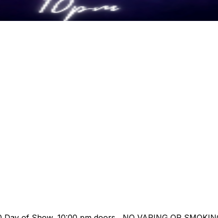
/ $00 Day of Show, 10:00 pm doors NO VAPING OR SMOK