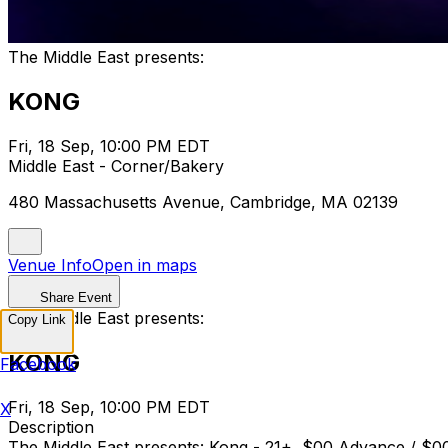
The Middle East presents:
KONG
Fri, 18 Sep, 10:00 PM EDT
Middle East - Corner/Bakery
480 Massachusetts Avenue, Cambridge, MA 02139
Venue Info
Open in maps
Share Event
The Middle East presents:
Copy Link
KONG
Facebook
Fri, 18 Sep, 10:00 PM EDT
X
Description
The Middle East presents: Kong - 21+, $00 Advance 