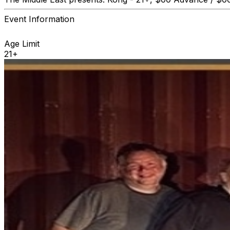
Event Information
Age Limit
21+