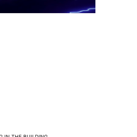
ING IN THE BUILDING