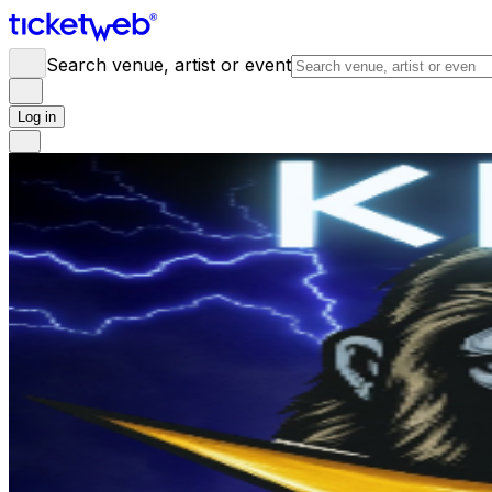
Search venue, artist or event
Log in