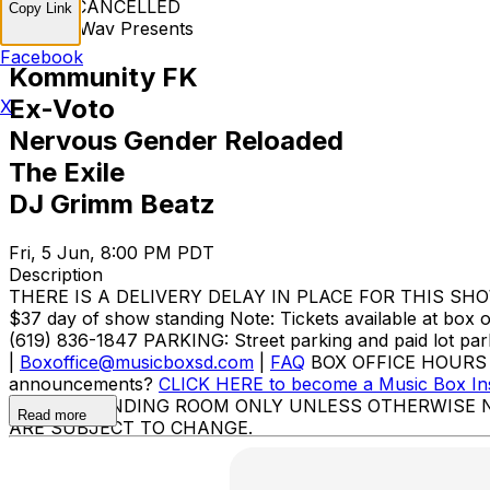
EVENT CANCELLED
Copy Link
Modern.Wav Presents
Facebook
Kommunity FK
Ex-Voto
X
Nervous Gender Reloaded
The Exile
DJ Grimm Beatz
Fri, 5 Jun, 8:00 PM PDT
Description
THERE IS A DELIVERY DELAY IN PLACE FOR THIS SHOW. Tic
$37 day of show standing Note: Tickets available at box 
(619) 836-1847 PARKING: Street parking and paid lot pa
|
Boxoffice@musicboxsd.com
|
FAQ
BOX OFFICE HOURS Mon
announcements?
CLICK HERE to become a Music Box In
BOX IS STANDING ROOM ONLY UNLESS OTHERWISE 
Read more
ARE SUBJECT TO CHANGE.