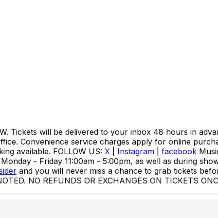
kets will be delivered to your inbox 48 hours in advanc
office. Convenience service charges apply for online purc
rking available. FOLLOW US:
X
|
Instagram
|
facebook
Music
day - Friday 11:00am - 5:00pm, as well as during show p
sider
and you will never miss a chance to grab tickets befo
NOTED. NO REFUNDS OR EXCHANGES ON TICKETS ONC