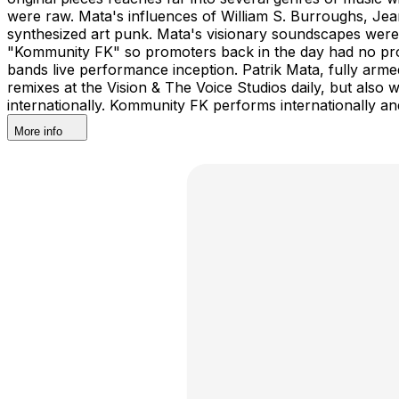
were raw. Mata's influences of William S. Burroughs, Je
synthesized art punk. Mata's visionary soundscapes were
"Kommunity FK" so promoters back in the day had no pro
bands live performance inception. Patrik Mata, fully arm
remixes at the Vision & The Voice Studios daily, but also
internationally. Kommunity FK performs internationally an
More info