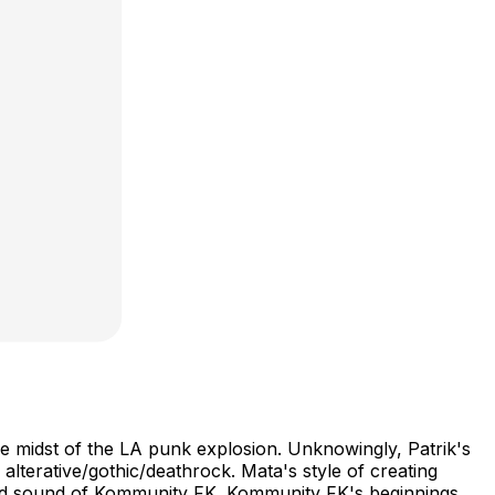
e midst of the LA punk explosion. Unknowingly, Patrik's
terative/gothic/deathrock. Mata's style of creating
ctured sound of Kommunity FK. Kommunity FK's beginnings