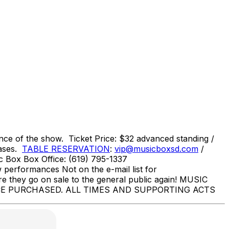
e of the show. Ticket Price: $32 advanced standing /
hases.
TABLE RESERVATION
:
vip@musicboxsd.com
/
 Box Box Office: (619) 795-1337
erformances Not on the e-mail list for
re they go on sale to the general public again! MUSIC
E PURCHASED. ALL TIMES AND SUPPORTING ACTS