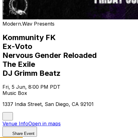
Modern.Wav Presents
Kommunity FK
Ex-Voto
Nervous Gender Reloaded
The Exile
DJ Grimm Beatz
Fri, 5 Jun, 8:00 PM PDT
Music Box
1337 India Street, San Diego, CA 92101
Venue Info
Open in maps
Share Event