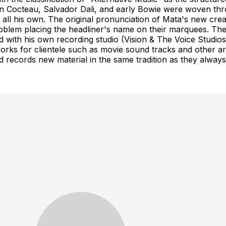
an Cocteau, Salvador Dali, and early Bowie were woven th
 all his own. The original pronunciation of Mata's new c
blem placing the headliner's name on their marquees. The
ed with his own recording studio (Vision & The Voice Stud
 works for clientele such as movie sound tracks and other a
d records new material in the same tradition as they alway