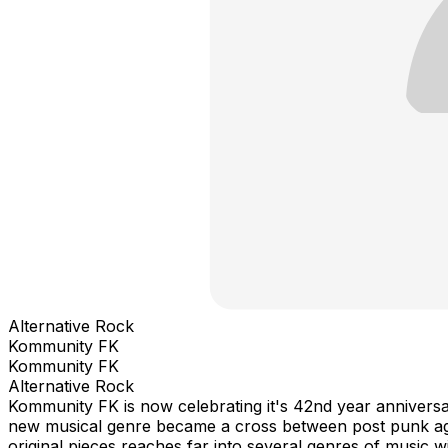
Alternative Rock
Kommunity FK
Kommunity FK
Alternative Rock
Kommunity FK is now celebrating it's 42nd year anniversa
new musical genre became a cross between post punk agai
original pieces reaches far into several genres of music 