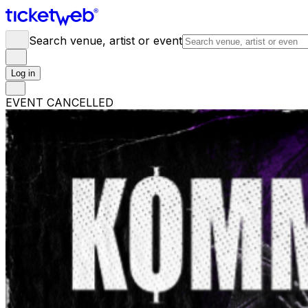
Search venue, artist or event
Log in
EVENT CANCELLED