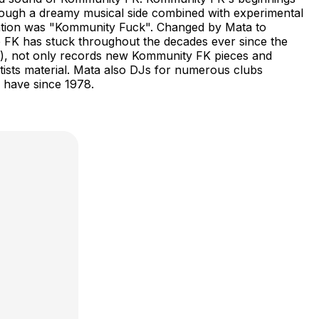
rough a dreamy musical side combined with experimental
reation was "Kommunity Fuck". Changed by Mata to
 FK has stuck throughout the decades ever since the
ios), not only records new Kommunity FK pieces and
rtists material. Mata also DJs for numerous clubs
s have since 1978.