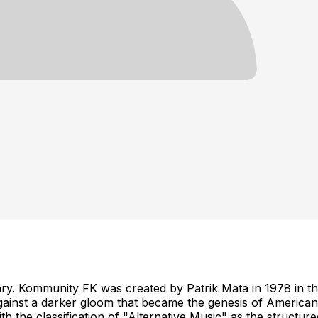
ry. Kommunity FK was created by Patrik Mata in 1978 in th
nst a darker gloom that became the genesis of American al
with the classification of "Alternative Music" as the stru