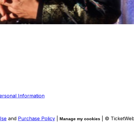
ersonal Information
Use
and
Purchase Policy
|
| © TicketWe
Manage my cookies