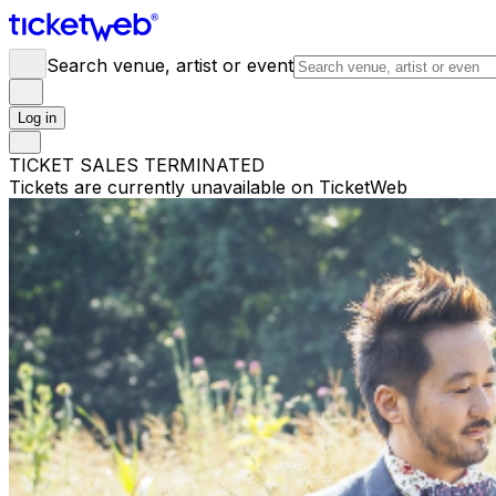
Search venue, artist or event
Log in
TICKET SALES TERMINATED
Tickets are currently unavailable on TicketWeb