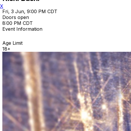
X
Fri, 3 Jun, 9:00 PM CDT
Doors open
8:00 PM CDT
Event Information
Age Limit
18+