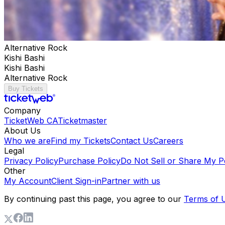
Alternative Rock
Kishi Bashi
Kishi Bashi
Alternative Rock
Buy Tickets
Company
TicketWeb CA
Ticketmaster
About Us
Who we are
Find my Tickets
Contact Us
Careers
Legal
Privacy Policy
Purchase Policy
Do Not Sell or Share My P
Other
My Account
Client Sign-in
Partner with us
By continuing past this page, you agree to our
Terms of 