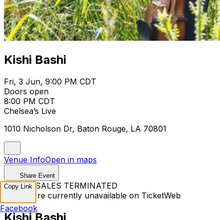
Kishi Bashi
Fri, 3 Jun, 9:00 PM CDT
Doors open
8:00 PM CDT
Chelsea’s Live
1010 Nicholson Dr, Baton Rouge, LA 70801
Venue Info
Open in maps
Share Event
TICKET SALES TERMINATED
Copy Link
Tickets are currently unavailable on TicketWeb
Facebook
Kishi Bashi