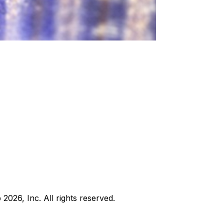
b
2026
, Inc. All rights reserved.