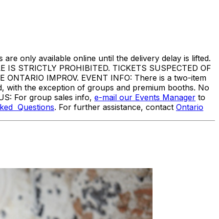
are only available online until the delivery delay is lifted.
IS STRICTLY PROHIBITED. TICKETS SUSPECTED OF
TARIO IMPROV. EVENT INFO: There is a two-item
ed, with the exception of groups and premium booths. No
US: For group sales info,
e-mail our Events Manager
to
sked Questions
. For further assistance, contact
Ontario