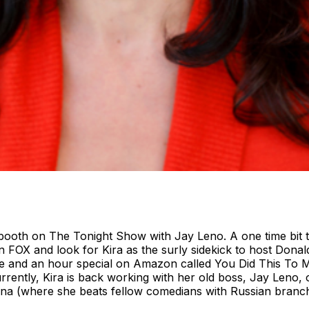
 booth on The Tonight Show with Jay Leno. A one time bit 
FOX and look for Kira as the surly sidekick to host Donald
e and an hour special on Amazon called You Did This To 
tly, Kira is back working with her old boss, Jay Leno, o
una (where she beats fellow comedians with Russian branch