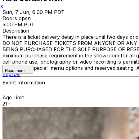
X
Sun, 7 Jun, 6:00 PM PDT
Doors open
5:00 PM PDT
Description
There is a ticket delivery delay in place until two days prior
DO NOT PURCHASE TICKETS FROM ANYONE OR ANY O
BEING PURCHASED FOR THE SOLE PURPOSE OF RESELL
minimum purchase requirement in the showroom for all gue
cell phone use, photography or video recording is permi
learn about special menu options and reserved seating. 
Read more
Improv.
Event Information
Age Limit
21+