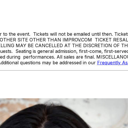
 to the event. Tickets will not be emailed until then. Tickets 
THER SITE OTHER THAN IMPROV.COM TICKET RESALE 
ING MAY BE CANCELLED AT THE DISCRETION OF THE ON
sts. Seating is general admission, first-come, first-serv
tted during performances. All sales are final. MISCELLANO
Additional questions may be addressed in our
Frequently A