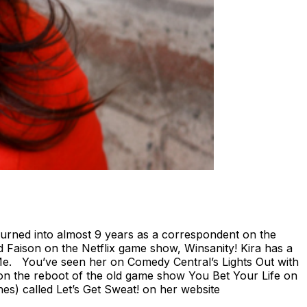
turned into almost 9 years as a correspondent on the
 Faison on the Netflix game show, Winsanity! Kira has a
Me. You’ve seen her on Comedy Central’s Lights Out with
n the reboot of the old game show You Bet Your Life on
es) called Let’s Get Sweat! on her website