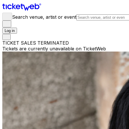
Search venue, artist or event
Log in
TICKET SALES TERMINATED
Tickets are currently unavailable on TicketWeb