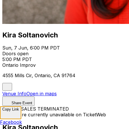
Kira Soltanovich
Sun, 7 Jun, 6:00 PM PDT
Doors open
5:00 PM PDT
Ontario Improv
4555 Mills Cir, Ontario, CA 91764
Venue Info
Open in maps
Share Event
TICKET SALES TERMINATED
Copy Link
Tickets are currently unavailable on TicketWeb
Facebook
Kira Soltanovich