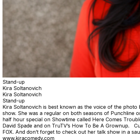
Stand-up
Kira Soltanovich
Kira Soltanovich
Stand-up
Kira Soltanovich is best known as the voice of the photo
show. She was a regular on both seasons of Punchline on 
half hour special on Showtime called Here Comes Troubl
David Spade and on TruTV’s How To Be A Grownup. Curren
FOX. And don’t forget to check out her talk show in a sa
www.kiracomedy.com