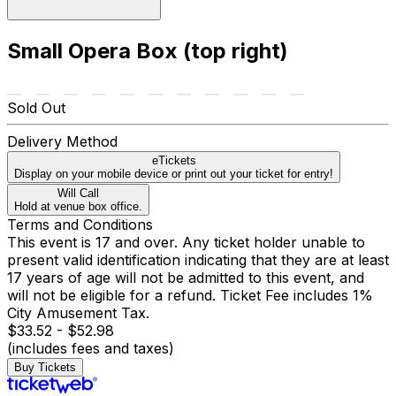
Small Opera Box (top right)
Sold Out
Delivery Method
eTickets
Display on your mobile device or print out your ticket for entry!
Will Call
Hold at venue box office.
Terms and Conditions
This event is 17 and over. Any ticket holder unable to
present valid identification indicating that they are at least
17 years of age will not be admitted to this event, and
will not be eligible for a refund. Ticket Fee includes 1%
City Amusement Tax.
$33.52 - $52.98
(includes fees and taxes)
Buy Tickets