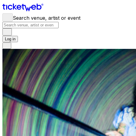
Search venue, artist or event
Log in