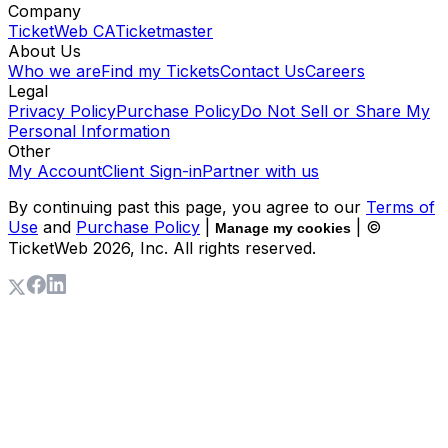
Company
TicketWeb CA
Ticketmaster
About Us
Who we are
Find my Tickets
Contact Us
Careers
Legal
Privacy Policy
Purchase Policy
Do Not Sell or Share My
Personal Information
Other
My Account
Client Sign-in
Partner with us
By continuing past this page, you agree to our
Terms of
Use
and
Purchase Policy
|
| ©
Manage my cookies
TicketWeb
2026
, Inc. All rights reserved.