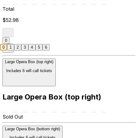
Total
$52.98
0
0
1
2
3
4
5
6
Large Opera Box (top right)
Includes 6 will call tickets
Large Opera Box (top right)
Sold Out
Large Opera Box (bottom right)
Includes 6 will call tickets