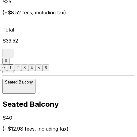
$25
(+$8.52 fees, including tax)
Total
$33.52
0
0
1
2
3
4
5
6
Seated Balcony
Seated Balcony
$40
(+$12.98 fees, including tax)