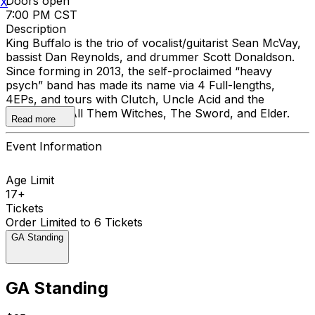
Doors open
X
7:00 PM CST
Description
King Buffalo is the trio of vocalist/guitarist Sean McVay,
bassist Dan Reynolds, and drummer Scott Donaldson.
Since forming in 2013, the self-proclaimed “heavy
psych” band has made its name via 4 Full-lengths,
4EPs, and tours with Clutch, Uncle Acid and the
Deadbeats, All Them Witches, The Sword, and Elder.
Read more
Event Information
Age Limit
17+
Tickets
Order Limited to 6 Tickets
GA Standing
GA Standing