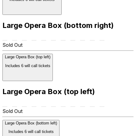
Large Opera Box (bottom right)
Sold Out
Large Opera Box (top left)
Includes 6 will call tickets
Large Opera Box (top left)
Sold Out
Large Opera Box (bottom left)
Includes 6 will call tickets