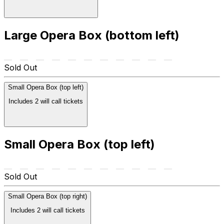
Large Opera Box (bottom left)
Sold Out
Small Opera Box (top left)
Includes 2 will call tickets
Small Opera Box (top left)
Sold Out
Small Opera Box (top right)
Includes 2 will call tickets