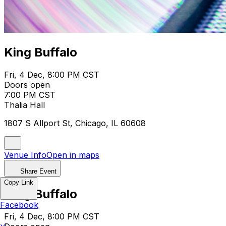
King Buffalo
Fri, 4 Dec, 8:00 PM CST
Doors open
7:00 PM CST
Thalia Hall
1807 S Allport St, Chicago, IL 60608
Venue Info
Open in maps
Share Event
Copy Link
King Buffalo
Facebook
Fri, 4 Dec, 8:00 PM CST