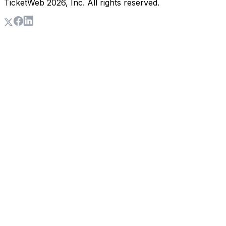
TicketWeb
2026
, Inc. All rights reserved.