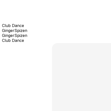
Club Dance
GingerSpizen
GingerSpizen
Club Dance