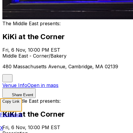
The Middle East presents:
KiKi at the Corner
Fri, 6 Nov, 10:00 PM EST
Middle East - Corner/Bakery
480 Massachusetts Avenue, Cambridge, MA 02139
Venue Info
Open in maps
Share Event
The Middle East presents:
Copy Link
KiKi at the Corner
Facebook
Fri, 6 Nov, 10:00 PM EST
X