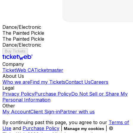
Dance/Electronic
The Painted Pickle
The Painted Pickle
Dance/Electronic
Buy Tickets
Company
TicketWeb CA
Ticketmaster
About Us
Who we are
Find my Tickets
Contact Us
Careers
Legal
Privacy Policy
Purchase Policy
Do Not Sell or Share My
Personal Information
Other
My Account
Client Sign-in
Partner with us
By continuing past this page, you agree to our
Terms of
Use
and
Purchase Policy
|
| ©
Manage my cookies