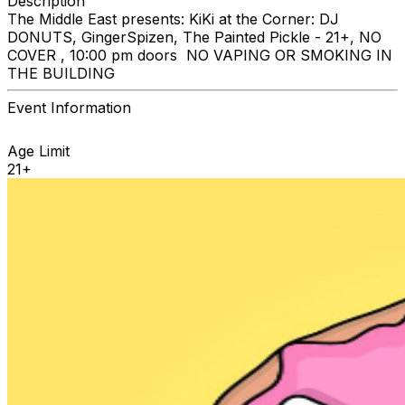
Description
The Middle East presents: KiKi at the Corner: DJ
DONUTS, GingerSpizen, The Painted Pickle - 21+, NO
COVER , 10:00 pm doors NO VAPING OR SMOKING IN
THE BUILDING
Event Information
Age Limit
21+