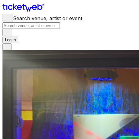
Search venue, artist or event
Log in