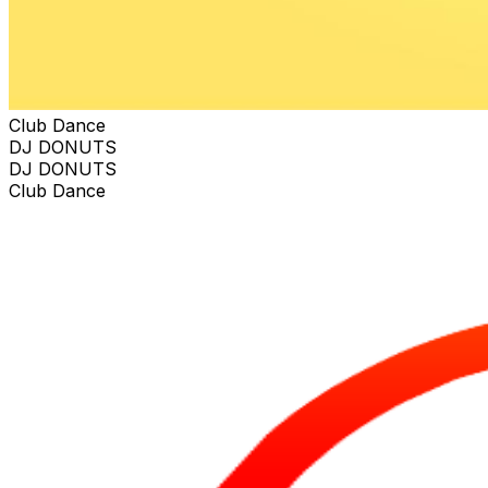
Club Dance
DJ DONUTS
DJ DONUTS
Club Dance