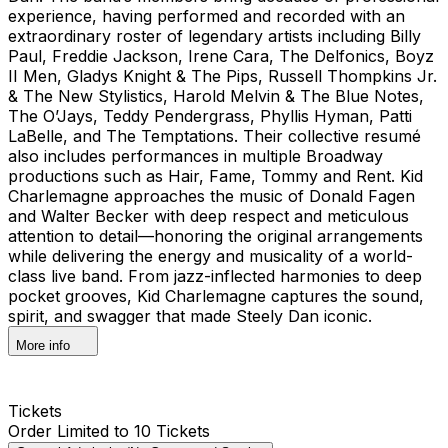
experience, having performed and recorded with an
extraordinary roster of legendary artists including Billy
Paul, Freddie Jackson, Irene Cara, The Delfonics, Boyz
II Men, Gladys Knight & The Pips, Russell Thompkins Jr.
& The New Stylistics, Harold Melvin & The Blue Notes,
The O’Jays, Teddy Pendergrass, Phyllis Hyman, Patti
LaBelle, and The Temptations. Their collective resumé
also includes performances in multiple Broadway
productions such as Hair, Fame, Tommy and Rent. Kid
Charlemagne approaches the music of Donald Fagen
and Walter Becker with deep respect and meticulous
attention to detail—honoring the original arrangements
while delivering the energy and musicality of a world-
class live band. From jazz-inflected harmonies to deep
pocket grooves, Kid Charlemagne captures the sound,
spirit, and swagger that made Steely Dan iconic.
More info
Tickets
Order Limited to 10 Tickets