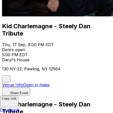
Kid Charlemagne - Steely Dan
Tribute
Thu, 17 Sep, 8:00 PM EDT
Doors open
5:00 PM EDT
Daryl's House
130 NY-22, Pawling, NY 12564
Venue Info
Open in maps
Share Event
Copy Link
Kid Charlemagne - Steely Dan
Facebook
Tribute