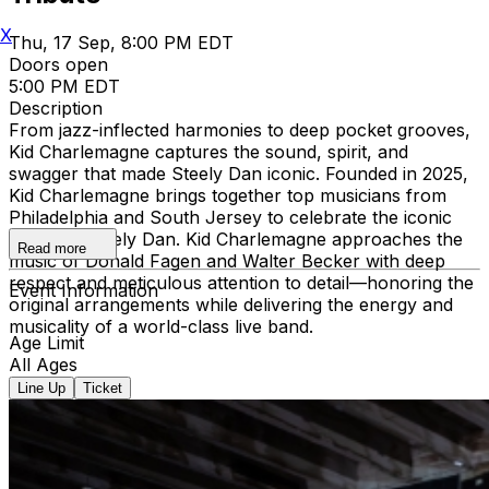
X
Thu, 17 Sep, 8:00 PM EDT
Doors open
5:00 PM EDT
Description
From jazz-inflected harmonies to deep pocket grooves,
Kid Charlemagne captures the sound, spirit, and
swagger that made Steely Dan iconic. Founded in 2025,
Kid Charlemagne brings together top musicians from
Philadelphia and South Jersey to celebrate the iconic
music of Steely Dan. Kid Charlemagne approaches the
Read more
music of Donald Fagen and Walter Becker with deep
respect and meticulous attention to detail—honoring the
Event Information
original arrangements while delivering the energy and
musicality of a world-class live band.
Age Limit
All Ages
Line Up
Ticket