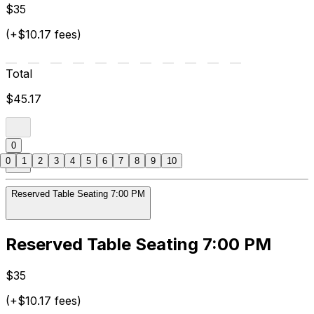
$35
(+$10.17 fees)
Total
$45.17
0
0
1
2
3
4
5
6
7
8
9
10
Reserved Table Seating 7:00 PM
Reserved Table Seating 7:00 PM
$35
(+$10.17 fees)