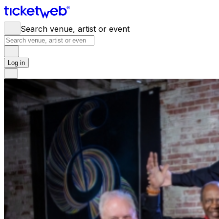
Search venue, artist or event
Log in