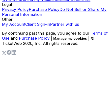
Legal
Privacy Policy
Purchase Policy
Do Not Sell or Share My
Personal Information
Other
My Account
Client Sign-in
Partner with us
By continuing past this page, you agree to our
Terms of
Use
and
Purchase Policy
|
| ©
Manage my cookies
TicketWeb
2026
, Inc. All rights reserved.