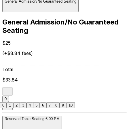
General Admission/No Guaranteed Seating
General Admission/No Guaranteed
Seating
$25
(+$8.84 fees)
Total
$33.84
0
0
1
2
3
4
5
6
7
8
9
10
Reserved Table Seating 6:00 PM