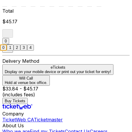
Total
$45.17
0
0
1
2
3
4
Delivery Method
eTickets
Display on your mobile device or print out your ticket for entry!
Will Call
Hold at venue box office.
$33.84 - $45.17
(includes fees)
Buy Tickets
Company
TicketWeb CA
Ticketmaster
About Us
Who we are
Find my Tickets
Contact Us
Careers