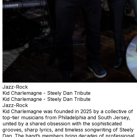
Jazz-Rock
Kid Charlemagne - Steely Dan Tribute
Kid Charlemagne - Steely Dan Tribute
Jazz-Rock
Kid Charlemagne was founded in 2025 by a collective of
top-tier musicians from Philadelphia and South Jersey,
united by a shared obsession with the sophisticated
grooves, sharp lyrics, and timeless songwriting of Steely
Dan. The band’s members bring decades of professional