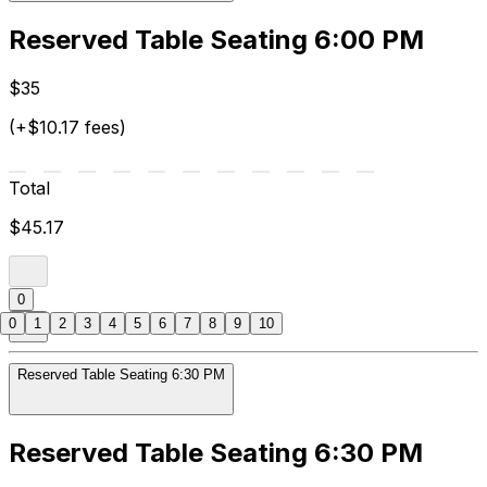
Reserved Table Seating 6:00 PM
$35
(+$10.17 fees)
Total
$45.17
0
0
1
2
3
4
5
6
7
8
9
10
Reserved Table Seating 6:30 PM
Reserved Table Seating 6:30 PM