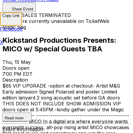
Share Event
TICKET SALES TERMINATED
Copy Link
Tickets are currently unavailable on TicketWeb
Magic Bag
Facebook
Kickstand Productions Presents:
X
MICO w/ Special Guests TBA
Thu, 15 May
Doors open
7:00 PM EDT
Description
$65 VIP UPGRADE -option at checkout- Artist M&G
Early admission Signed Polaroid and poster Limited
edition lanyard 2 song acoustic set before GA doors
THIS DOES NOT INCLUDE SHOW ADMISSION VIP
doors open at 5:45PM -kindly gather under the Magic
Bag marquee- ---------------------------------------------
Read more
------------ MICO In a digital era where everyone wants
overnight success, alt-pop rising artist MICO showcases
Event Information