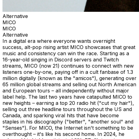
Alternative
MICO
MICO
Alternative
In a digital era where everyone wants overnight
success, alt-pop rising artist MICO showcases that great
music and consistency can win the race. Starting as a
16-year-old singing in Discord servers and Twitch
streams, MICO (now 21) continues to connect with new
listeners one-by-one, paying off in a cult fanbase of 1.3
million digitally (known as the "amicos"), generating over
65 million global streams and selling out North American
and European tours – all independently without major
label help. The last two years have catapulted MICO to
new heights – earning a top 20 radio hit ("cut my hair"),
selling out three headline tours throughout the US and
Canada, and sparking viral hits that have become
staples in his discography ("better", "another soul" and
"Senses"). For MICO, the Internet isn't something to be
overthought – it's like his second home. In 2024, he