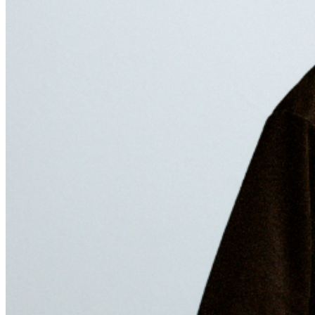
released deluxe version of his 2024 EP.