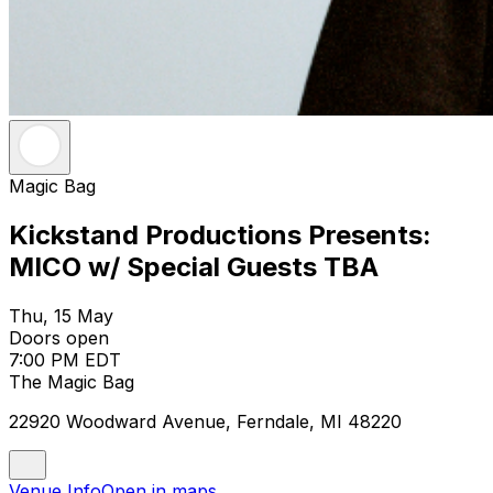
Magic Bag
Kickstand Productions Presents:
MICO w/ Special Guests TBA
Thu, 15 May
Doors open
7:00 PM EDT
The Magic Bag
22920 Woodward Avenue, Ferndale, MI 48220
Venue Info
Open in maps