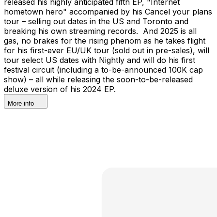
released his highly anticipated fifth EP, "Internet
hometown hero" accompanied by his Cancel your plans
tour – selling out dates in the US and Toronto and
breaking his own streaming records. And 2025 is all
gas, no brakes for the rising phenom as he takes flight
for his first-ever EU/UK tour (sold out in pre-sales), will
tour select US dates with Nightly and will do his first
festival circuit (including a to-be-announced 100K cap
show) – all while releasing the soon-to-be-released
deluxe version of his 2024 EP.
More info