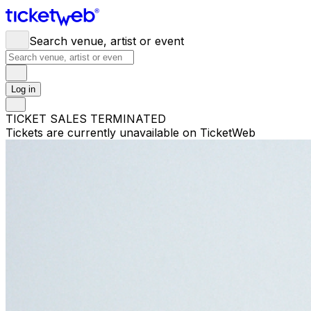
Search venue, artist or event
Log in
TICKET SALES TERMINATED
Tickets are currently unavailable on TicketWeb