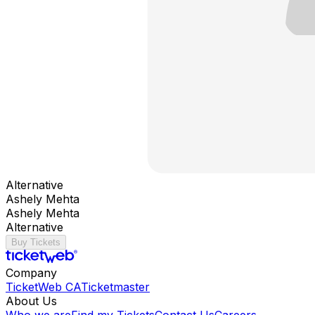
Alternative
Ashely Mehta
Ashely Mehta
Alternative
Buy Tickets
Company
TicketWeb CA
Ticketmaster
About Us
Who we are
Find my Tickets
Contact Us
Careers