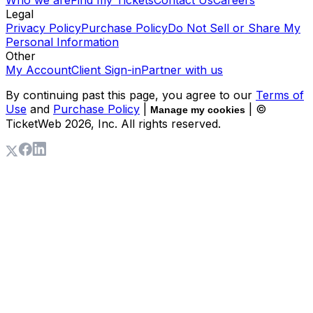
Legal
Privacy Policy
Purchase Policy
Do Not Sell or Share My
Personal Information
Other
My Account
Client Sign-in
Partner with us
By continuing past this page, you agree to our
Terms of
Use
and
Purchase Policy
|
| ©
Manage my cookies
TicketWeb
2026
, Inc. All rights reserved.