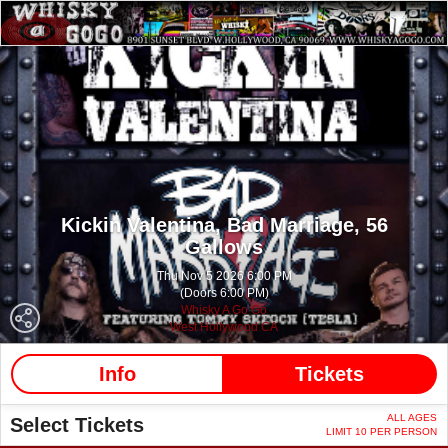
Kickin Valentina,
Bad Marriage,
56
Gallows
Thu Nov 5 2026 6:00 PM
(Doors 6:00 PM)
Whisky A Go Go
West Hollywood CA
Info
Tickets
ALL AGES
Select Tickets
LIMIT 10 PER PERSON