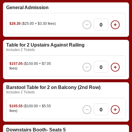
General Admission
$28.30
($25.00 + $3.30 fees)
0
Table for 2 Upstairs Against Railing
Includes 2 Tickets
$157.05
($150.00 + $7.05
0
fees)
Barstool Table for 2 on Balcony (2nd Row)
Includes 2 Tickets
$105.55
($100.00 + $5.55
0
fees)
Downstairs Booth- Seats 5