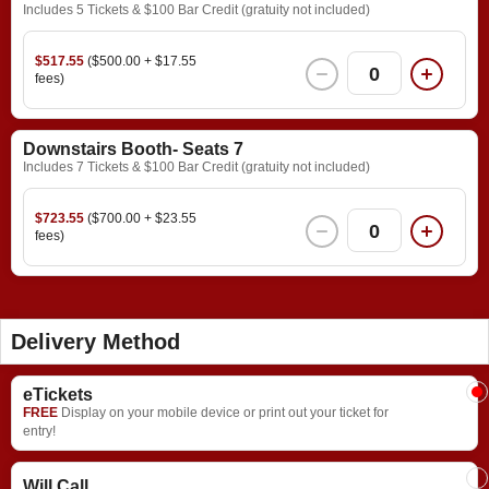
Includes 5 Tickets & $100 Bar Credit (gratuity not included)
$517.55
($500.00 + $17.55
0
fees)
Downstairs Booth- Seats 7
Includes 7 Tickets & $100 Bar Credit (gratuity not included)
$723.55
($700.00 + $23.55
0
fees)
Delivery Method
eTickets
FREE
Display on your mobile device or print out your ticket for
entry!
Will Call