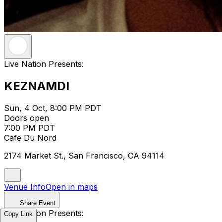
Live Nation Presents:
KEZNAMDI
Sun, 4 Oct, 8:00 PM PDT
Doors open
7:00 PM PDT
Cafe Du Nord
2174 Market St., San Francisco, CA 94114
Venue Info
Open in maps
Share Event
Live Nation Presents:
Copy Link