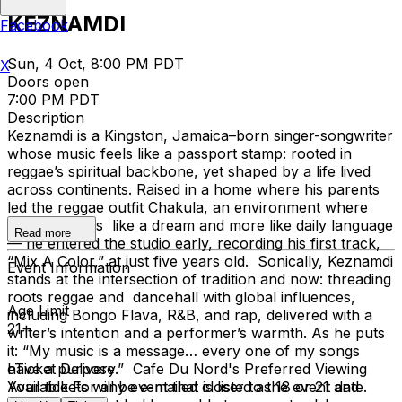
KEZNAMDI
Facebook
Sun, 4 Oct, 8:00 PM PDT
X
Doors open
7:00 PM PDT
Description
Keznamdi is a Kingston, Jamaica–born singer-songwriter
whose music feels like a passport stamp: rooted in
reggae’s spiritual backbone, yet shaped by a life lived
across continents. Raised in a home where his parents
led the reggae outfit Chakula, an environment where
music felt less like a dream and more like daily language
Read more
— he entered the studio early, recording his first track,
“Mix A Color,” at just five years old. Sonically, Keznamdi
Event Information
stands at the intersection of tradition and now: threading
roots reggae and dancehall with global influences,
Age Limit
including Bongo Flava, R&B, and rap, delivered with a
21+
writer’s intention and a performer’s warmth. As he puts
it: “My music is a message… every one of my songs
have a purpose.” Cafe Du Nord's Preferred Viewing
eTicket Delivery
Available
Your tickets will be e-mailed closer to the event date.
For any event that is listed as 18 or 21 and