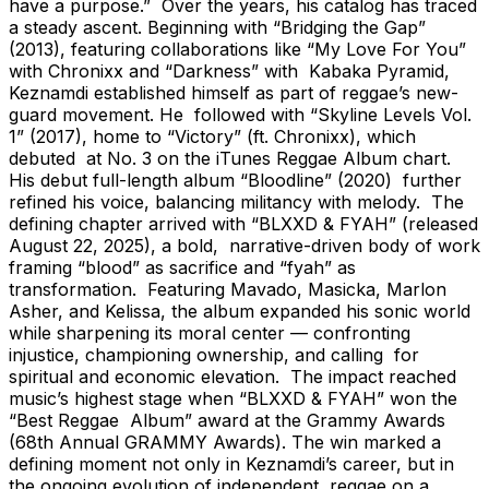
have a purpose.” Over the years, his catalog has traced
a steady ascent. Beginning with “Bridging the Gap”
(2013), featuring collaborations like “My Love For You”
with Chronixx and “Darkness” with Kabaka Pyramid,
Keznamdi established himself as part of reggae’s new-
guard movement. He followed with “Skyline Levels Vol.
1” (2017), home to “Victory” (ft. Chronixx), which
debuted at No. 3 on the iTunes Reggae Album chart.
His debut full-length album “Bloodline” (2020) further
refined his voice, balancing militancy with melody. The
defining chapter arrived with “BLXXD & FYAH” (released
August 22, 2025), a bold, narrative-driven body of work
framing “blood” as sacrifice and “fyah” as
transformation. Featuring Mavado, Masicka, Marlon
Asher, and Kelissa, the album expanded his sonic world
while sharpening its moral center — confronting
injustice, championing ownership, and calling for
spiritual and economic elevation. The impact reached
music’s highest stage when “BLXXD & FYAH” won the
“Best Reggae Album” award at the Grammy Awards
(68th Annual GRAMMY Awards). The win marked a
defining moment not only in Keznamdi’s career, but in
the ongoing evolution of independent reggae on a