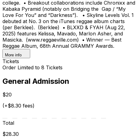
college. • Breakout collaborations include Chronixx and
Kabaka Pyramid (notably on Bridging the Gap / “My
Love For You” and “Darkness”). • Skyline Levels Vol. 1
debuted at No. 3 on the iTunes reggae album charts
(per Berklee). (Berklee) • BLXXD & FYAH (Aug 22,
2025) features Kelissa, Mavado, Marlon Asher, and
Masicka. (www.reggaeville.com) • Winner — Best
Reggae Album, 68th Annual GRAMMY Awards.
More info
Tickets
Order Limited to 8 Tickets
General Admission
$20
(+$8.30 fees)
Total
$28.30