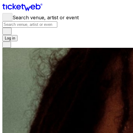
Search venue, artist or event
Log in