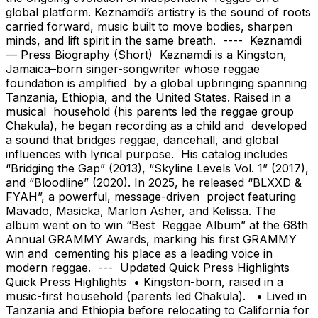
global platform. Keznamdi’s artistry is the sound of roots
carried forward, music built to move bodies, sharpen
minds, and lift spirit in the same breath. ---- Keznamdi
— Press Biography (Short) Keznamdi is a Kingston,
Jamaica–born singer-songwriter whose reggae
foundation is amplified by a global upbringing spanning
Tanzania, Ethiopia, and the United States. Raised in a
musical household (his parents led the reggae group
Chakula), he began recording as a child and developed
a sound that bridges reggae, dancehall, and global
influences with lyrical purpose. His catalog includes
“Bridging the Gap” (2013), “Skyline Levels Vol. 1” (2017),
and “Bloodline” (2020). In 2025, he released “BLXXD &
FYAH”, a powerful, message-driven project featuring
Mavado, Masicka, Marlon Asher, and Kelissa. The
album went on to win “Best Reggae Album” at the 68th
Annual GRAMMY Awards, marking his first GRAMMY
win and cementing his place as a leading voice in
modern reggae. --- Updated Quick Press Highlights
Quick Press Highlights • Kingston-born, raised in a
music-first household (parents led Chakula). • Lived in
Tanzania and Ethiopia before relocating to California for