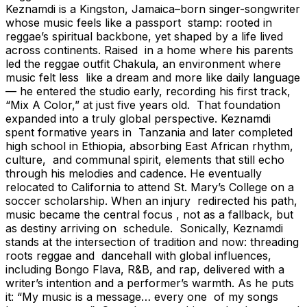
Keznamdi is a Kingston, Jamaica–born singer-songwriter
whose music feels like a passport stamp: rooted in
reggae’s spiritual backbone, yet shaped by a life lived
across continents. Raised in a home where his parents
led the reggae outfit Chakula, an environment where
music felt less like a dream and more like daily language
— he entered the studio early, recording his first track,
“Mix A Color,” at just five years old. That foundation
expanded into a truly global perspective. Keznamdi
spent formative years in Tanzania and later completed
high school in Ethiopia, absorbing East African rhythm,
culture, and communal spirit, elements that still echo
through his melodies and cadence. He eventually
relocated to California to attend St. Mary’s College on a
soccer scholarship. When an injury redirected his path,
music became the central focus , not as a fallback, but
as destiny arriving on schedule. Sonically, Keznamdi
stands at the intersection of tradition and now: threading
roots reggae and dancehall with global influences,
including Bongo Flava, R&B, and rap, delivered with a
writer’s intention and a performer’s warmth. As he puts
it: “My music is a message… every one of my songs