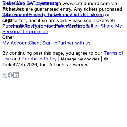
TicketWeb CA
Ticketmaster
purchased directly through www.cafedunord.com via
About Us
Ticketweb are guaranteed entry. Any tickets purchased
Who we are
Find my Tickets
Contact Us
Careers
from unauthorized sources may be lost, stolen or
Legal
counterfeit, and if so are void. Please see Ticketweb
Privacy Policy
Purchase Policy
Do Not Sell or Share My
Purchase Policy for further information.
Personal Information
Other
My Account
Client Sign-in
Partner with us
By continuing past this page, you agree to our
Terms of
Use
and
Purchase Policy
|
| ©
Manage my cookies
TicketWeb
2026
, Inc. All rights reserved.