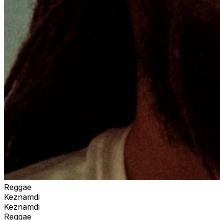
Reggae
Keznamdi
Keznamdi
Reggae