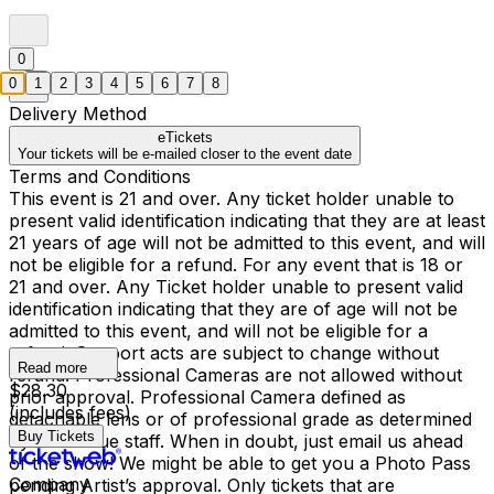
0
0
1
2
3
4
5
6
7
8
Delivery Method
eTickets
Your tickets will be e-mailed closer to the event date
Terms and Conditions
This event is 21 and over. Any ticket holder unable to
present valid identification indicating that they are at least
21 years of age will not be admitted to this event, and will
not be eligible for a refund. For any event that is 18 or
21 and over. Any Ticket holder unable to present valid
identification indicating that they are of age will not be
admitted to this event, and will not be eligible for a
refund. Support acts are subject to change without
Read more
refund. Professional Cameras are not allowed without
$28.30
prior approval. Professional Camera defined as
(includes fees)
detachable lens or of professional grade as determined
Buy Tickets
by the venue staff. When in doubt, just email us ahead
of the show! We might be able to get you a Photo Pass
Company
pending Artist’s approval. Only tickets that are