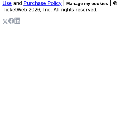
Use
and
Purchase Policy
|
| ©
Manage my cookies
TicketWeb
2026
, Inc. All rights reserved.