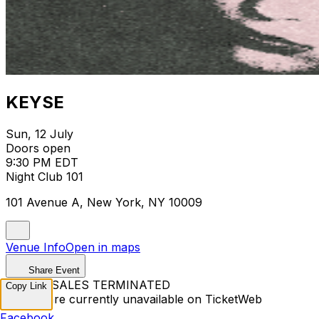
KEYSE
Sun, 12 July
Doors open
9:30 PM EDT
Night Club 101
101 Avenue A, New York, NY 10009
Venue Info
Open in maps
Share Event
TICKET SALES TERMINATED
Copy Link
Tickets are currently unavailable on TicketWeb
Facebook