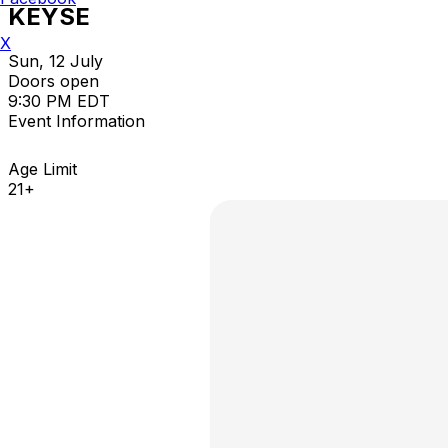
KEYSE
X
Sun, 12 July
Doors open
9:30 PM EDT
Event Information
Age Limit
21+