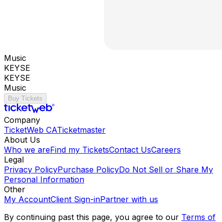
Music
KEYSE
KEYSE
Music
Buy Tickets
Company
TicketWeb CA
Ticketmaster
About Us
Who we are
Find my Tickets
Contact Us
Careers
Legal
Privacy Policy
Purchase Policy
Do Not Sell or Share My
Personal Information
Other
My Account
Client Sign-in
Partner with us
By continuing past this page, you agree to our
Terms of