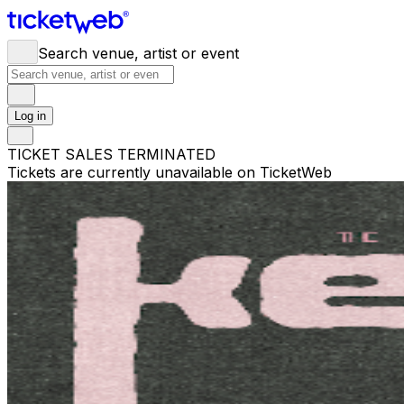
Search venue, artist or event
Log in
TICKET SALES TERMINATED
Tickets are currently unavailable on TicketWeb