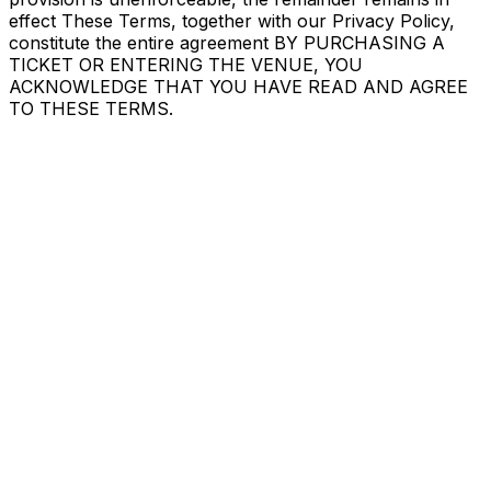
effect These Terms, together with our Privacy Policy,
constitute the entire agreement BY PURCHASING A
TICKET OR ENTERING THE VENUE, YOU
ACKNOWLEDGE THAT YOU HAVE READ AND AGREE
TO THESE TERMS.