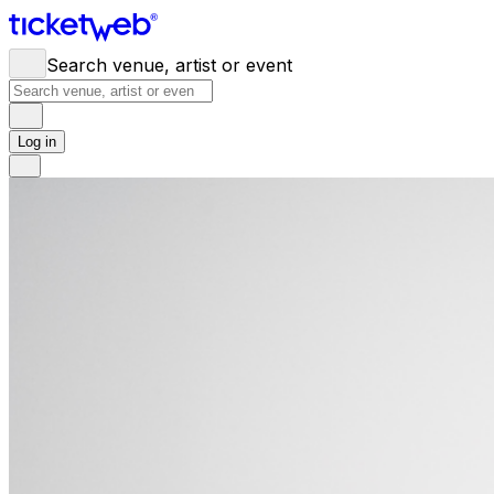
Search venue, artist or event
Log in