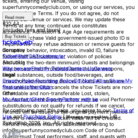
tickets, entering our venue, visiting
superfunnycomedyclub.com, or using our services, you
agree to these Terms. If you do not agree, do not
Read more
access our venue or services. We may update these
$32.44
Terms at any time; continued use constitutes
(includes fees and taxes)
acceptance. Admission & Age Age requirements are
Buy Tickets
listed at purchase Valid government-issued photo ID is
required We may refuse admission or remove guests for
Company
disruptive behavior, intoxication, invalid ID, failure to
TicketWeb CA
Ticketmaster
follow staff instructions, or violation of policies
About Us
(including the two-item minimum) Guests and belongings
Who we are
Find my Tickets
Contact Us
Careers
may be searched Prohibited items include weapons,
Legal
illegal substances, outside food/beverages, and
Privacy Policy
Purchase Policy
Do Not Sell or Share My
unauthorized recording devices Tickets All sales are
Personal Information
final unless the Club cancels the show Tickets are non-
Other
refundable and non-transferable Lost, stolen,
My Account
Client Sign-in
Partner with us
counterfeit, or third-party tickets may be void Performer
substitutions do not qualify for refunds If we cancel,
By continuing past this page, you agree to our
Terms of
refunds will be issued to the original payment method If
Use
and
Purchase Policy
|
| ©
Manage my cookies
a show is rescheduled, ticket value will be credited.
TicketWeb
2026
, Inc. All rights reserved.
Refund requests must be submitted in writing to
info@superfunnycomedyclub.com Code of Conduct
Guests must Treat performers, staff, and guests with