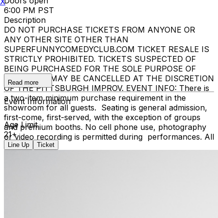
Doors open
X
6:00 PM PST
Description
DO NOT PURCHASE TICKETS FROM ANYONE OR
ANY OTHER SITE OTHER THAN
SUPERFUNNYCOMEDYCLUB.COM TICKET RESALE IS
STRICTLY PROHIBITED. TICKETS SUSPECTED OF
BEING PURCHASED FOR THE SOLE PURPOSE OF
RESELLING MAY BE CANCELLED AT THE DISCRETION
Read more
OF THE PITTSBURGH IMPROV. EVENT INFO: There is
a two-item minimum purchase requirement in the
Event Information
showroom for all guests. Seating is general admission,
first-come, first-served, with the exception of groups
Age Limit
and premium booths. No cell phone use, photography
21+
or video recording is permitted during performances. All
Line Up
Ticket
sales are final.