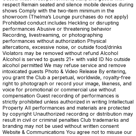
respect Remain seated and silence mobile devices during
shows Comply with the two-item minimum in the
showroom (Thelma’s Lounge purchases do not apply)
Prohibited conduct includes Heckling or disrupting
performances Abusive or threatening behavior
Recording, livestreaming, or photographing
performances without authorization Physical
altercations, excessive noise, or outside food/drinks
Violators may be removed without refund Alcohol
Alcohol is served to guests 21+ with valid ID No outside
alcohol permitted We may refuse service and remove
intoxicated guests Photo & Video Release By entering,
you grant the Club a perpetual, worldwide, royalty-free
right to photograph or record your image, likeness, and
voice for promotional or commercial use without
compensation Guest recording of performances is
strictly prohibited unless authorized in writing Intellectual
Property All performances and materials are protected
by copyright Unauthorized recording or distribution may
result in civil or criminal penalties Club trademarks and
branding may not be used without written consent
Website & Communications You agree not to misuse our