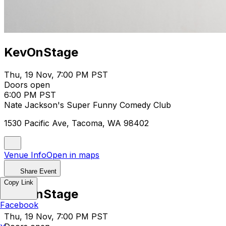
KevOnStage
Thu, 19 Nov, 7:00 PM PST
Doors open
6:00 PM PST
Nate Jackson's Super Funny Comedy Club
1530 Pacific Ave, Tacoma, WA 98402
Venue Info
Open in maps
Share Event
Copy Link
KevOnStage
Facebook
Thu, 19 Nov, 7:00 PM PST