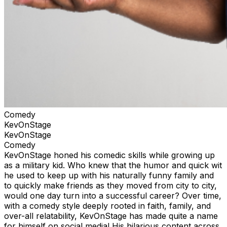
Comedy
KevOnStage
KevOnStage
Comedy
KevOnStage honed his comedic skills while growing up
as a military kid. Who knew that the humor and quick wit
he used to keep up with his naturally funny family and
to quickly make friends as they moved from city to city,
would one day turn into a successful career? Over time,
with a comedy style deeply rooted in faith, family, and
over-all relatability, KevOnStage has made quite a name
for himself on social media! His hilarious content across