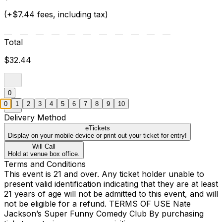
(+$7.44 fees, including tax)
Total
$32.44
0
0
1
2
3
4
5
6
7
8
9
10
Delivery Method
eTickets
Display on your mobile device or print out your ticket for entry!
Will Call
Hold at venue box office.
Terms and Conditions
This event is 21 and over. Any ticket holder unable to
present valid identification indicating that they are at least
21 years of age will not be admitted to this event, and will
not be eligible for a refund. TERMS OF USE Nate
Jackson’s Super Funny Comedy Club By purchasing