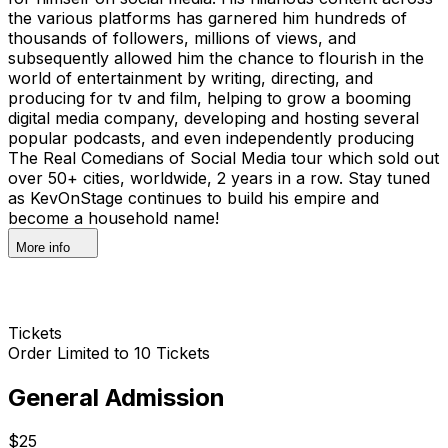
the various platforms has garnered him hundreds of
thousands of followers, millions of views, and
subsequently allowed him the chance to flourish in the
world of entertainment by writing, directing, and
producing for tv and film, helping to grow a booming
digital media company, developing and hosting several
popular podcasts, and even independently producing
The Real Comedians of Social Media tour which sold out
over 50+ cities, worldwide, 2 years in a row. Stay tuned
as KevOnStage continues to build his empire and
become a household name!
More info
Tickets
Order Limited to 10 Tickets
General Admission
$25