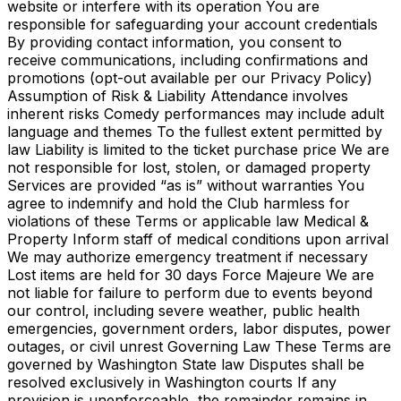
website or interfere with its operation You are
responsible for safeguarding your account credentials
By providing contact information, you consent to
receive communications, including confirmations and
promotions (opt-out available per our Privacy Policy)
Assumption of Risk & Liability Attendance involves
inherent risks Comedy performances may include adult
language and themes To the fullest extent permitted by
law Liability is limited to the ticket purchase price We are
not responsible for lost, stolen, or damaged property
Services are provided “as is” without warranties You
agree to indemnify and hold the Club harmless for
violations of these Terms or applicable law Medical &
Property Inform staff of medical conditions upon arrival
We may authorize emergency treatment if necessary
Lost items are held for 30 days Force Majeure We are
not liable for failure to perform due to events beyond
our control, including severe weather, public health
emergencies, government orders, labor disputes, power
outages, or civil unrest Governing Law These Terms are
governed by Washington State law Disputes shall be
resolved exclusively in Washington courts If any
provision is unenforceable, the remainder remains in