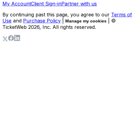
My Account
Client Sign-in
Partner with us
By continuing past this page, you agree to our
Terms of
Use
and
Purchase Policy
|
| ©
Manage my cookies
TicketWeb
2026
, Inc. All rights reserved.