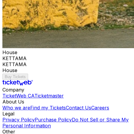
House
KETTAMA
KETTAMA
House
Buy Tickets
Company
TicketWeb CA
Ticketmaster
About Us
Who we are
Find my Tickets
Contact Us
Careers
Legal
Privacy Policy
Purchase Policy
Do Not Sell or Share My
Personal Information
Other