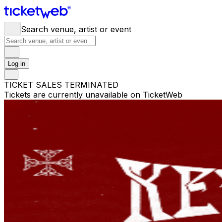
Search venue, artist or event
Log in
TICKET SALES TERMINATED
Tickets are currently unavailable on TicketWeb