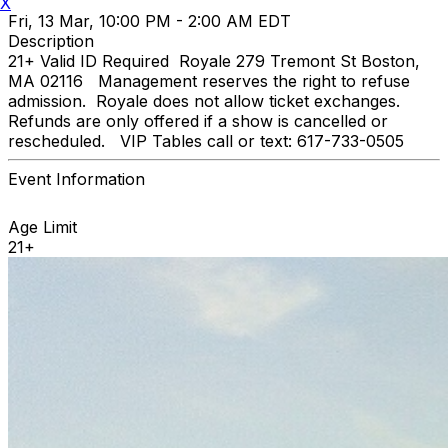
X
Fri, 13 Mar, 10:00 PM - 2:00 AM EDT
Description
21+ Valid ID Required Royale 279 Tremont St Boston,
MA 02116 Management reserves the right to refuse
admission. Royale does not allow ticket exchanges.
Refunds are only offered if a show is cancelled or
rescheduled. VIP Tables call or text: 617-733-0505
Event Information
Age Limit
21+