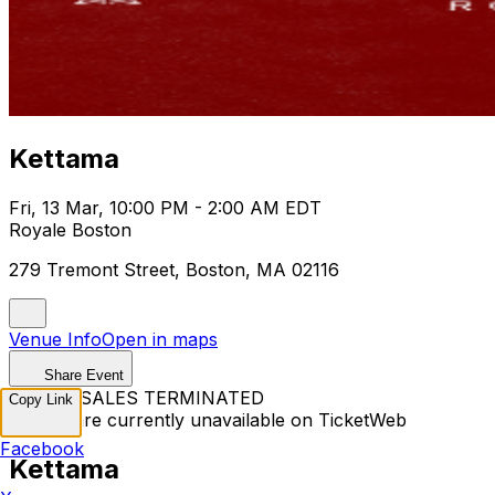
Kettama
Fri, 13 Mar, 10:00 PM - 2:00 AM EDT
Royale Boston
279 Tremont Street, Boston, MA 02116
Venue Info
Open in maps
Share Event
TICKET SALES TERMINATED
Copy Link
Tickets are currently unavailable on TicketWeb
Facebook
Kettama