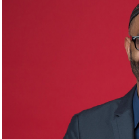
purchase method, including presenting the credit card
used for purchase and matching photo identification
upon entry.