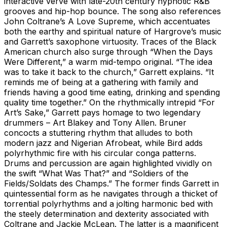
interactive verve with late-20th century hypnotic R&B
grooves and hip-hop bounce. The song also references
John Coltrane’s A Love Supreme, which accentuates
both the earthy and spiritual nature of Hargrove’s music
and Garrett’s saxophone virtuosity. Traces of the Black
American church also surge through “When the Days
Were Different,” a warm mid-tempo original. “The idea
was to take it back to the church,” Garrett explains. “It
reminds me of being at a gathering with family and
friends having a good time eating, drinking and spending
quality time together.” On the rhythmically intrepid “For
Art’s Sake,” Garrett pays homage to two legendary
drummers – Art Blakey and Tony Allen. Bruner
concocts a stuttering rhythm that alludes to both
modern jazz and Nigerian Afrobeat, while Bird adds
polyrhythmic fire with his circular conga patterns.
Drums and percussion are again highlighted vividly on
the swift “What Was That?” and “Soldiers of the
Fields/Soldats des Champs.” The former finds Garrett in
quintessential form as he navigates through a thicket of
torrential polyrhythms and a jolting harmonic bed with
the steely determination and dexterity associated with
Coltrane and Jackie McLean. The latter is a magnificent