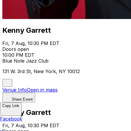
Kenny Garrett
Fri, 7 Aug, 10:30 PM EDT
Doors open
10:00 PM EDT
Blue Note Jazz Club
131 W. 3rd St, New York, NY 10012
Venue Info
Open in maps
Share Event
Copy Link
Kenny Garrett
Facebook
Fri, 7 Aug, 10:30 PM EDT