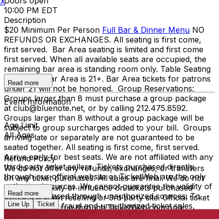
Doors open
X
10:00 PM EDT
Description
$20 Minimum Per Person
Full Bar & Dinner Menu
NO
REFUNDS OR EXCHANGES. All seating is first come,
first served. Bar Area seating is limited and first come
first served. When all available seats are occupied, the
remaining bar area is standing room only. Table Seating
is all ages, Bar Area is 21+. Bar Area tickets for patrons
Read more
under 21 will not be honored. Group Reservations:
Groups larger than 8 must purchase a group package
Event Information
at club@bluenote.net, or by calling 212.475.8592.
Groups larger than 8 without a group package will be
Age Limit
subject to group surcharges added to your bill. Groups
All Ages
arriving late or separately are not guaranteed to be
seated together. All seating is first come, first served.
Arrive early for best seats. We are not affiliated with any
Refund Policy
third-party ticket sellers. Tickets purchased directly
We do not offer any refunds, exchanges, or transfers
through our official website or TicketWeb are the only
on any ticket purchases. All sales are final. We do not
authorized sources. We cannot guarantee the validity of
have any liability or influence on tickets purchased
Read more
tickets purchased through unauthorized sources. To
through a ticket reselling or 3rd party site. Official ticket
Line Up
Ticket
protect against fraud and unauthorized ticket sales,
purchases are run through TicketWeb.com only.
management may require verification of the original