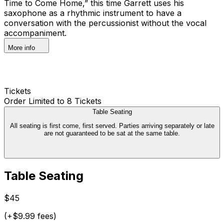
Time to Come Home,” this time Garrett uses his
saxophone as a rhythmic instrument to have a
conversation with the percussionist without the vocal
accompaniment.
More info
Tickets
Order Limited to 8 Tickets
Table Seating
All seating is first come, first served. Parties arriving separately or late
are not guaranteed to be sat at the same table.
Table Seating
$45
(+$9.99 fees)