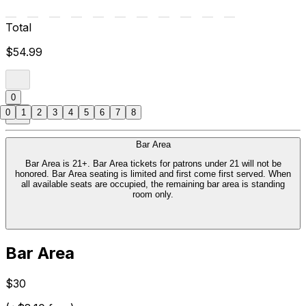
Total
$54.99
0
0
1
2
3
4
5
6
7
8
Bar Area
Bar Area is 21+. Bar Area tickets for patrons under 21 will not be
honored. Bar Area seating is limited and first come first served. When
all available seats are occupied, the remaining bar area is standing
room only.
Bar Area
$30