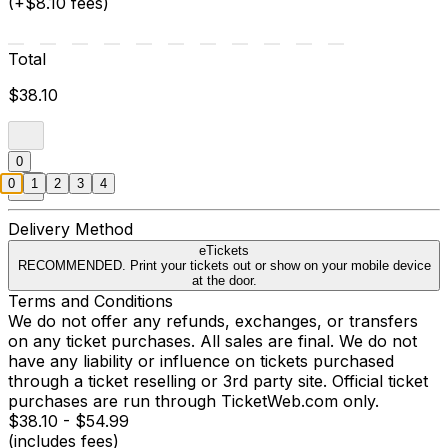
(+$8.10 fees)
Total
$38.10
0
0
1
2
3
4
Delivery Method
eTickets
RECOMMENDED. Print your tickets out or show on your mobile device
at the door.
Terms and Conditions
We do not offer any refunds, exchanges, or transfers
on any ticket purchases. All sales are final. We do not
have any liability or influence on tickets purchased
through a ticket reselling or 3rd party site. Official ticket
purchases are run through TicketWeb.com only.
$38.10 - $54.99
(includes fees)