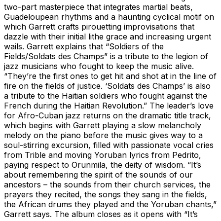
two-part masterpiece that integrates martial beats,
Guadeloupean rhythms and a haunting cyclical motif on
which Garrett crafts pirouetting improvisations that
dazzle with their initial lithe grace and increasing urgent
wails. Garrett explains that “Soldiers of the
Fields/Soldats des Champs” is a tribute to the legion of
jazz musicians who fought to keep the music alive.
“They’re the first ones to get hit and shot at in the line of
fire on the fields of justice. ‘Soldats des Champs’ is also
a tribute to the Haitian soldiers who fought against the
French during the Haitian Revolution.” The leader’s love
for Afro-Cuban jazz returns on the dramatic title track,
which begins with Garrett playing a slow melancholy
melody on the piano before the music gives way to a
soul-stirring excursion, filled with passionate vocal cries
from Trible and moving Yoruban lyrics from Pedrito,
paying respect to Orunmila, the deity of wisdom. “It’s
about remembering the spirit of the sounds of our
ancestors – the sounds from their church services, the
prayers they recited, the songs they sang in the fields,
the African drums they played and the Yoruban chants,”
Garrett says. The album closes as it opens with “It’s