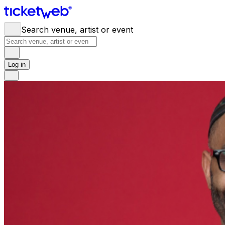
Search venue, artist or event
Log in