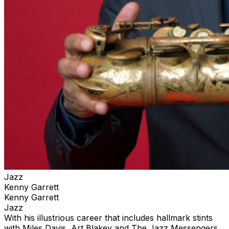
Jazz
Kenny Garrett
Kenny Garrett
Jazz
With his illustrious career that includes hallmark stints
with Miles Davis, Art Blakey and The Jazz Messengers,