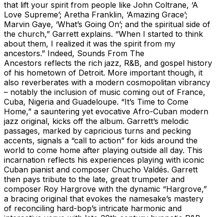
that lift your spirit from people like John Coltrane, ‘A
Love Supreme’; Aretha Franklin, ‘Amazing Grace’;
Marvin Gaye, ‘What’s Going On’; and the spiritual side of
the church,” Garrett explains. “When I started to think
about them, I realized it was the spirit from my
ancestors.” Indeed, Sounds From The
Ancestors reflects the rich jazz, R&B, and gospel history
of his hometown of Detroit. More important though, it
also reverberates with a modern cosmopolitan vibrancy
– notably the inclusion of music coming out of France,
Cuba, Nigeria and Guadeloupe. “It’s Time to Come
Home,” a sauntering yet evocative Afro-Cuban modern
jazz original, kicks off the album. Garrett’s melodic
passages, marked by capricious turns and pecking
accents, signals a “call to action” for kids around the
world to come home after playing outside all day. This
incarnation reflects his experiences playing with iconic
Cuban pianist and composer Chucho Valdés. Garrett
then pays tribute to the late, great trumpeter and
composer Roy Hargrove with the dynamic “Hargrove,”
a bracing original that evokes the namesake’s mastery
of reconciling hard-bop’s intricate harmonic and