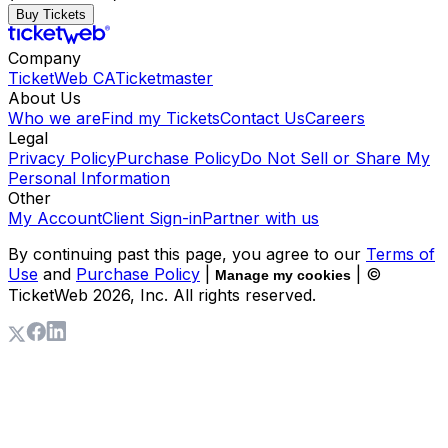
Buy Tickets
Company
TicketWeb CA
Ticketmaster
About Us
Who we are
Find my Tickets
Contact Us
Careers
Legal
Privacy Policy
Purchase Policy
Do Not Sell or Share My
Personal Information
Other
My Account
Client Sign-in
Partner with us
By continuing past this page, you agree to our
Terms of
Use
and
Purchase Policy
|
| ©
Manage my cookies
TicketWeb
2026
, Inc. All rights reserved.