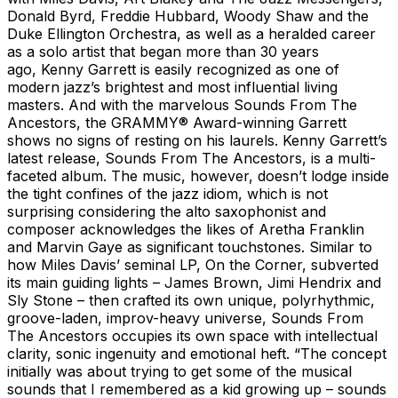
Donald Byrd, Freddie Hubbard, Woody Shaw and the
Duke Ellington Orchestra, as well as a heralded career
as a solo artist that began more than 30 years
ago, Kenny Garrett is easily recognized as one of
modern jazz’s brightest and most influential living
masters. And with the marvelous Sounds From The
Ancestors, the GRAMMY® Award-winning Garrett
shows no signs of resting on his laurels. Kenny Garrett’s
latest release, Sounds From The Ancestors, is a multi-
faceted album. The music, however, doesn’t lodge inside
the tight confines of the jazz idiom, which is not
surprising considering the alto saxophonist and
composer acknowledges the likes of Aretha Franklin
and Marvin Gaye as significant touchstones. Similar to
how Miles Davis’ seminal LP, On the Corner, subverted
its main guiding lights – James Brown, Jimi Hendrix and
Sly Stone – then crafted its own unique, polyrhythmic,
groove-laden, improv-heavy universe, Sounds From
The Ancestors occupies its own space with intellectual
clarity, sonic ingenuity and emotional heft. “The concept
initially was about trying to get some of the musical
sounds that I remembered as a kid growing up – sounds