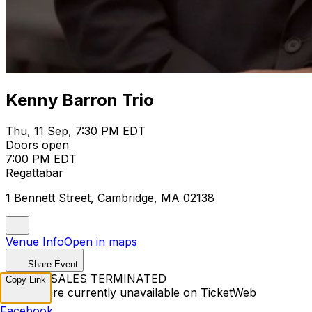
Kenny Barron Trio
Thu, 11 Sep, 7:30 PM EDT
Doors open
7:00 PM EDT
Regattabar
1 Bennett Street, Cambridge, MA 02138
Venue Info
Open in maps
Share Event
TICKET SALES TERMINATED
Copy Link
Tickets are currently unavailable on TicketWeb
Facebook