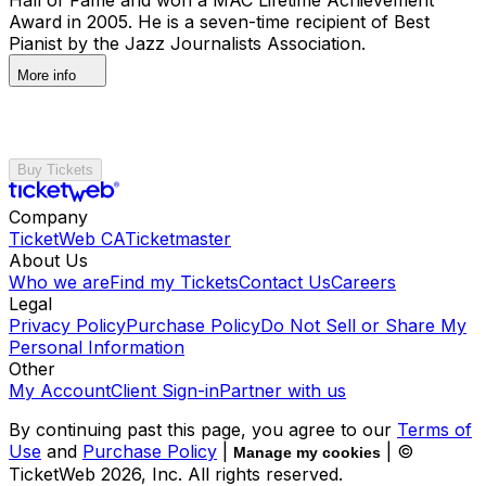
Award in 2005. He is a seven-time recipient of Best
Pianist by the Jazz Journalists Association.
More info
Buy Tickets
Company
TicketWeb CA
Ticketmaster
About Us
Who we are
Find my Tickets
Contact Us
Careers
Legal
Privacy Policy
Purchase Policy
Do Not Sell or Share My
Personal Information
Other
My Account
Client Sign-in
Partner with us
By continuing past this page, you agree to our
Terms of
Use
and
Purchase Policy
|
| ©
Manage my cookies
TicketWeb
2026
, Inc. All rights reserved.