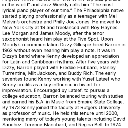
in the world” and Jazz Weekly calls him “The most
lyrical piano player of our time.” The Philadelphia native
started playing professionally as a teenager with Mel
Melvin’s orchestra and Philly Joe Jones. He moved to
New York City at 19 and freelanced with Roy Haynes,
Lee Morgan and James Moody, after the tenor
saxophonist heard him play at the Five Spot. Upon
Moody’s recommendation Dizzy Gillespie hired Barron in
1962 without even hearing him play a note. It was in
Dizzy’s band where Kenny developed an appreciation
for Latin and Caribbean rhythms. After five years with
Dizzy, Barron played with Freddie Hubbard, Stanley
Turrentine, Milt Jackson, and Buddy Rich. The early
seventies found Kenny working with Yusef Lateef who
Kenny credits as a key influence in his art for
improvisation. Encouraged by Lateef, to pursue a
college education, Barron balanced touring with studies
and earned his B.A. in Music from Empire State College,
By 1973 Kenny joined the faculty at Rutgers University
as professor of music. He held this tenure until 2000,
mentoring many of today’s young talents including David
Sanchez, Terence Blanchard, and Regina Bell. In 1974