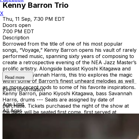
Kenny Barron Trio
X
Thu, 11 Sep, 7:30 PM EDT
Doors open
7:00 PM EDT
Description
Borrowed from the title of one of his most popular
songs, “Voyage,” Kenny Barron opens his vault of rarely
performed music, spanning sixty years of composing to
create a retrospective evening of the NEA Jazz Master’s
prolific artistry. Alongside bassist Kiyoshi Kitagawa and
drummer Savannah Harris, this trio explores the magic
Read more
within some of Barron’s finest unheard melodies as well
as more recent nods to some of his favorite inspirations.
Event Information
Kenny Barron, piano Kiyoshi Kitagawa, bass Savannah
Harris, drums --- Seats are assigned by date of
Age Limit
purchase. Tickets purchased the night of the show at
All Ages
the door will be seated first come, first served at
remaining tables. Groups larger than 8 must purchase a
group package at
regattabar@charleshotel.com
or by
calling 617-661-5099.