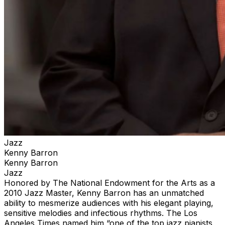
Jazz
Kenny Barron
Kenny Barron
Jazz
Honored by The National Endowment for the Arts as a
2010 Jazz Master, Kenny Barron has an unmatched
ability to mesmerize audiences with his elegant playing,
sensitive melodies and infectious rhythms. The Los
Angeles Times named him “one of the top jazz pianists