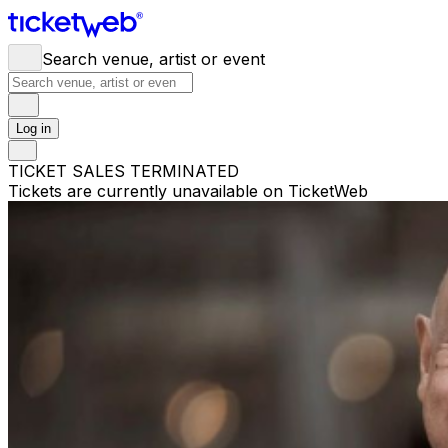
Search venue, artist or event
Log in
TICKET SALES TERMINATED
Tickets are currently unavailable on TicketWeb