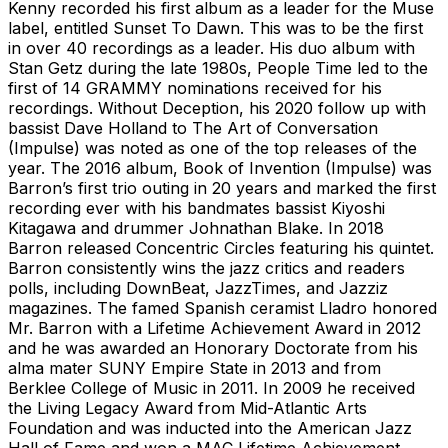
Kenny recorded his first album as a leader for the Muse
label, entitled Sunset To Dawn. This was to be the first
in over 40 recordings as a leader. His duo album with
Stan Getz during the late 1980s, People Time led to the
first of 14 GRAMMY nominations received for his
recordings. Without Deception, his 2020 follow up with
bassist Dave Holland to The Art of Conversation
(Impulse) was noted as one of the top releases of the
year. The 2016 album, Book of Invention (Impulse) was
Barron’s first trio outing in 20 years and marked the first
recording ever with his bandmates bassist Kiyoshi
Kitagawa and drummer Johnathan Blake. In 2018
Barron released Concentric Circles featuring his quintet.
Barron consistently wins the jazz critics and readers
polls, including DownBeat, JazzTimes, and Jazziz
magazines. The famed Spanish ceramist Lladro honored
Mr. Barron with a Lifetime Achievement Award in 2012
and he was awarded an Honorary Doctorate from his
alma mater SUNY Empire State in 2013 and from
Berklee College of Music in 2011. In 2009 he received
the Living Legacy Award from Mid-Atlantic Arts
Foundation and was inducted into the American Jazz
Hall of Fame and won a MAC Lifetime Achievement