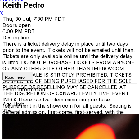
Keith Pedro
X
Thu, 30 Jul, 7:30 PM PDT
Doors open
6:00 PM PDT
Description
There is a ticket delivery delay in place until two days
prior to the event. Tickets will not be emailed until then.
Tickets are only available online until the delivery delay
is lifted. DO NOT PURCHASE TICKETS FROM ANYONE
OR ANY OTHER SITE OTHER THAN IMPROV.COM
TICKET RESALE IS STRICTLY PROHIBITED. TICKETS
Read more
SUSPECTED OF BEING PURCHASED FOR THE SOLE
PURPOSE OF RESELLING MAY BE CANCELLED AT
Event Information
THE DISCRETION OF OXNARD LEVITY LIVE. EVENT
INFO: There is a two-item minimum purchase
Age Limit
requirement in the showroom for all guests. Seating is
21+
general admission, first-come, first-served, with the
exception of groups and premium booths. No cell
phone use, photography or video recording is permitted
during performances. All sales are final.
MISCELLANOUS: For group sales info,
e-mail our