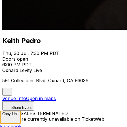
Keith Pedro
Thu, 30 Jul, 7:30 PM PDT
Doors open
6:00 PM PDT
Oxnard Levity Live
591 Collections Blvd, Oxnard, CA 93036
Venue Info
Open in maps
Share Event
TICKET SALES TERMINATED
Copy Link
Tickets are currently unavailable on TicketWeb
Facebook