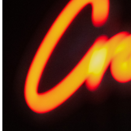
Events Manager
to learn about special menu options
and reserved seating. Additional questions may be
addressed in our
Frequently Asked Questions
. For
further assistance, contact
Oxnard Levity Live