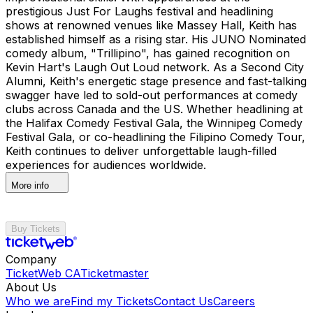
prestigious Just For Laughs festival and headlining
shows at renowned venues like Massey Hall, Keith has
established himself as a rising star. His JUNO Nominated
comedy album, "Trillipino", has gained recognition on
Kevin Hart's Laugh Out Loud network. As a Second City
Alumni, Keith's energetic stage presence and fast-talking
swagger have led to sold-out performances at comedy
clubs across Canada and the US. Whether headlining at
the Halifax Comedy Festival Gala, the Winnipeg Comedy
Festival Gala, or co-headlining the Filipino Comedy Tour,
Keith continues to deliver unforgettable laugh-filled
experiences for audiences worldwide.
More info
Buy Tickets
Company
TicketWeb CA
Ticketmaster
About Us
Who we are
Find my Tickets
Contact Us
Careers