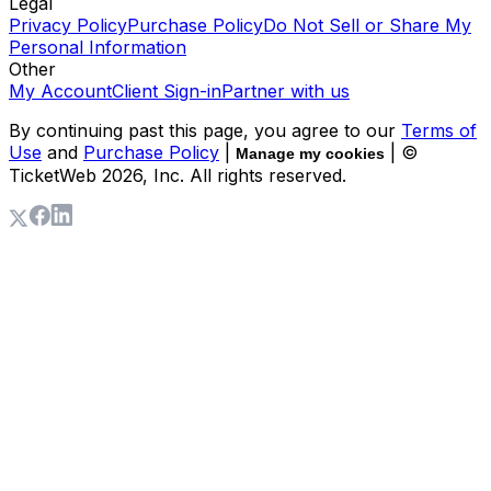
Legal
Privacy Policy
Purchase Policy
Do Not Sell or Share My
Personal Information
Other
My Account
Client Sign-in
Partner with us
By continuing past this page, you agree to our
Terms of
Use
and
Purchase Policy
|
| ©
Manage my cookies
TicketWeb
2026
, Inc. All rights reserved.