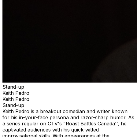
Stand-up
Keith Pedro
Keith Pedro
Stand-up
Keith Pedro is a breakout comedian and writer known
for his in-your-face persona and razor-sharp humor. As
a series regular on CTV's "Roast Battles Canada'', he
captivated audiences with his quick-witted
improvisational skills. With appearances at the