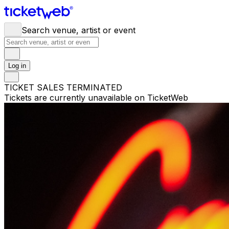
Search venue, artist or event
Log in
TICKET SALES TERMINATED
Tickets are currently unavailable on TicketWeb