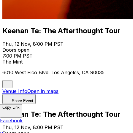
Keenan Te: The Afterthought Tour
Thu, 12 Nov, 8:00 PM PST
Doors open
7:00 PM PST
The Mint
6010 West Pico Blvd, Los Angeles, CA 90035
Venue Info
Open in maps
Share Event
Copy Link
Keenan Te: The Afterthought Tour
Facebook
Thu, 12 Nov, 8:00 PM PST