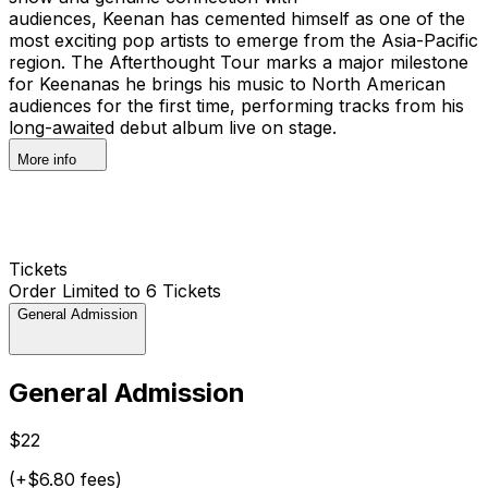
audiences, Keenan has cemented himself as one of the
most exciting pop artists to emerge from the Asia-Pacific
region. The Afterthought Tour marks a major milestone
for Keenanas he brings his music to North American
audiences for the first time, performing tracks from his
long-awaited debut album live on stage.
More info
Tickets
Order Limited to 6 Tickets
General Admission
General Admission
$22
(+$6.80 fees)