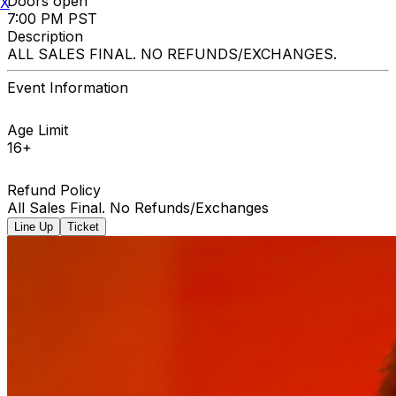
Doors open
X
7:00 PM PST
Description
ALL SALES FINAL. NO REFUNDS/EXCHANGES.
Event Information
Age Limit
16+
Refund Policy
All Sales Final. No Refunds/Exchanges
Line Up
Ticket