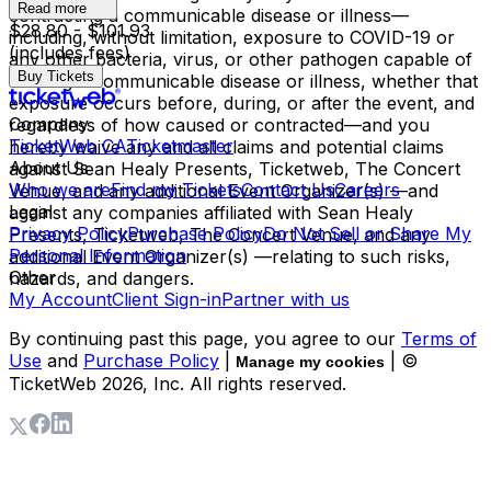
Read more
contracting a communicable disease or illness—
$28.80 - $101.93
including, without limitation, exposure to COVID-19 or
(includes fees)
any other bacteria, virus, or other pathogen capable of
Buy Tickets
causing a communicable disease or illness, whether that
exposure occurs before, during, or after the event, and
Company
regardless of how caused or contracted—and you
TicketWeb CA
Ticketmaster
hereby waive any and all claims and potential claims
About Us
against Sean Healy Presents, Ticketweb, The Concert
Who we are
Find my Tickets
Contact Us
Careers
Venue, and any additional Event Organizer(s) —and
Legal
against any companies affiliated with Sean Healy
Privacy Policy
Purchase Policy
Do Not Sell or Share My
Presents, Ticketweb, The Concert Venue, and any
Personal Information
additional Event Organizer(s) —relating to such risks,
Other
hazards, and dangers.
My Account
Client Sign-in
Partner with us
By continuing past this page, you agree to our
Terms of
Use
and
Purchase Policy
|
| ©
Manage my cookies
TicketWeb
2026
, Inc. All rights reserved.