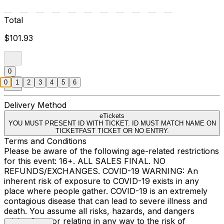
Total
$101.93
0
0
1
2
3
4
5
6
Delivery Method
eTickets
YOU MUST PRESENT ID WITH TICKET. ID MUST MATCH NAME ON
TICKETFAST TICKET OR NO ENTRY.
Terms and Conditions
Please be aware of the following age-related restrictions
for this event: 16+. ALL SALES FINAL. NO
REFUNDS/EXCHANGES. COVID-19 WARNING: An
inherent risk of exposure to COVID-19 exists in any
place where people gather. COVID-19 is an extremely
contagious disease that can lead to severe illness and
death. You assume all risks, hazards, and dangers
arising from or relating in any way to the risk of