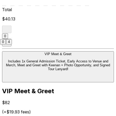
Total
$40.13
0
0
4
VIP Meet & Greet
Includes 1x General Admission Ticket, Early Access to Venue and
Merch, Meet and Greet with Keenan + Photo Opportunity, and Signed
Tour Lanyard!
VIP Meet & Greet
$82
(+$19.93 fees)