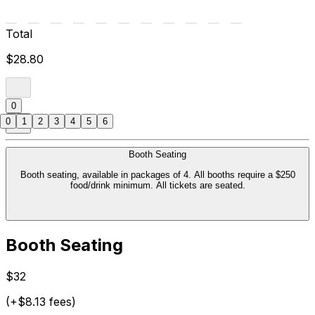
Total
$28.80
0
0
1
2
3
4
5
6
Booth Seating
Booth seating, available in packages of 4. All booths require a $250
food/drink minimum. All tickets are seated.
Booth Seating
$32
(+$8.13 fees)