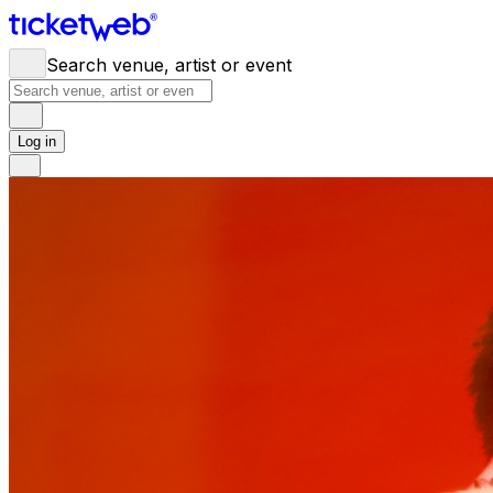
Search venue, artist or event
Log in