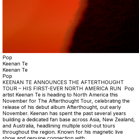
Pop
Keenan Te
Keenan Te
Pop
KEENAN TE ANNOUNCES THE AFTERTHOUGHT
TOUR – HIS FIRST-EVER NORTH AMERICA RUN Pop
artist Keenan Te is heading to North America this
November for The Afterthought Tour, celebrating the
release of his debut album Afterthought, out early
November. Keenan has spent the past several years
building a dedicated fan base across Asia, New Zealand,
and Australia, headlining multiple sold-out tours
throughout the region. Known for his magnetic live
show and genuine connection with