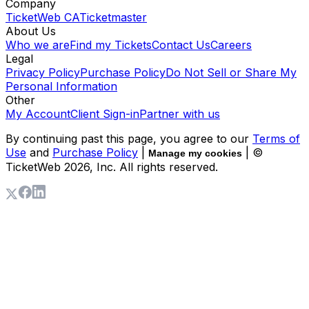
Company
TicketWeb CA
Ticketmaster
About Us
Who we are
Find my Tickets
Contact Us
Careers
Legal
Privacy Policy
Purchase Policy
Do Not Sell or Share My
Personal Information
Other
My Account
Client Sign-in
Partner with us
By continuing past this page, you agree to our
Terms of
Use
and
Purchase Policy
|
| ©
Manage my cookies
TicketWeb
2026
, Inc. All rights reserved.