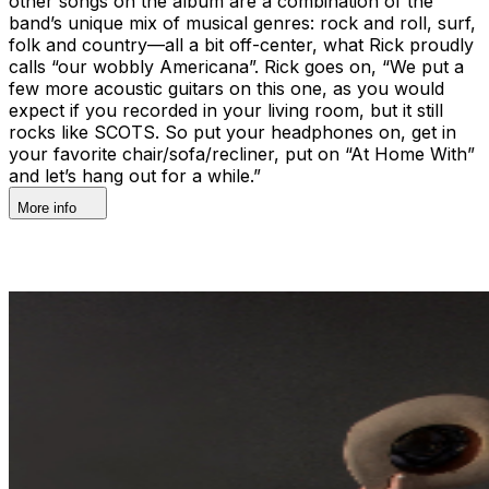
other songs on the album are a combination of the
band’s unique mix of musical genres: rock and roll, surf,
folk and country—all a bit off-center, what Rick proudly
calls “our wobbly Americana”. Rick goes on, “We put a
few more acoustic guitars on this one, as you would
expect if you recorded in your living room, but it still
rocks like SCOTS. So put your headphones on, get in
your favorite chair/sofa/recliner, put on “At Home With”
and let’s hang out for a while.”
More info