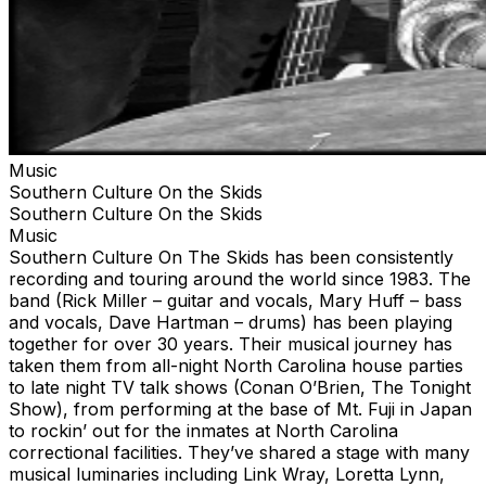
Music
Southern Culture On the Skids
Southern Culture On the Skids
Music
Southern Culture On The Skids has been consistently
recording and touring around the world since 1983. The
band (Rick Miller – guitar and vocals, Mary Huff – bass
and vocals, Dave Hartman – drums) has been playing
together for over 30 years. Their musical journey has
taken them from all-night North Carolina house parties
to late night TV talk shows (Conan O’Brien, The Tonight
Show), from performing at the base of Mt. Fuji in Japan
to rockin’ out for the inmates at North Carolina
correctional facilities. They’ve shared a stage with many
musical luminaries including Link Wray, Loretta Lynn,