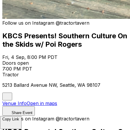
Follow us on Instagram @tractortavern
KBCS Presents! Southern Culture On
the Skids w/ Poi Rogers
Fri, 4 Sep, 8:00 PM PDT
Doors open
7:00 PM PDT
Tractor
5213 Ballard Avenue NW, Seattle, WA 98107
Venue Info
Open in maps
Share Event
Follow us on Instagram @tractortavern
Copy Link