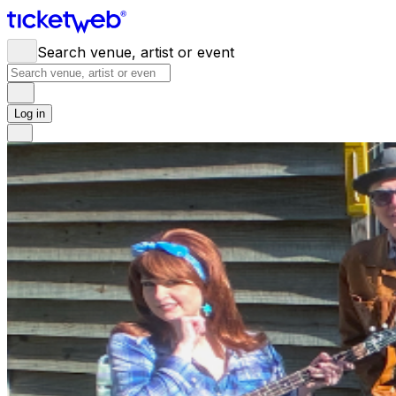
Search venue, artist or event
Log in