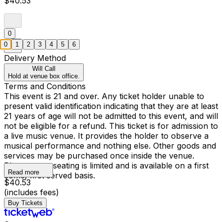
$40.53
0
0
1
2
3
4
5
6
Delivery Method
Will Call
Hold at venue box office.
Terms and Conditions
This event is 21 and over. Any ticket holder unable to
present valid identification indicating that they are at least
21 years of age will not be admitted to this event, and will
not be eligible for a refund. This ticket is for admission to
a live music venue. It provides the holder to observe a
musical performance and nothing else. Other goods and
services may be purchased once inside the venue.
Please note, seating is limited and is available on a first
Read more
come, first served basis.
$40.53
(includes fees)
Buy Tickets