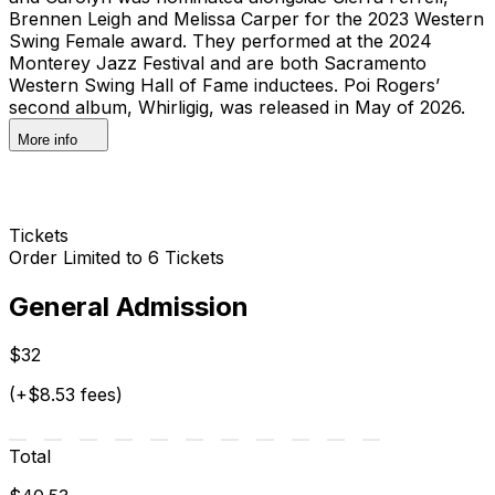
Brennen Leigh and Melissa Carper for the 2023 Western
Swing Female award. They performed at the 2024
Monterey Jazz Festival and are both Sacramento
Western Swing Hall of Fame inductees. Poi Rogers’
second album, Whirligig, was released in May of 2026.
More info
Tickets
Order Limited to 6 Tickets
General Admission
$32
(+$8.53 fees)
Total