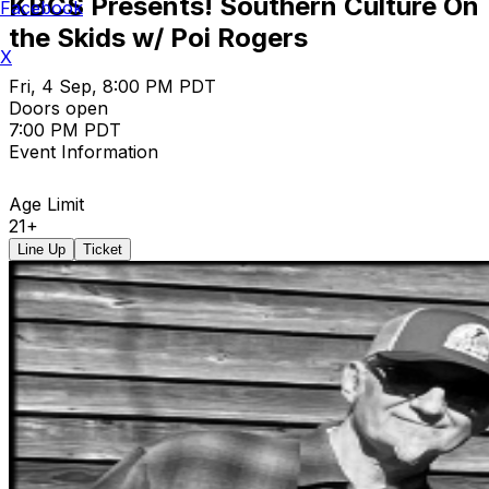
KBCS Presents! Southern Culture On
Facebook
the Skids w/ Poi Rogers
X
Fri, 4 Sep, 8:00 PM PDT
Doors open
7:00 PM PDT
Event Information
Age Limit
21+
Line Up
Ticket