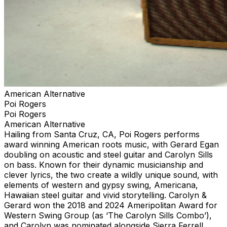
American Alternative
Poi Rogers
Poi Rogers
American Alternative
Hailing from Santa Cruz, CA, Poi Rogers performs
award winning American roots music, with Gerard Egan
doubling on acoustic and steel guitar and Carolyn Sills
on bass. Known for their dynamic musicianship and
clever lyrics, the two create a wildly unique sound, with
elements of western and gypsy swing, Americana,
Hawaiian steel guitar and vivid storytelling. Carolyn &
Gerard won the 2018 and 2024 Ameripolitan Award for
Western Swing Group (as ‘The Carolyn Sills Combo’),
and Carolyn was nominated alongside Sierra Ferrell,