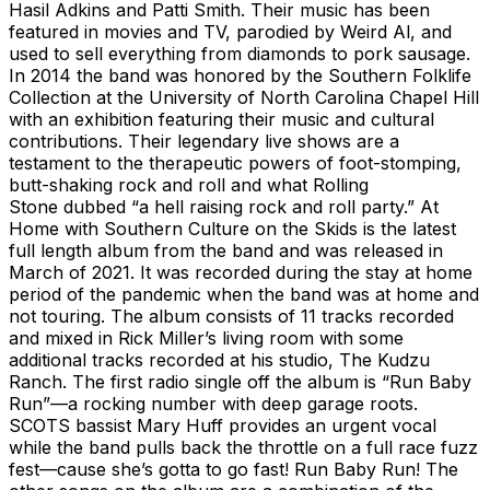
Hasil Adkins and Patti Smith. Their music has been
featured in movies and TV, parodied by Weird Al, and
used to sell everything from diamonds to pork sausage.
In 2014 the band was honored by the Southern Folklife
Collection at the University of North Carolina Chapel Hill
with an exhibition featuring their music and cultural
contributions. Their legendary live shows are a
testament to the therapeutic powers of foot-stomping,
butt-shaking rock and roll and what Rolling
Stone dubbed “a hell raising rock and roll party.” At
Home with Southern Culture on the Skids is the latest
full length album from the band and was released in
March of 2021. It was recorded during the stay at home
period of the pandemic when the band was at home and
not touring. The album consists of 11 tracks recorded
and mixed in Rick Miller’s living room with some
additional tracks recorded at his studio, The Kudzu
Ranch. The first radio single off the album is “Run Baby
Run”—a rocking number with deep garage roots.
SCOTS bassist Mary Huff provides an urgent vocal
while the band pulls back the throttle on a full race fuzz
fest—cause she’s gotta to go fast! Run Baby Run! The