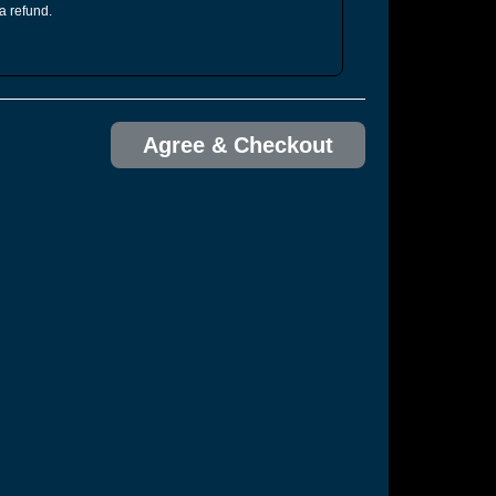
 a refund.
Agree & Checkout