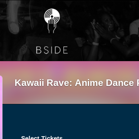
Kawaii Rave: Anime Dance 
Select Tickets