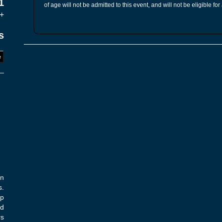
1
of age will not be admitted to this event, and will not be eligible for
+
s
e
on
s.
op
nd
rs