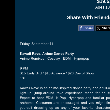
$19.5
Ages 18
Share With Friend
Share
Shar
Friday, September 11
Kawaii Rave: Anime Dance Party
Anime Remixes - Cosplay - EDM - Hyperpop
9 PM
$15 Early Bird / $18 Advance / $20 Day of Show
18+
Kawaii Rave is an anime-inspired dance party and a full-
light-up, jump-around rave experience made for adult
Expect to hear EDM, K-Pop, Hyperpop and familiar p
anthems. Costumes are encouraged and you might fi
yourself dressing up as any of your favorite characte