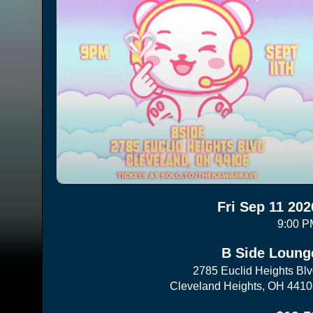
Fri Sep 11 202
9:00 P
B Side Loung
2785 Euclid Heights Bl
Cleveland Heights, OH 441