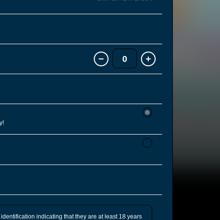
0
y!
identification indicating that they are at least 18 years