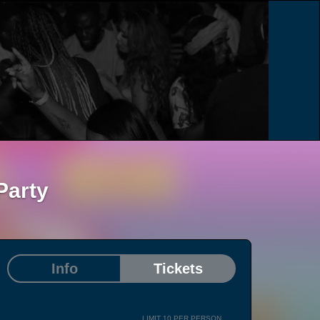
Party
Info
Tickets
LIMIT 10 PER PERSON