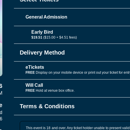
General Admission
Early Bird
$19.51
($15.00 + $4.51 fees)
Delivery Method
eTickets
FREE
Display on your mobile device or print out your ticket for entr
Will Call
6
FREE
Hold at venue box office.
M
e
Terms & Conditions
vd
06
This event is 18 and over. Any ticket holder unable to present valid 