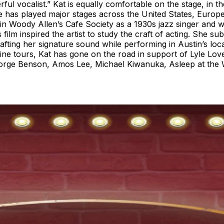
ul vocalist.” Kat is equally comfortable on the stage, in t
as played major stages across the United States, Europe
 in Woody Allen’s Cafe Society as a 1930s jazz singer and w
film inspired the artist to study the craft of acting. She 
fting her signature sound while performing in Austin’s loca
ne tours, Kat has gone on the road in support of Lyle Love
ge Benson, Amos Lee, Michael Kiwanuka, Asleep at the W