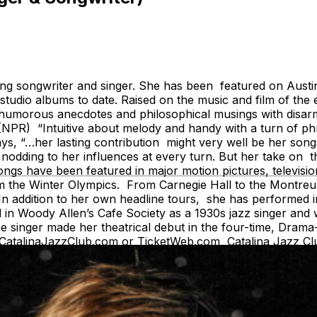
g songwriter and singer. She has been featured on Austin 
dio albums to date. Raised on the music and film of the ea
ng humorous anecdotes and philosophical musings with dis
en.” (NPR) “Intuitive about melody and handy with a turn o
says, “…her lasting contribution might very well be her song
, nodding to her influences at every turn. But her take on t
ongs have been featured in major motion pictures, televis
m the Winter Olympics. From Carnegie Hall to the Montreux
In addition to her own headline tours, she has performed i
in Woody Allen’s Cafe Society as a 1930s jazz singer and w
the singer made her theatrical debut in the four-time, D
t CatalinaJazzClub.com or TicketWeb.com Catalina Jazz C
e Entree or Drink minimums apply for all tickets