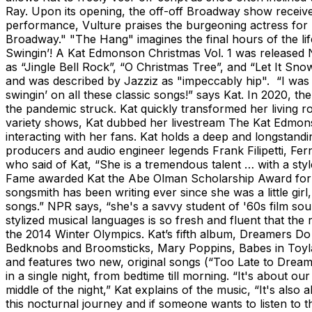
Ray. Upon its opening, the off-off Broadway show received
performance, Vulture praises the burgeoning actress for 
Broadway." "The Hang" imagines the final hours of the life
Swingin’! A Kat Edmonson Christmas Vol. 1 was released N
as “Jingle Bell Rock”, “O Christmas Tree”, and “Let It Sno
and was described by Jazziz as "impeccably hip". “I was 
swingin’ on all these classic songs!” says Kat. In 2020, 
the pandemic struck. Kat quickly transformed her living 
variety shows, Kat dubbed her livestream The Kat Edmon
interacting with her fans. Kat holds a deep and longstan
producers and audio engineer legends Frank Filipetti, 
who said of Kat, “She is a tremendous talent … with a sty
Fame awarded Kat the Abe Olman Scholarship Award for Ex
songsmith has been writing ever since she was a little gi
songs.” NPR says, “she's a savvy student of '60s film soun
stylized musical languages is so fresh and fluent that th
the 2014 Winter Olympics. Kat’s fifth album, Dreamers Do
Bedknobs and Broomsticks, Mary Poppins, Babes in Toyland)
and features two new, original songs (“Too Late to Dream
in a single night, from bedtime till morning. “It's about o
middle of the night,” Kat explains of the music, “It's als
this nocturnal journey and if someone wants to listen to t