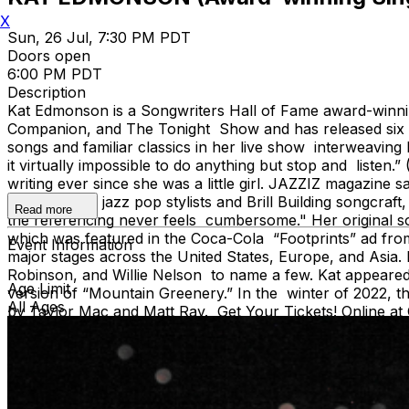
X
Sun, 26 Jul, 7:30 PM PDT
Doors open
6:00 PM PDT
Description
Kat Edmonson is a Songwriters Hall of Fame award-winnin
Companion, and The Tonight Show and has released six stu
songs and familiar classics in her live show interweavi
it virtually impossible to do anything but stop and list
writing ever since she was a little girl. JAZZIZ magazine 
soundtracks, jazz pop stylists and Brill Building songcraft
Read more
the referencing never feels cumbersome." Her original s
which was featured in the Coca-Cola “Footprints” ad fro
Event Information
major stages across the United States, Europe, and Asia. 
Robinson, and Willie Nelson to name a few. Kat appeared 
Age Limit
version of “Mountain Greenery.” In the winter of 2022, 
All Ages
by Taylor Mac and Matt Ray. Get Your Tickets! Online a
*Tickets purchased online receive priority seating. *Singl