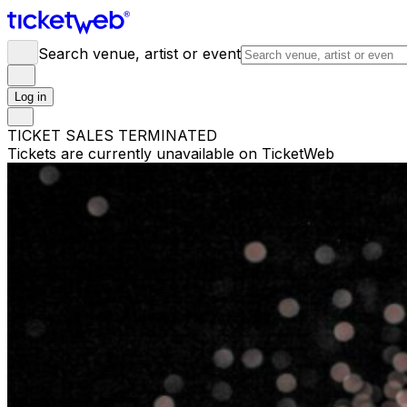
Search venue, artist or event
Log in
TICKET SALES TERMINATED
Tickets are currently unavailable on TicketWeb