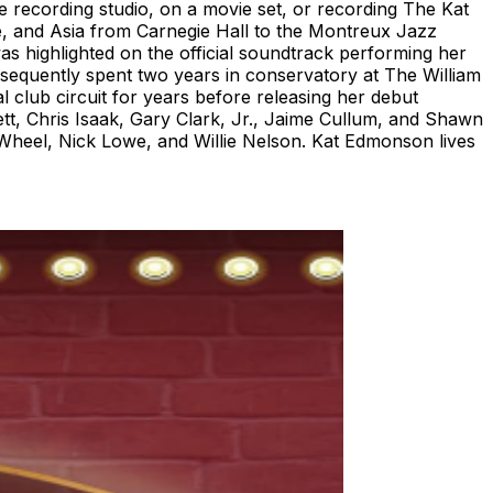
he recording studio, on a movie set, or recording The Kat
, and Asia from Carnegie Hall to the Montreux Jazz
as highlighted on the official soundtrack performing her
subsequently spent two years in conservatory at The William
l club circuit for years before releasing her debut
tt, Chris Isaak, Gary Clark, Jr., Jaime Cullum, and Shawn
heel, Nick Lowe, and Willie Nelson. Kat Edmonson lives