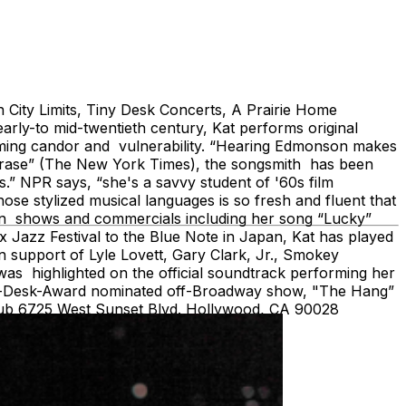
City Limits, Tiny Desk Concerts, A Prairie Home
rly-to mid-twentieth century, Kat performs original
arming candor and vulnerability. “Hearing Edmonson makes
f phrase” (The New York Times), the songsmith has been
s.” NPR says, “she's a savvy student of '60s film
hose stylized musical languages is so fresh and fluent that
ion shows and commercials including her song “Lucky”
 Jazz Festival to the Blue Note in Japan, Kat has played
n support of Lyle Lovett, Gary Clark, Jr., Smokey
as highlighted on the official soundtrack performing her
rama-Desk-Award nominated off-Broadway show, "The Hang”
lub 6725 West Sunset Blvd. Hollywood, CA 90028