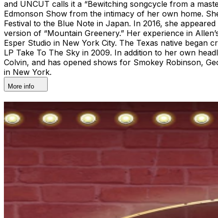
and UNCUT calls it a “Bewitching songcycle from a masterf
Edmonson Show from the intimacy of her own home. She h
Festival to the Blue Note in Japan. In 2016, she appeared
version of “Mountain Greenery.” Her experience in Allen’s 
Esper Studio in New York City. The Texas native began cra
LP Take To The Sky in 2009. In addition to her own headli
Colvin, and has opened shows for Smokey Robinson, Geor
in New York.
More info