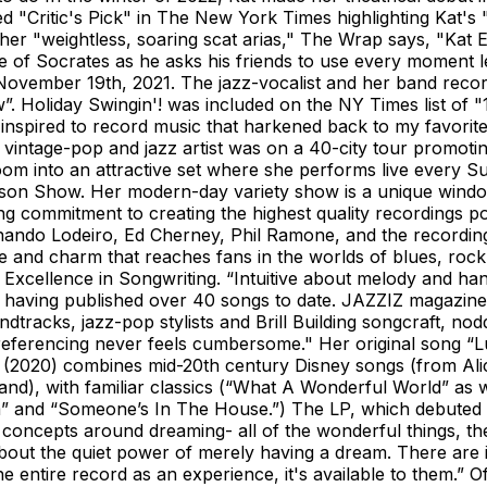
 "Critic's Pick" in The New York Times highlighting Kat's "
her "weightless, soaring scat arias," The Wrap says, "Kat
 of Socrates as he asks his friends to use every moment lef
ovember 19th, 2021. The jazz-vocalist and her band record
w”. Holiday Swingin'! was included on the NY Times list of 
inspired to record music that harkened back to my favorite
the vintage-pop and jazz artist was on a 40-city tour prom
room into an attractive set where she performs live every 
son Show. Her modern-day variety show is a unique window
ding commitment to creating the highest quality recording
Fernando Lodeiro, Ed Cherney, Phil Ramone, and the recor
le and charm that reaches fans in the worlds of blues, roc
cellence in Songwriting. “Intuitive about melody and han
rl, having published over 40 songs to date. JAZZIZ magazine
dtracks, jazz-pop stylists and Brill Building songcraft, nod
e referencing never feels cumbersome." Her original song “
 (2020) combines mid-20th century Disney songs (from Alic
, with familiar classics (“What A Wonderful World” as well
” and “Someone’s In The House.”) The LP, which debuted at
ur concepts around dreaming- all of the wonderful things, th
o about the quiet power of merely having a dream. There are 
he entire record as an experience, it's available to them.” 