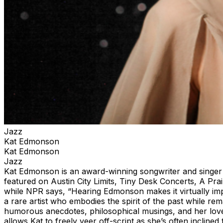
Jazz
Kat Edmonson
Kat Edmonson
Jazz
Kat Edmonson is an award-winning songwriter and singer
featured on Austin City Limits, Tiny Desk Concerts, A P
while NPR says, “Hearing Edmonson makes it virtually impos
a rare artist who embodies the spirit of the past while re
humorous anecdotes, philosophical musings, and her love
allows Kat to freely veer off-script as she’s often inclin