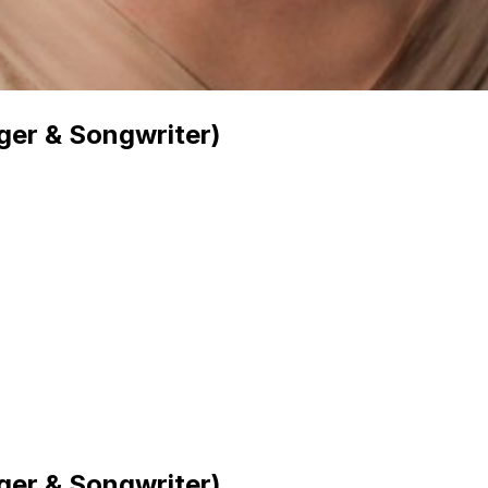
er & Songwriter)
er & Songwriter)