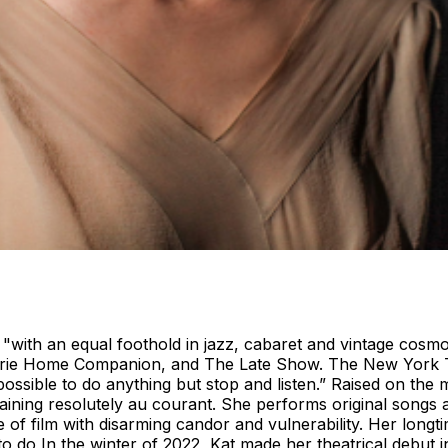
 "with an equal foothold in jazz, cabaret and vintage co
rairie Home Companion, and The Late Show. The New York T
sible to do anything but stop and listen.” Raised on the mu
maining resolutely au courant. She performs original songs a
 of film with disarming candor and vulnerability. Her lon
ed to do In the winter of 2022, Kat made her theatrical deb