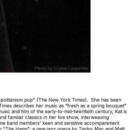
smopolitanism pop" (The New York Times). She has been
imes describes her music as “fresh as a spring bouquet”
sic and film of the early-to-mid-twentieth century, Kat is
nd familair classics in her live show, interweaving
gtime band members’ keen and sensitive accompaniment
ut in "The Hang": a new jazz opera by Taylor Mac and Matt