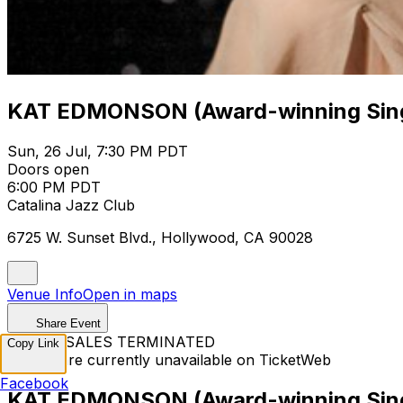
KAT EDMONSON (Award-winning Sing
Sun, 26 Jul, 7:30 PM PDT
Doors open
6:00 PM PDT
Catalina Jazz Club
6725 W. Sunset Blvd., Hollywood, CA 90028
Venue Info
Open in maps
Share Event
TICKET SALES TERMINATED
Copy Link
Tickets are currently unavailable on TicketWeb
Facebook
KAT EDMONSON (Award-winning Sing