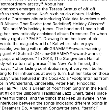
extraordinary artistry." About her
 Edmonson emerges as the Teresa Stratus of off-off
t to think on virtue. Kat’s sixth studio album Holiday
ed a Christmas album including Yule-tide favorites such
"13 Albums That Revisit (and Redefine!) Holiday Classics"
 '50s and '60s holiday tunes. The band and I had a ball
oting her new critically acclaimed album Dreamers Do when
Sunday night at 7PM ET. Drawing from her love of old
 into the magical world of Kat where she enjoys
s possible, working with multi-GRAMMY®-award-winning
ding giant Al Schmitt (24-time-GRAMMY®-award-winner)
k, pop, and beyond.” In 2013, The Songwriters Hall of
dy with a turn of phrase (The New York Times), the
 says, “…her lasting contribution might very well be her
ding to her influences at every turn. But her take on those
Lucky” was featured in the Coca-Cola “Footprints” ad from
e in Wonderland, Cinderella, Peter Pan, Pinocchio,
 as “All I Do is Dream of You” from Singin’ in the Rain),
 #1 on the Billboard Traditional Jazz Chart, takes place
e fearful things, and the things that keep us awake in the
interludes between the songs indicating different points in
Of Dreamers Do, American Songwriter says, “terrific!”