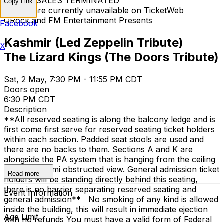
TICKET SALES TERMINATED
Copy Link
Tickets are currently unavailable on TicketWeb
QRock and FM Entertainment Presents
Facebook
Kashmir (Led Zeppelin Tribute)
X
The Lizard Kings (The Doors Tribute)
Sat, 2 May, 7:30 PM - 11:55 PM CDT
Doors open
6:30 PM CDT
Description
**All reserved seating is along the balcony ledge and is
first come first serve for reserved seating ticket holders
within each section. Padded seat stools are used and
there are no backs to them. Sections A and K are
alongside the PA system that is hanging from the ceiling
and has a semi obstructed view. General admission ticket
Read more
holders will be standing directly behind this seating,
there is no barrier separating reserved seating and
Event Information
general admission** No smoking of any kind is allowed
inside the building, this will result in immediate ejection
Age Limit
with no refunds You must have a valid form of Federal