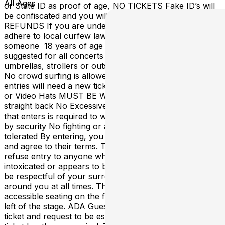
All Ages
or State ID as proof of age, NO TICKETS Fake ID’s will
be confiscated and you will be escorted out with NO
REFUNDS If you are under 18 years of age, you must
adhere to local curfew laws or be accompanied by
someone 18 years of age or older Ear plugs are
suggested for all concerts No weapons, backpacks,
umbrellas, strollers or outside food / beverage allowed
No crowd surfing is allowed No In and Outs, all re-
entries will need a new ticket purchase No Photography
or Video Hats MUST BE WORN straight forward or
straight back No Excessively Baggy Clothing EVERYONE
that enters is required to wear a wristband if designated
by security No fighting or aggressive behavior will be
tolerated By entering, you acknowledge the rules above
and agree to their terms. The Forge has the right to
refuse entry to anyone who cannot provide a valid ID, is
intoxicated or appears to be under the influence. Please
be respectful of your surroundings and of others
around you at all times. The Forge offers ADA
accessible seating on the floor level, up front and to the
left of the stage. ADA Guests can purchase a regular GA
ticket and request to be escorted to this section at the