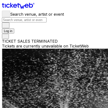
Search venue, artist or event
Log in
TICKET SALES TERMINATED
Tickets are currently unavailable on TicketWeb