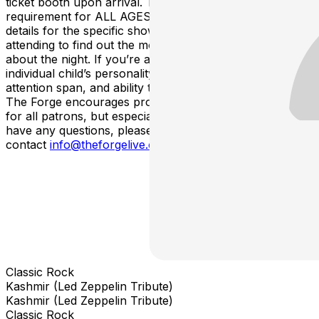
ticket booth upon arrival. There is no minimum age
requirement for ALL AGES shows. Please check out the
details for the specific show that you’re interested in
attending to find out the most accurate age information
about the night. If you’re a parent, please consider your
individual child’s personality, tolerance for crowds,
attention span, and ability to handle loud environments.
The Forge encourages proper ear-plugs and protection
for all patrons, but especially young children. If you
have any questions, please
contact
info@theforgelive.com
.
Classic Rock
Kashmir (Led Zeppelin Tribute)
Kashmir (Led Zeppelin Tribute)
Classic Rock