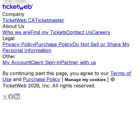
Buy Tickets
Company
TicketWeb CA
Ticketmaster
About Us
Who we are
Find my Tickets
Contact Us
Careers
Legal
Privacy Policy
Purchase Policy
Do Not Sell or Share My
Personal Information
Other
My Account
Client Sign-in
Partner with us
By continuing past this page, you agree to our
Terms of
Use
and
Purchase Policy
|
| ©
Manage my cookies
TicketWeb
2026
, Inc. All rights reserved.