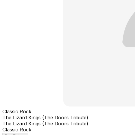
Classic Rock
The Lizard Kings (The Doors Tribute)
The Lizard Kings (The Doors Tribute)
Classic Rock