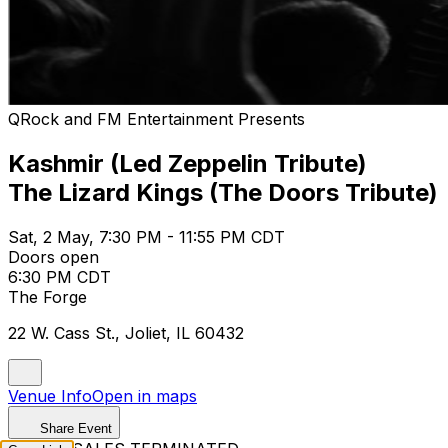
QRock and FM Entertainment Presents
Kashmir (Led Zeppelin Tribute)
The Lizard Kings (The Doors Tribute)
Sat, 2 May, 7:30 PM - 11:55 PM CDT
Doors open
6:30 PM CDT
The Forge
22 W. Cass St., Joliet, IL 60432
Venue Info
Open in maps
Share Event