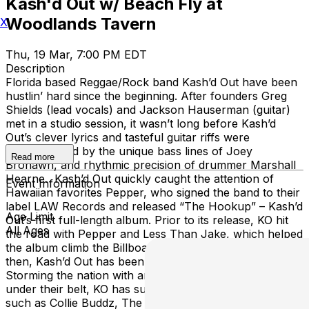
Kash'd Out w/ Beach Fly at
Woodlands Tavern
X
Thu, 19 Mar, 7:00 PM EDT
Description
Florida based Reggae/Rock band Kash’d Out have been
hustlin’ hard since the beginning. After founders Greg
Shields (lead vocals) and Jackson Hauserman (guitar)
met in a studio session, it wasn’t long before Kash’d
Out’s clever lyrics and tasteful guitar riffs were
complimented by the unique bass lines of Joey
Read more
Brohawn, and rhythmic precision of drummer Marshall
Hearne. Kash’d Out quickly caught the attention of
Event Information
Hawaiian favorites Pepper, who signed the band to their
label LAW Records and released “The Hookup” – Kash’d
Age Limit
Out’s first full-length album. Prior to its release, KO hit
All Ages
the road with Pepper and Less Than Jake, which helped
the album climb the Billboard Reggae Charts. Since
then, Kash’d Out has been no stranger to the open road.
Storming the nation with an abundance of full U.S. tours
under their belt, KO has supported genre heavyweights
such as Collie Buddz, The Expendables, Iration and