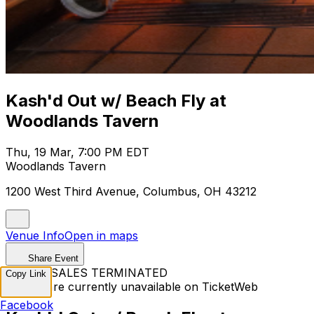
Kash'd Out w/ Beach Fly at
Woodlands Tavern
Thu, 19 Mar, 7:00 PM EDT
Woodlands Tavern
1200 West Third Avenue, Columbus, OH 43212
Venue Info
Open in maps
Share Event
TICKET SALES TERMINATED
Copy Link
Tickets are currently unavailable on TicketWeb
Facebook