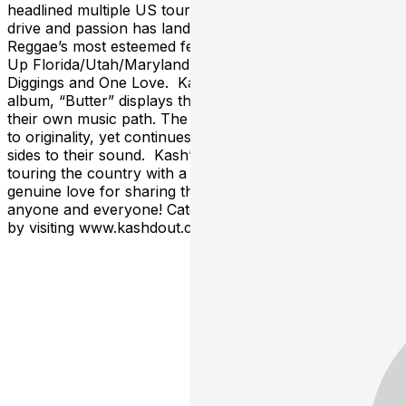
headlined multiple US tours of their own. The band’s
drive and passion has landed them in the line up of
Reggae’s most esteemed festivals such as Reggae Rise
Up Florida/Utah/Maryland, California Roots, Dry
Diggings and One Love. Kash’d Out’s most recent
album, “Butter” displays their diversity and mission into
their own music path. The band has remained steadfast
to originality, yet continues to evolve, revealing different
sides to their sound. Kash’d Out is excited to continue
touring the country with a high-energy show and a
genuine love for sharing the music they’ve made with
anyone and everyone! Catch them in a town near you
by visiting www.kashdout.com/tour-dates