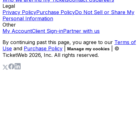
Legal
Privacy Policy
Purchase Policy
Do Not Sell or Share My
Personal Information
Other
My Account
Client Sign-in
Partner with us
By continuing past this page, you agree to our
Terms of
Use
and
Purchase Policy
|
| ©
Manage my cookies
TicketWeb
2026
, Inc. All rights reserved.