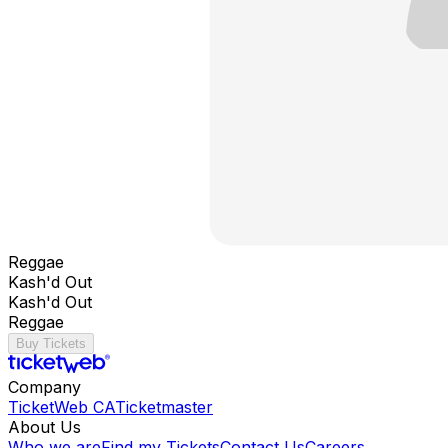
Reggae
Kash'd Out
Kash'd Out
Reggae
Buy Tickets
Company
TicketWeb CA
Ticketmaster
About Us
Who we are
Find my Tickets
Contact Us
Careers