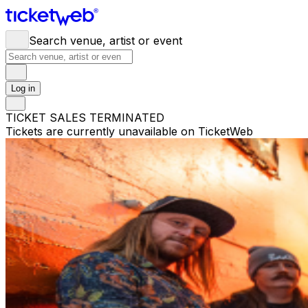
Search venue, artist or event
Log in
TICKET SALES TERMINATED
Tickets are currently unavailable on TicketWeb