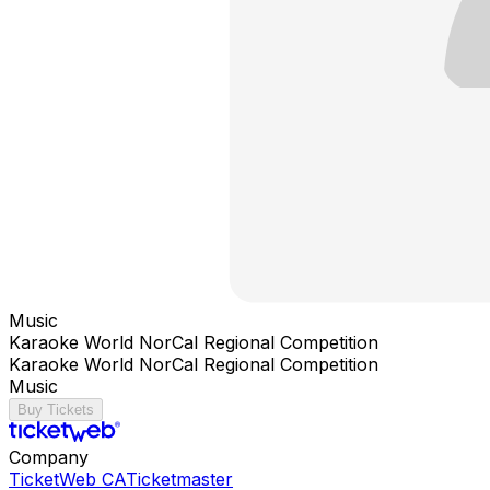
Music
Karaoke World NorCal Regional Competition
Karaoke World NorCal Regional Competition
Music
Buy Tickets
Company
TicketWeb CA
Ticketmaster