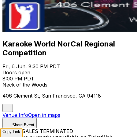
Karaoke World NorCal Regional
Competition
Fri, 6 Jun, 8:30 PM PDT
Doors open
8:00 PM PDT
Neck of the Woods
406 Clement St, San Francisco, CA 94118
Venue Info
Open in maps
Share Event
TICKET SALES TERMINATED
Copy Link