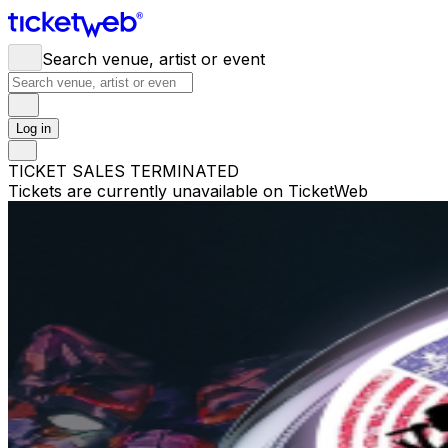
Search venue, artist or event
Log in
TICKET SALES TERMINATED
Tickets are currently unavailable on TicketWeb