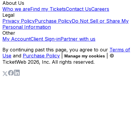
About Us
Who we are
Find my Tickets
Contact Us
Careers
Legal
Privacy Policy
Purchase Policy
Do Not Sell or Share My
Personal Information
Other
My Account
Client Sign-in
Partner with us
By continuing past this page, you agree to our
Terms of
Use
and
Purchase Policy
|
| ©
Manage my cookies
TicketWeb
2026
, Inc. All rights reserved.