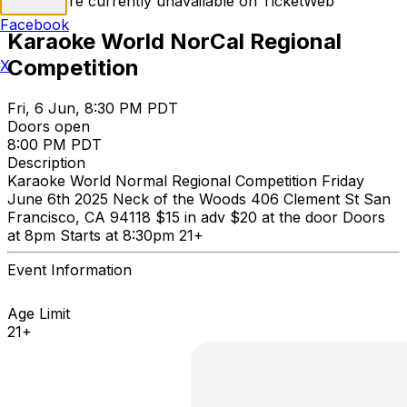
Tickets are currently unavailable on TicketWeb
Facebook
Karaoke World NorCal Regional
Competition
X
Fri, 6 Jun, 8:30 PM PDT
Doors open
8:00 PM PDT
Description
Karaoke World Normal Regional Competition Friday
June 6th 2025 Neck of the Woods 406 Clement St San
Francisco, CA 94118 $15 in adv $20 at the door Doors
at 8pm Starts at 8:30pm 21+
Event Information
Age Limit
21+